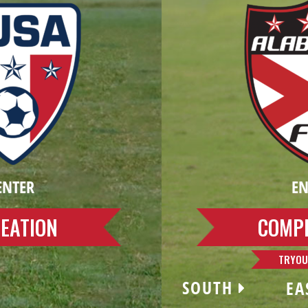
ENTER
EN
EATION
COMPE
TRYOU
SOUTH
EA