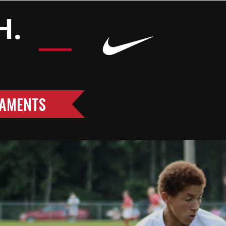
H.
AMENTS