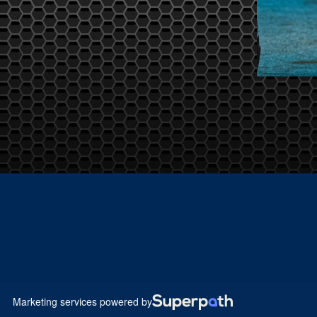
Marketing services powered by