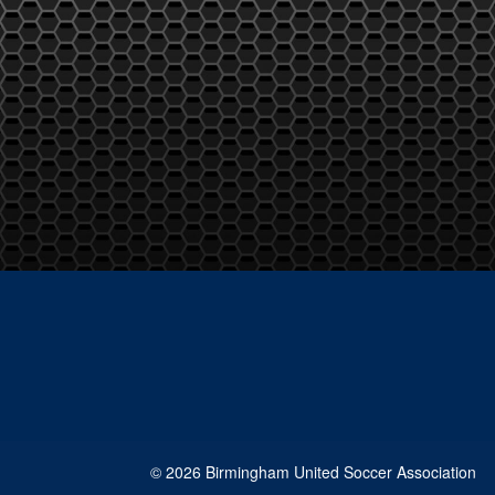
© 2026 Birmingham United Soccer Association