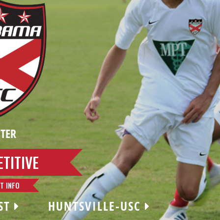
TER
TITIVE
T INFO
ST
HUNTSVILLE-USC