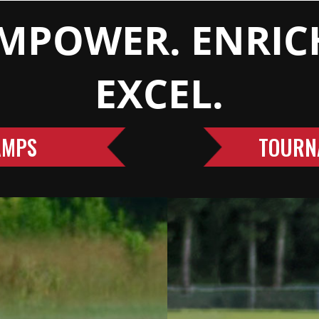
MPOWER. ENRIC
EXCEL.
AMPS
TOURN