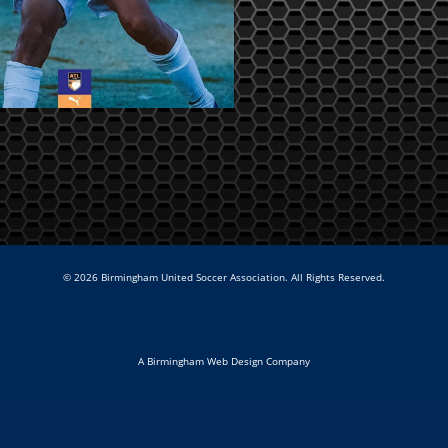
© 2026 Birmingham United Soccer Association. All Rights Reserved.
A Birmingham Web Design Company