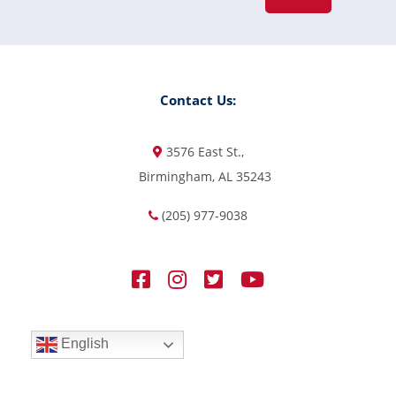
Contact Us:
3576 East St.,
Birmingham, AL 35243
(205) 977-9038
English