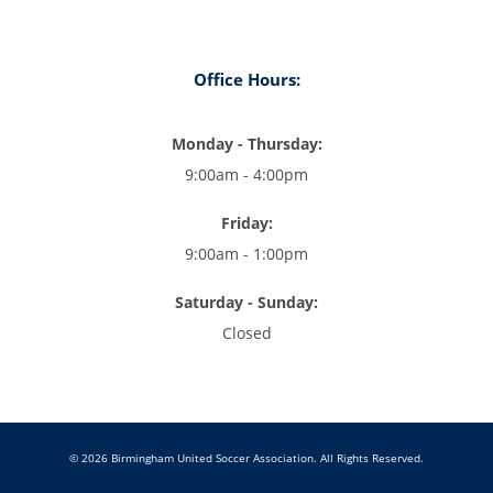
Office Hours:
Monday - Thursday:
9:00am - 4:00pm
Friday:
9:00am - 1:00pm
Saturday - Sunday:
Closed
© 2026 Birmingham United Soccer Association. All Rights Reserved.