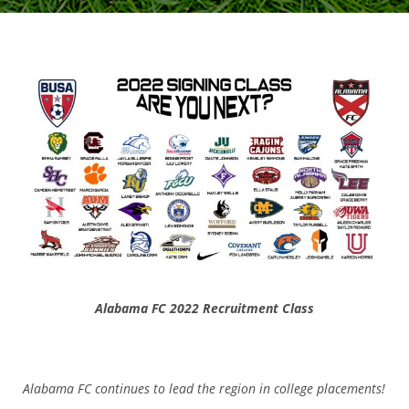
Alabama FC 2022 Recruitment Class
Alabama FC continues to lead the region in college placements!