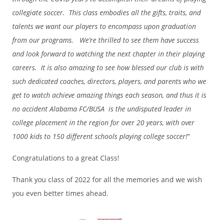
collegiate soccer. This class embodies all the gifts, traits, and
talents we want our players to encompass upon graduation
from our programs. We’re thrilled to see them have success
and look forward to watching the next chapter in their playing
careers. It is also amazing to see how blessed our club is with
such dedicated coaches, directors, players, and parents who we
get to watch achieve amazing things each season, and thus it is
no accident Alabama FC/BUSA is the undisputed leader in
college placement in the region for over 20 years, with over
1000 kids to 150 different schools playing college soccer!
”
Congratulations to a great Class!
Thank you class of 2022 for all the memories and we wish
you even better times ahead.