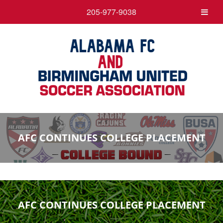
205-977-9038
AFC CONTINUES COLLEGE PLACEMENT
AFC CONTINUES COLLEGE PLACEMENT