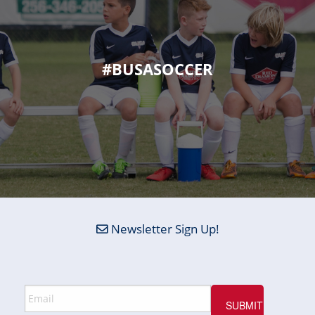
#BUSASOCCER
Newsletter Sign Up!