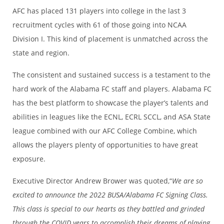
AFC has placed 131 players into college in the last 3
recruitment cycles with 61 of those going into NCAA
Division I. This kind of placement is unmatched across the
state and region.
The consistent and sustained success is a testament to the
hard work of the Alabama FC staff and players. Alabama FC
has the best platform to showcase the player’s talents and
abilities in leagues like the ECNL, ECRL SCCL, and ASA State
league combined with our AFC College Combine, which
allows the players plenty of opportunities to have great
exposure.
Executive Director Andrew Brower was quoted,“
We are so
excited to announce the 2022 BUSA/Alabama FC Signing Class.
This class is special to our hearts as they battled and grinded
through the COVID years to accomplish their dreams of playing