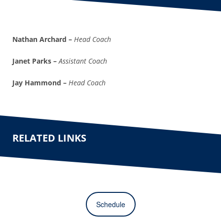
Nathan Archard –
Head Coach
Janet Parks –
Assistant Coach
Jay Hammond –
Head Coach
RELATED LINKS
Schedule