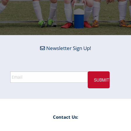
Newsletter Sign Up!
Contact Us: