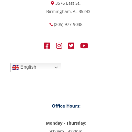
3576 East St.,
Birmingham, AL 35243
(205) 977-9038
English
Office Hours:
Monday - Thursday:
9:00am - 4:00pm