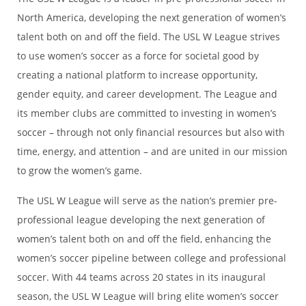
North America, developing the next generation of women’s
talent both on and off the field. The USL W League strives
to use women’s soccer as a force for societal good by
creating a national platform to increase opportunity,
gender equity, and career development. The League and
its member clubs are committed to investing in women’s
soccer – through not only financial resources but also with
time, energy, and attention – and are united in our mission
to grow the women’s game.
The USL W League will serve as the nation’s premier pre-
professional league developing the next generation of
women’s talent both on and off the field, enhancing the
women’s soccer pipeline between college and professional
soccer. With 44 teams across 20 states in its inaugural
season, the USL W League will bring elite women’s soccer