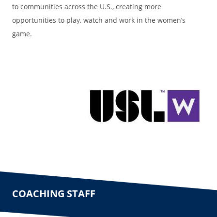
to communities across the U.S., creating more
opportunities to play, watch and work in the women’s
game.
COACHING STAFF