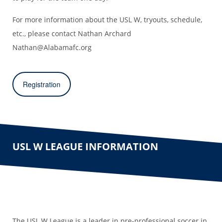
For more information about the USL W, tryouts, schedule,
etc., please contact Nathan Archard
Nathan@Alabamafc.org
Registration
USL W LEAGUE INFORMATION
The USL W League is a leader in pre-professional soccer in