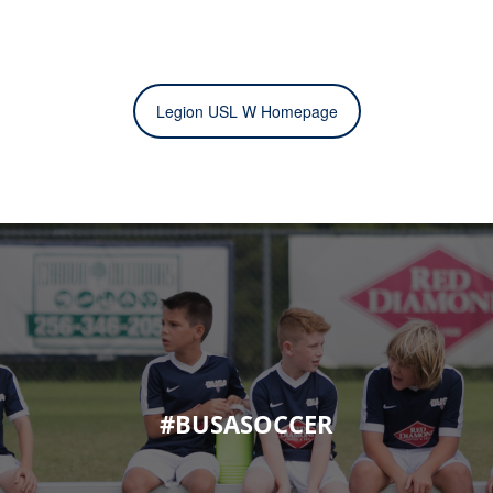
Legion USL W Homepage
#BUSASOCCER