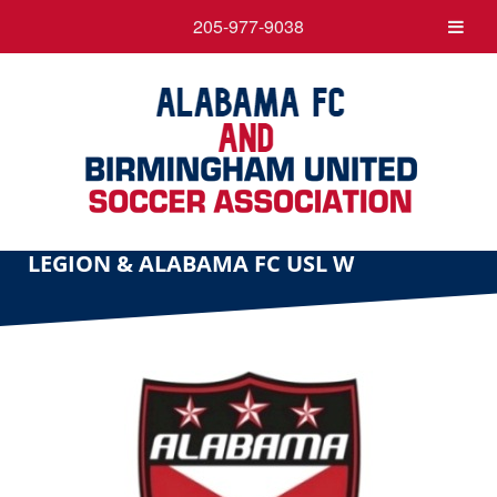
205-977-9038
LEGION & ALABAMA FC USL W