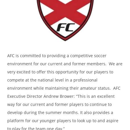
AFC is committed to providing a competitive soccer
environment for our current and former members. We are
very excited to offer this opportunity for our players to
compete at the national level in a professional
environment while maintaining their amateur status. AFC
Executive Director Andrew Brower: “This is an excellent
way for our current and former players to continue to
develop during the summer months. It also provides a
platform for our younger players to look up to and aspire
to play for the team one day.”