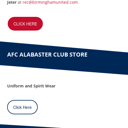
Jeter
at
rec@birminghamunited.com
CLICK HERE
AFC ALABASTER CLUB STORE
Uniform and Spirit Wear
Click Here