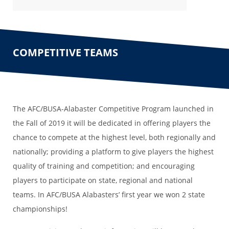
COMPETITIVE TEAMS
The AFC/BUSA-Alabaster Competitive Program launched in
the Fall of 2019 it will be dedicated in offering players the
chance to compete at the highest level, both regionally and
nationally; providing a platform to give players the highest
quality of training and competition; and encouraging
players to participate on state, regional and national
teams. In AFC/BUSA Alabasters’ first year we won 2 state
championships!