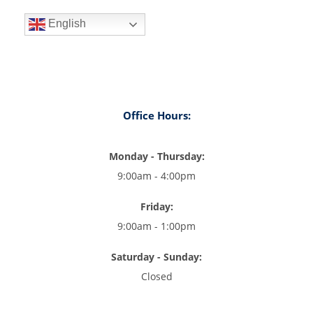
English
Office Hours:
Monday - Thursday:
9:00am - 4:00pm
Friday:
9:00am - 1:00pm
Saturday - Sunday:
Closed