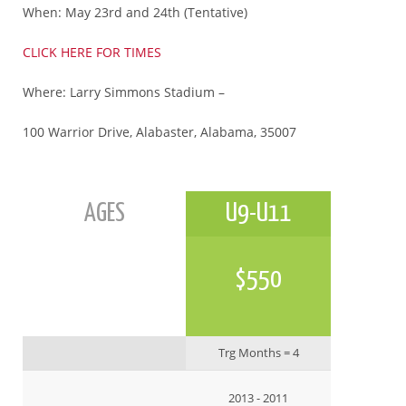
When: May 23rd and 24th (Tentative)
CLICK HERE FOR TIMES
Where: Larry Simmons Stadium –
100 Warrior Drive, Alabaster, Alabama, 35007
AGES
U9-U11
$550
Trg Months = 4
2013 - 2011