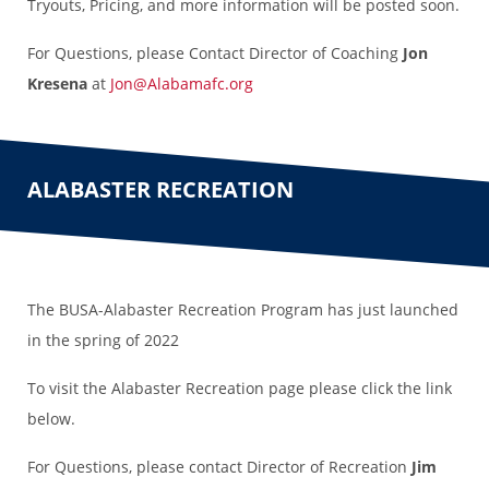
Tryouts, Pricing, and more information will be posted soon.
For Questions, please Contact Director of Coaching
Jon
Kresena
at
Jon@Alabamafc.org
ALABASTER RECREATION
The BUSA-Alabaster Recreation Program has just launched
in the spring of 2022
To visit the Alabaster Recreation page please click the link
below.
For Questions, please contact Director of Recreation
Jim