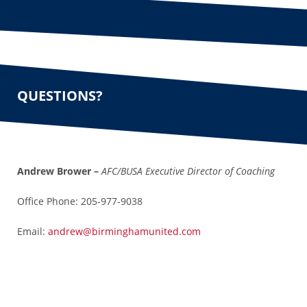
QUESTIONS?
Andrew Brower –
AFC/
BUSA Executive Director of Coaching
Office Phone: 205-977-9038
Email:
andrew@birminghamunited.com