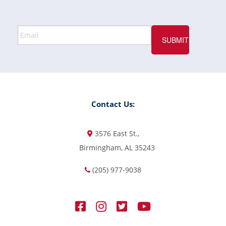
Contact Us:
3576 East St.,
Birmingham, AL 35243
(205) 977-9038