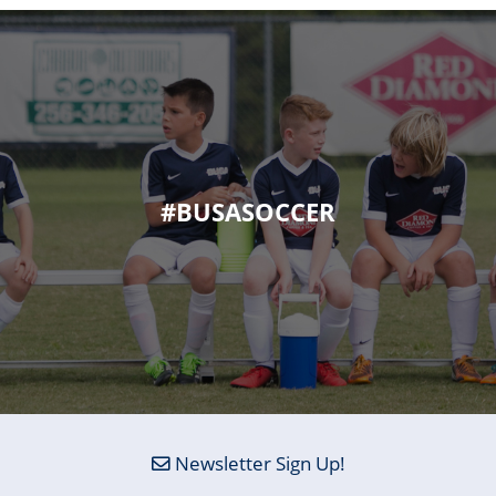
#BUSASOCCER
Newsletter Sign Up!