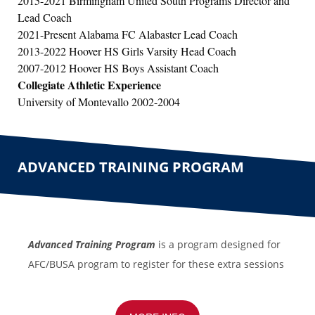
2015-2021 Birmingham United South Programs Director and
Lead Coach
2021-Present Alabama FC Alabaster Lead Coach
2013-2022 Hoover HS Girls Varsity Head Coach
2007-2012 Hoover HS Boys Assistant Coach
Collegiate Athletic Experience
University of Montevallo 2002-2004
ADVANCED TRAINING PROGRAM
Advanced Training Program
is a program designed for
AFC/
BUSA program to register for these extra sessions