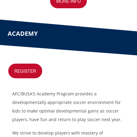
MORE INFO
ACADEMY
REGISTER
AFC/BUSA’S Academy Program provides a
developmentally appropriate soccer environment for
kids to make optimal developmental gains as soccer
players, have fun and return to play soccer next year.
We strive to develop players with mastery of