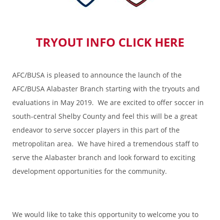
TRYOUT INFO CLICK HERE
AFC/BUSA is pleased to announce the launch of the
AFC/BUSA Alabaster Branch starting with the tryouts and
evaluations in May 2019. We are excited to offer soccer in
south-central Shelby County and feel this will be a great
endeavor to serve soccer players in this part of the
metropolitan area. We have hired a tremendous staff to
serve the Alabaster branch and look forward to exciting
development opportunities for the community.
We would like to take this opportunity to welcome you to