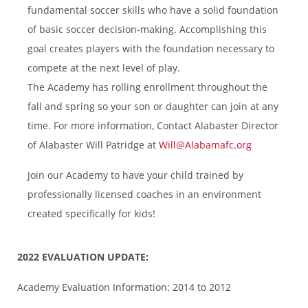
fundamental soccer skills who have a solid foundation
of basic soccer decision-making. Accomplishing this
goal creates players with the foundation necessary to
compete at the next level of play.
The Academy has rolling enrollment throughout the
fall and spring so your son or daughter can join at any
time. For more information, Contact Alabaster Director
of Alabaster Will Patridge
at
Will@Alabamafc.org
Join our Academy to have your child trained by
professionally licensed coaches in an environment
created specifically for kids!
2022 EVALUATION UPDATE:
Academy Evaluation Information: 2014 to 2012