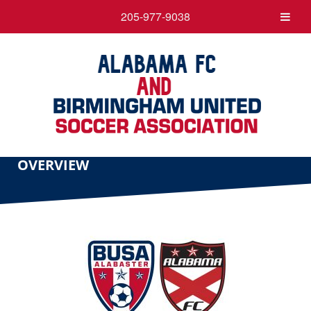
205-977-9038
OVERVIEW