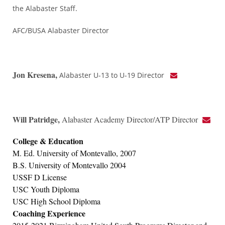
the Alabaster Staff.
AFC/BUSA Alabaster Director
Jon Kresena,
Alabaster U-13 to U-19 Director
Will Patridge
,
Alabaster Academy Director/ATP Director
College & Education
M. Ed. University of Montevallo, 2007
B.S. University of Montevallo 2004
USSF D License
USC Youth Diploma
USC High School Diploma
Coaching Experience