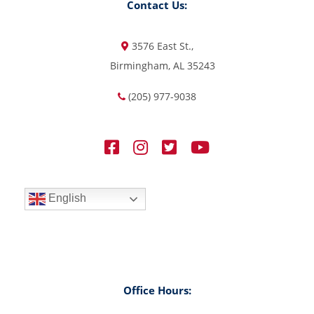
Contact Us:
3576 East St.,
Birmingham, AL 35243
(205) 977-9038
English
Office Hours: