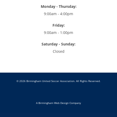
Monday - Thursday:
9:00am - 4:00pm
Friday:
9:00am - 1:00pm
Saturday - Sunday:
Closed
© 2026 Birmingham United Soccer Association. All Rights Reserved.
A Birmingham Web Design Company