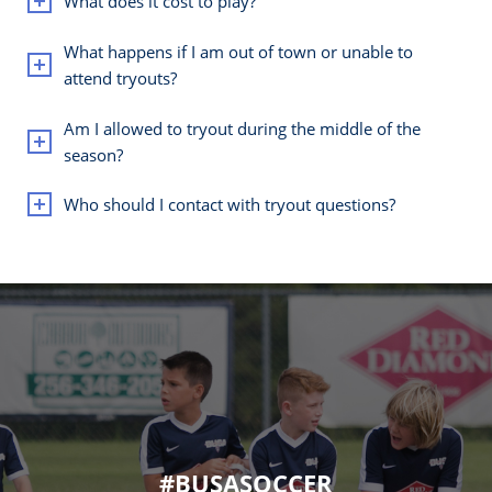
What does it cost to play?
What happens if I am out of town or unable to
attend tryouts?
Am I allowed to tryout during the middle of the
season?
Who should I contact with tryout questions?
#BUSASOCCER