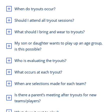
When do tryouts occur?
Should I attend all tryout sessions?
What should I bring and wear to tryouts?
My son or daughter wants to play up an age group,
is this possible?
Who is evaluating the tryouts?
What occurs at each tryout?
When are selections made for each team?
Is there a parent’s meeting after tryouts for new
teams/players?