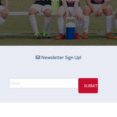
Newsletter Sign Up!