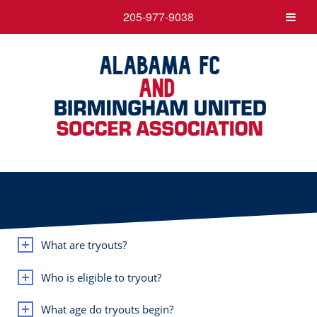
205-977-9038
What are tryouts?
Who is eligible to tryout?
What age do tryouts begin?