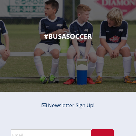
#BUSASOCCER
Newsletter Sign Up!