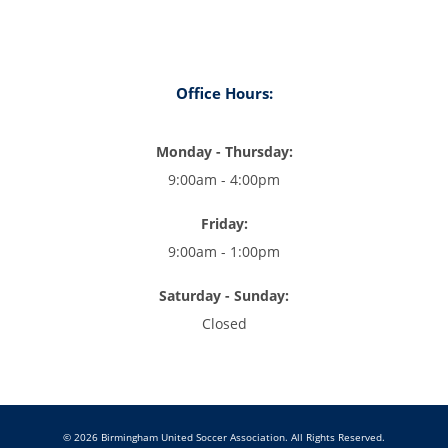
Office Hours:
Monday - Thursday:
9:00am - 4:00pm
Friday:
9:00am - 1:00pm
Saturday - Sunday:
Closed
© 2026 Birmingham United Soccer Association. All Rights Reserved.