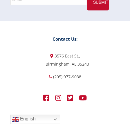
Contact Us:
3576 East St.,
Birmingham, AL 35243
(205) 977-9038
English