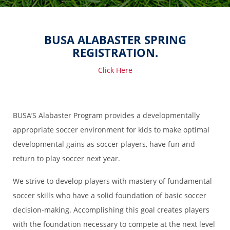
BUSA ALABASTER SPRING
REGISTRATION.
Click Here
BUSA’S Alabaster Program provides a developmentally
appropriate soccer environment for kids to make optimal
developmental gains as soccer players, have fun and
return to play soccer next year.
We strive to develop players with mastery of fundamental
soccer skills who have a solid foundation of basic soccer
decision-making. Accomplishing this goal creates players
with the foundation necessary to compete at the next level