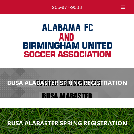
205-977-9038
BUSA ALABASTER SPRING REGISTRATION
BUSA ALABASTER SPRING REGISTRATION