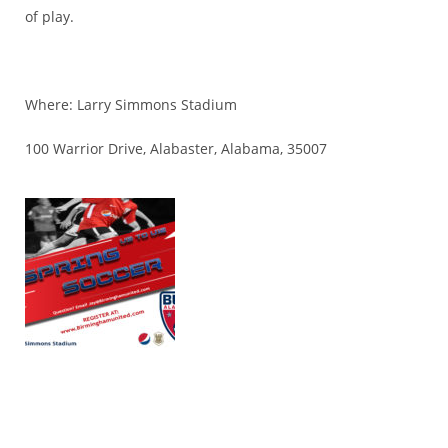
of play.
Where: Larry Simmons Stadium
100 Warrior Drive, Alabaster, Alabama, 35007