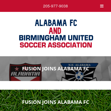
205-977-9038
FUSION JOINS ALABAMA FC
FUSION JOINS ALABAMA FC