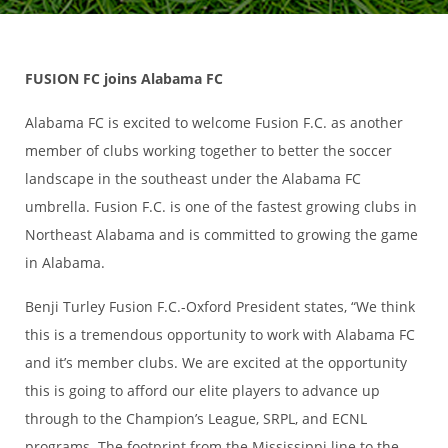
FUSION FC joins Alabama FC
Alabama FC is excited to welcome Fusion F.C. as another
member of clubs working together to better the soccer
landscape in the southeast under the Alabama FC
umbrella. Fusion F.C. is one of the fastest growing clubs in
Northeast Alabama and is committed to growing the game
in Alabama.
Benji Turley Fusion F.C.-Oxford President states, “We think
this is a tremendous opportunity to work with Alabama FC
and it’s member clubs. We are excited at the opportunity
this is going to afford our elite players to advance up
through to the Champion’s League, SRPL, and ECNL
programs. The footprint from the Mississippi line to the