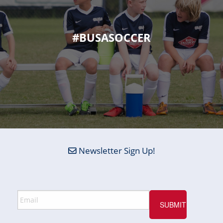
#BUSASOCCER
Newsletter Sign Up!