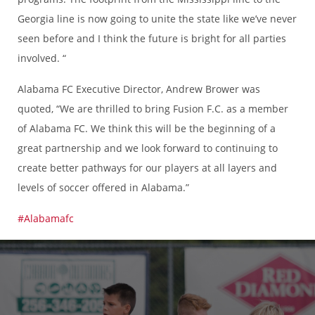
Georgia line is now going to unite the state like we’ve never
seen before and I think the future is bright for all parties
involved. “
Alabama FC Executive Director, Andrew Brower was
quoted, “We are thrilled to bring Fusion F.C. as a member
of Alabama FC. We think this will be the beginning of a
great partnership and we look forward to continuing to
create better pathways for our players at all layers and
levels of soccer offered in Alabama.”
#Alabamafc