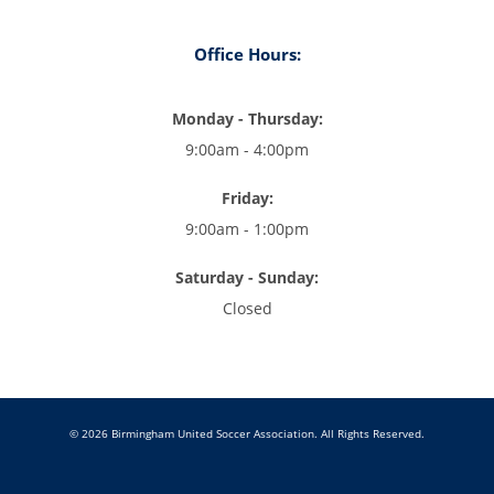
Office Hours:
Monday - Thursday:
9:00am - 4:00pm
Friday:
9:00am - 1:00pm
Saturday - Sunday:
Closed
© 2026 Birmingham United Soccer Association. All Rights Reserved.