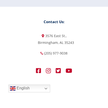
Contact Us:
3576 East St.,
Birmingham, AL 35243
(205) 977-9038
English