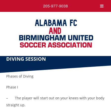
205-977-9038
DIVING SESSION
Phases of Diving
Phase I
– The player will start out on your knees with your body
straight up.