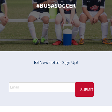
#BUSASOCCER
Newsletter Sign Up!