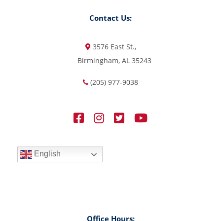
Contact Us:
3576 East St.,
Birmingham, AL 35243
(205) 977-9038
English
Office Hours: