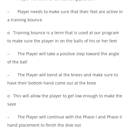
– Player needs to make sure that their feet are active in
a training bounce
o Training bounce is a term that is used at our program
to make sure the player in on the balls of his or her feet
– The Player will take a positive step toward the angle
of the ball
– The Player will bend at the knees and make sure to
have their bottom hand come out at the knee
o This will allow the player to get low enough to make the
save
– The Player will continue with the Phase I and Phase II
hand placement to finish the dive out