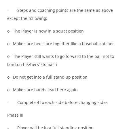
– Steps and coaching points are the same as above
except the following:
o The Player is now in a squat position
o Make sure heels are together like a baseball catcher
o The Player still wants to go forward to the ball not to
land on his/hers’ stomach
o Do not get into a full stand up position
o Make sure hands lead here again
– Complete 4 to each side before changing sides
Phase III
– Player will be in a full standing position