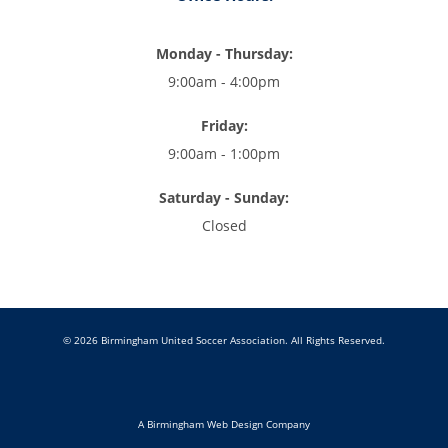
Monday - Thursday:
9:00am - 4:00pm
Friday:
9:00am - 1:00pm
Saturday - Sunday:
Closed
© 2026 Birmingham United Soccer Association. All Rights Reserved.
A Birmingham Web Design Company