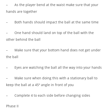
– As the player bend at the waist make sure that your
hands are together
– Both hands should impact the ball at the same time
– One hand should land on top of the ball with the
other behind the ball
– Make sure that your bottom hand does not get under
the ball
– Eyes are watching the ball all the way into your hands
– Make sure when doing this with a stationary ball to
keep the ball at a 45º angle in front of you
– Complete 4 to each side before changing sides
Phase II