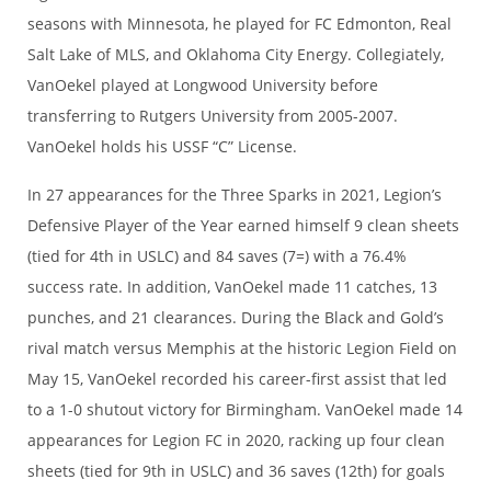
seasons with Minnesota, he played for FC Edmonton, Real
Salt Lake of MLS, and Oklahoma City Energy. Collegiately,
VanOekel played at Longwood University before
transferring to Rutgers University from 2005-2007.
VanOekel holds his USSF “C” License.
In 27 appearances for the Three Sparks in 2021, Legion’s
Defensive Player of the Year earned himself 9 clean sheets
(tied for 4th in USLC) and 84 saves (7=) with a 76.4%
success rate. In addition, VanOekel made 11 catches, 13
punches, and 21 clearances. During the Black and Gold’s
rival match versus Memphis at the historic Legion Field on
May 15, VanOekel recorded his career-first assist that led
to a 1-0 shutout victory for Birmingham. VanOekel made 14
appearances for Legion FC in 2020, racking up four clean
sheets (tied for 9th in USLC) and 36 saves (12th) for goals