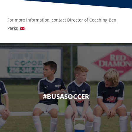
For more information, contact Director of Coaching Ben
Parks
#BUSASOCCER