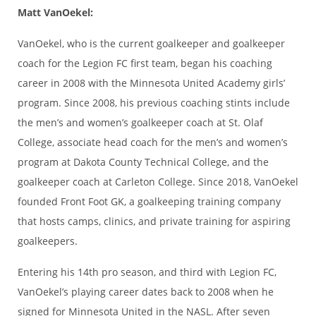
Matt VanOekel:
VanOekel, who is the current goalkeeper and goalkeeper
coach for the Legion FC first team, began his coaching
career in 2008 with the Minnesota United Academy girls’
program. Since 2008, his previous coaching stints include
the men’s and women’s goalkeeper coach at St. Olaf
College, associate head coach for the men’s and women’s
program at Dakota County Technical College, and the
goalkeeper coach at Carleton College. Since 2018, VanOekel
founded Front Foot GK, a goalkeeping training company
that hosts camps, clinics, and private training for aspiring
goalkeepers.
Entering his 14th pro season, and third with Legion FC,
VanOekel’s playing career dates back to 2008 when he
signed for Minnesota United in the NASL. After seven