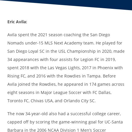
Eric Avila:
Avila spent the 2021 season coaching the San Diego
Nomads under-15 MLS Next Academy team. He played for
San Diego Loyal SC in the USL Championship in 2020, made
34 appearances with four assists for Legion FC in 2019,
spent 2018 with the Las Vegas Lights, 2017 in Phoenix with
Rising FC, and 2016 with the Rowdies in Tampa. Before
Avila joined the Rowdies, he appeared in 174 games across
eight seasons in Major League Soccer with FC Dallas,
Toronto FC, Chivas USA, and Orlando City SC.
The now 34-year-old also had a successful college career,
capped off by scoring the game-winning goal for UC-Santa
Barbara in the 2006 NCAA Division 1 Men’s Soccer