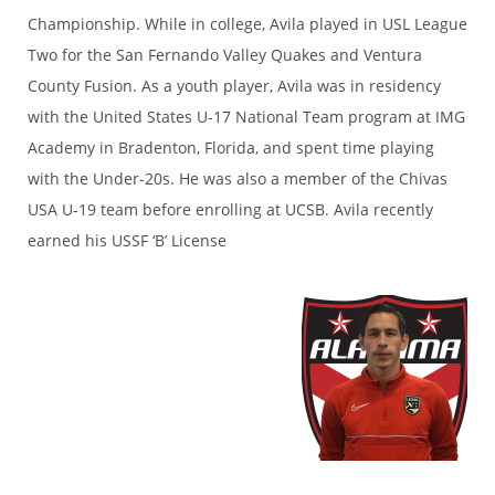
Championship. While in college, Avila played in USL League
Two for the San Fernando Valley Quakes and Ventura
County Fusion. As a youth player, Avila was in residency
with the United States U-17 National Team program at IMG
Academy in Bradenton, Florida, and spent time playing
with the Under-20s. He was also a member of the Chivas
USA U-19 team before enrolling at UCSB. Avila recently
earned his USSF ‘B’ License