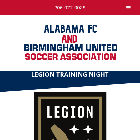
205-977-9038
LEGION TRAINING NIGHT