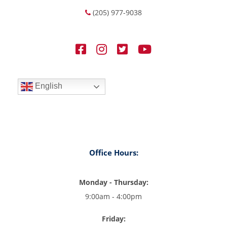
(205) 977-9038
English
Office Hours:
Monday - Thursday:
9:00am - 4:00pm
Friday: