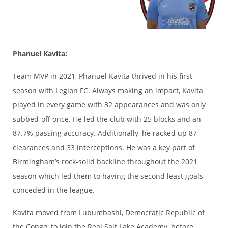
Phanuel Kavita:
Team MVP in 2021, Phanuel Kavita thrived in his first
season with Legion FC. Always making an impact, Kavita
played in every game with 32 appearances and was only
subbed-off once. He led the club with 25 blocks and an
87.7% passing accuracy. Additionally, he racked up 87
clearances and 33 interceptions. He was a key part of
Birmingham’s rock-solid backline throughout the 2021
season which led them to having the second least goals
conceded in the league.
Kavita moved from Lubumbashi, Democratic Republic of
the Congo, to join the Real Salt Lake Academy, before