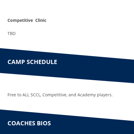
Competitive Clinic
TBD
CAMP SCHEDULE
Free to ALL SCCL, Competitive, and Academy players.
COACHES BIOS