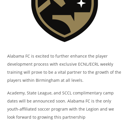
Alabama FC is excited to further enhance the player
development process with exclusive ECNL/ECRL weekly
training will prove to be a vital partner to the growth of the
players within Birmingham at all levels.
Academy, State League, and SCCL complimentary camp
dates will be announced soon. Alabama FC is the only
youth-affiliated soccer program with the Legion and we
look forward to growing this partnership