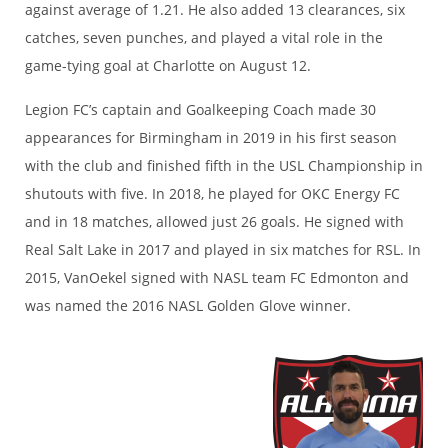
against average of 1.21. He also added 13 clearances, six
catches, seven punches, and played a vital role in the
game-tying goal at Charlotte on August 12.
Legion FC’s captain and Goalkeeping Coach made 30
appearances for Birmingham in 2019 in his first season
with the club and finished fifth in the USL Championship in
shutouts with five. In 2018, he played for OKC Energy FC
and in 18 matches, allowed just 26 goals. He signed with
Real Salt Lake in 2017 and played in six matches for RSL. In
2015, VanOekel signed with NASL team FC Edmonton and
was named the 2016 NASL Golden Glove winner.