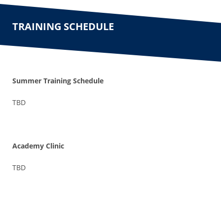
TRAINING SCHEDULE
Summer Training Schedule
TBD
Academy Clinic
TBD