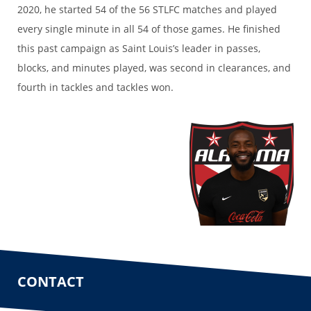
2020, he started 54 of the 56 STLFC matches and played
every single minute in all 54 of those games. He finished
this past campaign as Saint Louis’s leader in passes,
blocks, and minutes played, was second in clearances, and
fourth in tackles and tackles won.
CONTACT