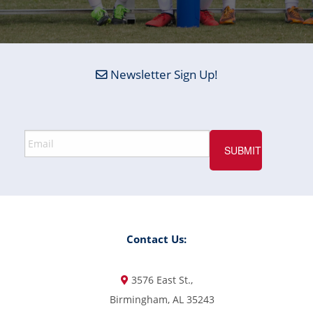
Newsletter Sign Up!
Contact Us:
3576 East St.,
Birmingham, AL 35243