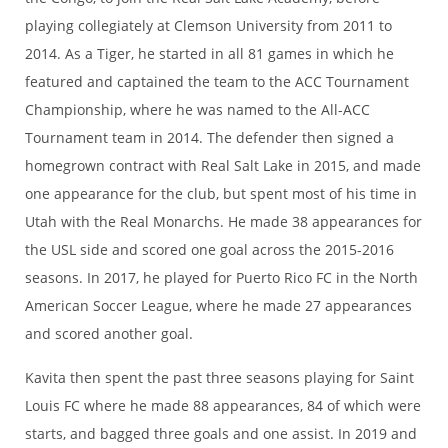
playing collegiately at Clemson University from 2011 to
2014. As a Tiger, he started in all 81 games in which he
featured and captained the team to the ACC Tournament
Championship, where he was named to the All-ACC
Tournament team in 2014. The defender then signed a
homegrown contract with Real Salt Lake in 2015, and made
one appearance for the club, but spent most of his time in
Utah with the Real Monarchs. He made 38 appearances for
the USL side and scored one goal across the 2015-2016
seasons. In 2017, he played for Puerto Rico FC in the North
American Soccer League, where he made 27 appearances
and scored another goal.
Kavita then spent the past three seasons playing for Saint
Louis FC where he made 88 appearances, 84 of which were
starts, and bagged three goals and one assist. In 2019 and