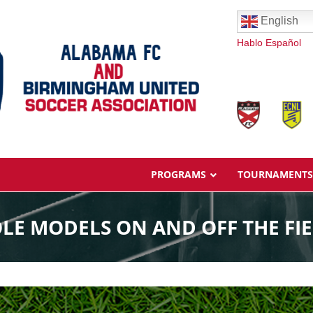
English
Hablo Español
PROGRAMS
TOURNAMENTS
LE MODELS ON AND OFF THE FI
Overview
Ages & Pricing
Schedule