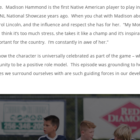
ge. Madison Hammond is the first Native American player to play
NL National Showcase years ago. When you chat with Madison abou
ol Lincoln, and the influence and respect she has for her. “My Mom 
I think it’s too much stress, she takes it like a champ and it’s insp
ortant for the country. I’m constantly in awe of her.”
how the character is universally celebrated as part of the game – 
unity to be a positive role model. This episode was grounding to h
es we surround ourselves with are such guiding forces in our dev