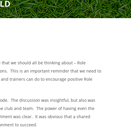
ELD
Uniform
Rules
Schedule
Field Locations
Rules
Coaching Resources
Coaching Resources
Junior Academy Program
FAQs
FAQs
hat we should all be thinking about – Role
Overview
ions. This is an important reminder that we need to
, and trainers can do to encourage positive Role
b
Highlands Soccer Club
Our Lady of Sorrows
sode. The discussion was insightful, but also was
ccer
Leeds Soccer
Our Lady of the Valle
Soccer
 the club and team. The power of having even the
Montevallo Soccer Club
Greystone
Saint Francis Xavier 
itment was clear. It was obvious that a shared
Mountain Brook Soccer
Club
ironment to succeed.