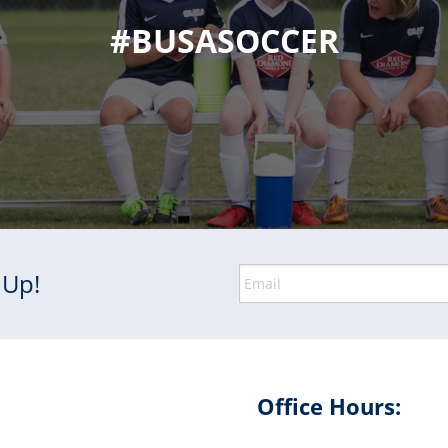
#BUSASOCCER
 Up!
Office Hours: