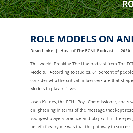
RO
ROLE MODELS ON AND
Dean Linke | Host of The ECNL Podcast | 2020
This week’s Breaking The Line podcast from The EC
Models. According to studies, 81 percent of people
consider who the critical influencers are that shap
Models in players’ lives.
Jason Kutney, the ECNL Boys Commissioner, chats wi
enlightening in terms of the message that kept res
youngest players practice and play within the eyes
belief of everyone was that the pathway to success 