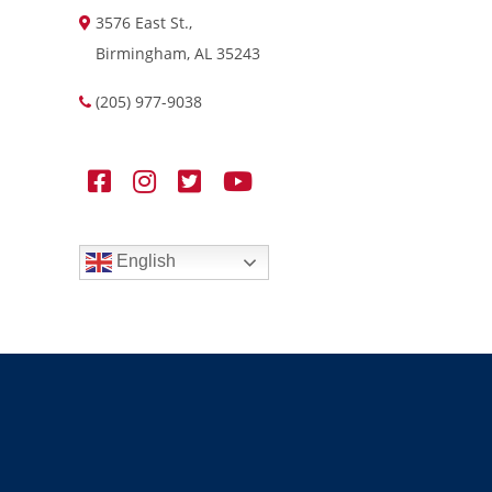
3576 East St.,
Birmingham, AL 35243
(205) 977-9038
English