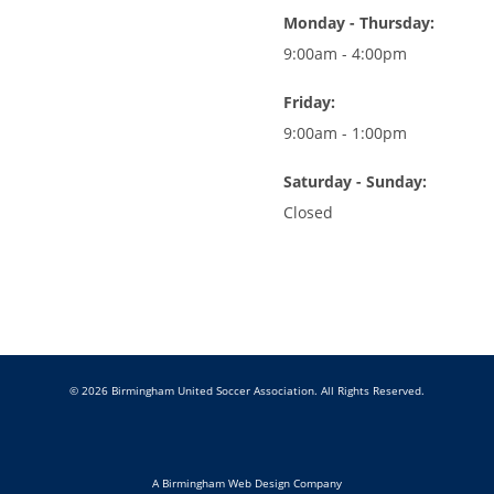
Monday - Thursday:
9:00am - 4:00pm
Friday:
9:00am - 1:00pm
Saturday - Sunday:
Closed
© 2026 Birmingham United Soccer Association. All Rights Reserved.
A Birmingham Web Design Company