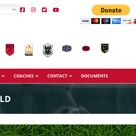
COACHES
CONTACT
DOCUMENTS
ELD
Overview
Overview
Ages & Pricing
Ages & Pricing
Schedule