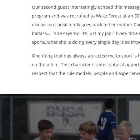
Our second guest interestingly echoed this messa
program and was recruited to Wake Forest at an EC
discussion consistently goes back to her mother Car
badass…. She says ‘no, it’s just my job.’ Every time 
sports, what she is doing every single day is so imp
One thing that has always attracted me to sport is 
on the pitch. This character creates natural opport
respect that the role models, people and experienc