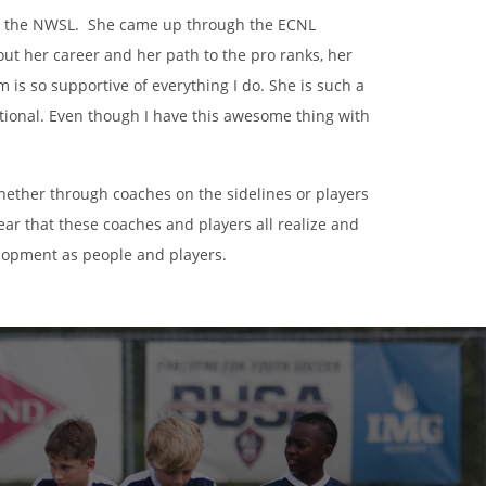
 in the NWSL. She came up through the ECNL
t her career and her path to the pro ranks, her
is so supportive of everything I do. She is such a
irational. Even though I have this awesome thing with
whether through coaches on the sidelines or players
ear that these coaches and players all realize and
elopment as people and players.