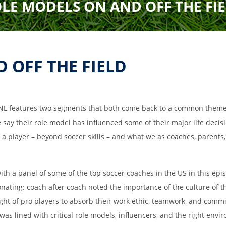
LE MODELS ON AND OFF THE FI
Field Locations
Coaching Resources
FAQs
 OFF THE FIELD
NL features two segments that both come back to a common theme t
 say their role model has influenced some of their major life decis
e a player – beyond soccer skills – and what we as coaches, parents
Alabaster Soccer Clu
th a panel of some of the top soccer coaches in the US in this epi
Bruno Montessori So
onating: coach after coach noted the importance of the culture of
BUSA South – Oak
Mountain/Inverness/
ight of pro players to absorb their work ethic, teamwork, and comm
Chelsea Soccer Club
was lined with critical role models, influencers, and the right env