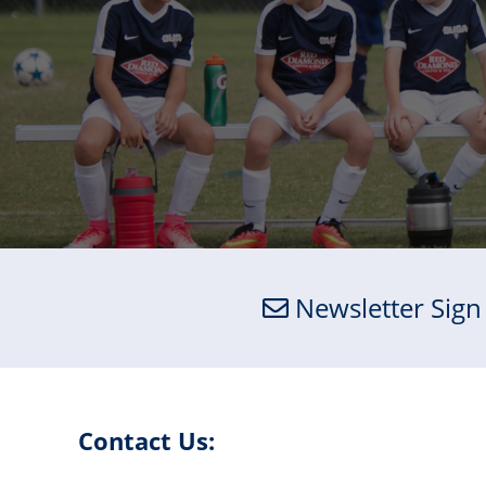
Newsletter Sign
Contact Us: