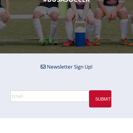
Newsletter Sign Up!