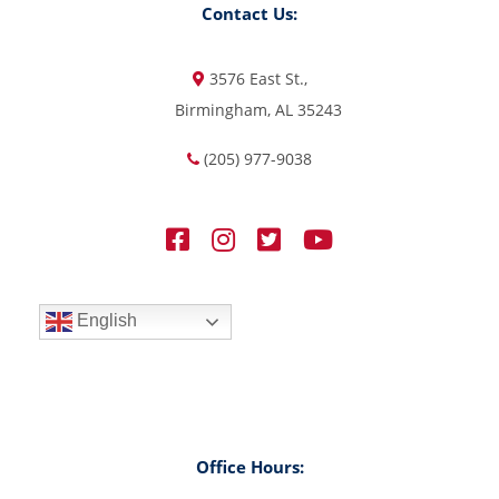
Contact Us:
3576 East St.,
Birmingham, AL 35243
(205) 977-9038
English
Office Hours: