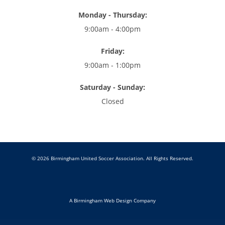
Monday - Thursday:
9:00am - 4:00pm
Friday:
9:00am - 1:00pm
Saturday - Sunday:
Closed
© 2026 Birmingham United Soccer Association. All Rights Reserved.
A Birmingham Web Design Company