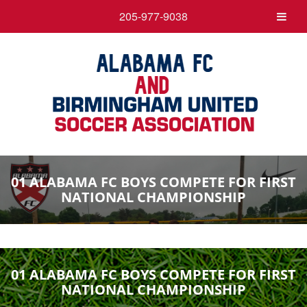
205-977-9038
01 ALABAMA FC BOYS COMPETE FOR FIRST
NATIONAL CHAMPIONSHIP
01 ALABAMA FC BOYS COMPETE FOR FIRST
NATIONAL CHAMPIONSHIP