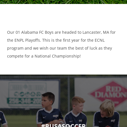
Our 01 Alabama FC Boys are headed to Lancaster, MA for
the ENPL Playoffs. This is the first year for the ECNL
program and we wish our team the best of luck as they
compete for a National Championship!
#BUSASOCCER