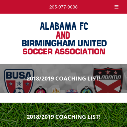
205-977-9038
2018/2019 COACHING LIST!
2018/2019 COACHING LIST!