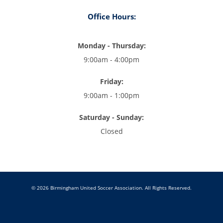
Office Hours:
Monday - Thursday:
9:00am - 4:00pm
Friday:
9:00am - 1:00pm
Saturday - Sunday:
Closed
© 2026 Birmingham United Soccer Association. All Rights Reserved.