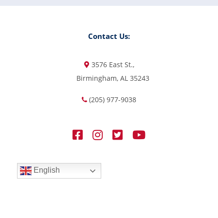
Contact Us:
3576 East St.,
Birmingham, AL 35243
(205) 977-9038
English