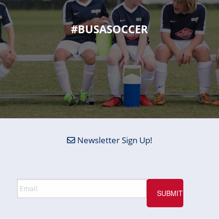
#BUSASOCCER
Newsletter Sign Up!