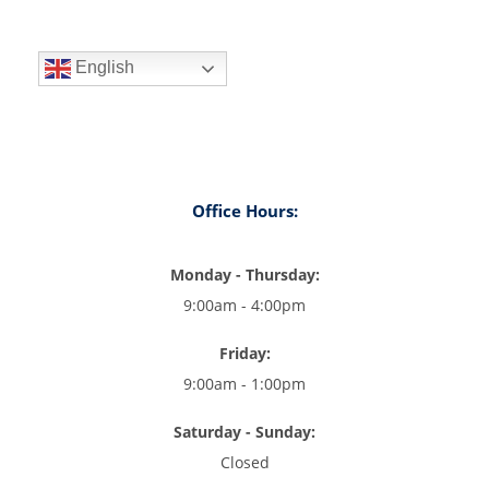
English
Office Hours:
Monday - Thursday:
9:00am - 4:00pm
Friday:
9:00am - 1:00pm
Saturday - Sunday:
Closed