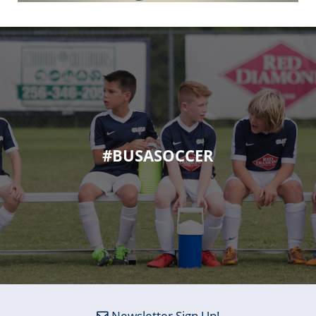
#BUSASOCCER
Newsletter Sign Up!