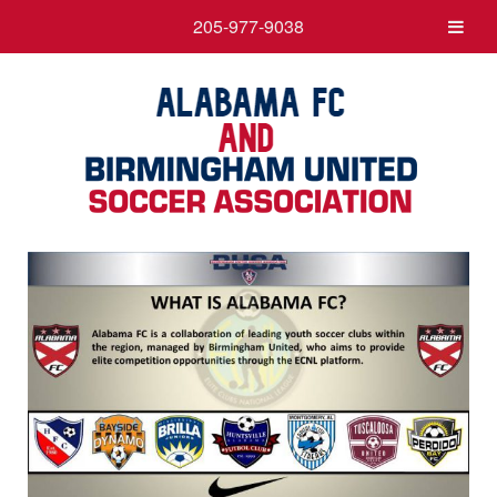
205-977-9038