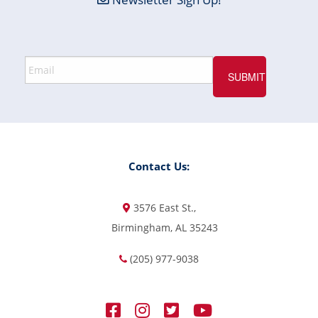
Contact Us:
3576 East St.,
Birmingham, AL 35243
(205) 977-9038