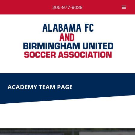
205-977-9038
ACADEMY TEAM PAGE