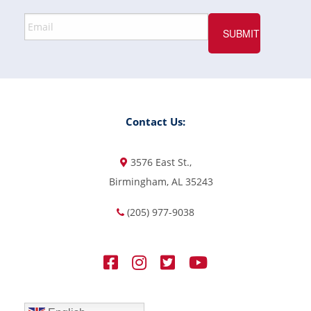
Contact Us:
3576 East St.,
Birmingham, AL 35243
(205) 977-9038