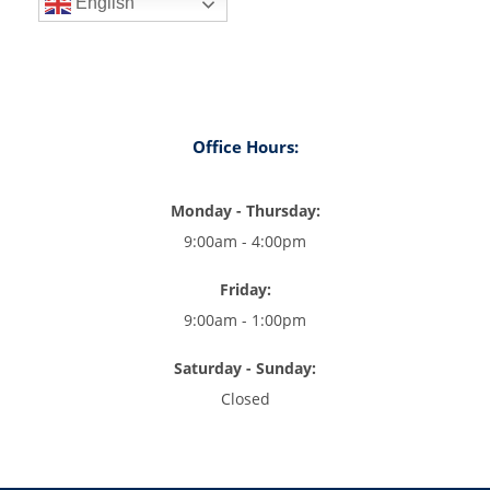
English
Office Hours:
Monday - Thursday:
9:00am - 4:00pm
Friday:
9:00am - 1:00pm
Saturday - Sunday:
Closed