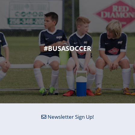
#BUSASOCCER
Newsletter Sign Up!