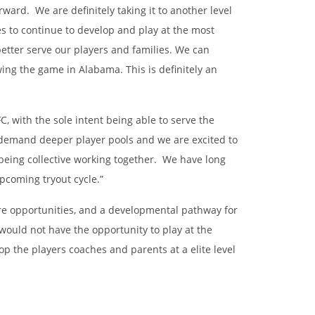
ward. We are definitely taking it to another level
s to continue to develop and play at the most
etter serve our players and families. We can
ing the game in Alabama. This is definitely an
, with the sole intent being able to serve the
d demand deeper player pools and we are excited to
 being collective working together. We have long
upcoming tryout cycle.”
ore opportunities, and a developmental pathway for
would not have the opportunity to play at the
p the players coaches and parents at a elite level