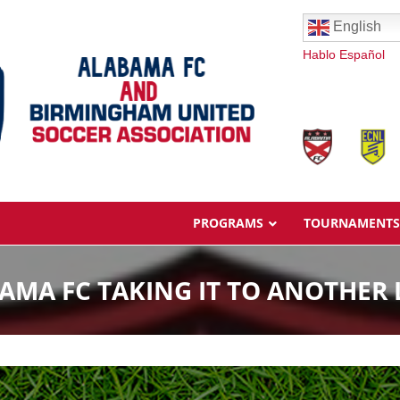
English
Hablo Español
PROGRAMS
TOURNAMENTS
AMA FC TAKING IT TO ANOTHER 
Overview
Ages & Pricing
Schedule