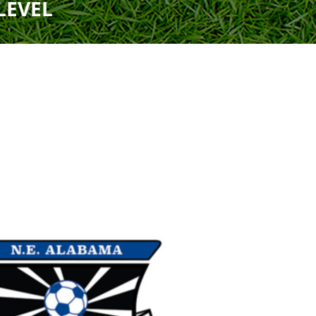
LEVEL
Uniform
Rules
Schedule
Field Locations
Rules
Coaching Resources
Coaching Resources
Junior Academy Program
FAQs
FAQs
Overview
b
Highlands Soccer Club
Our Lady of Sorrows
ccer
Leeds Soccer
Our Lady of the Valle
Soccer
Montevallo Soccer Club
Greystone
Saint Francis Xavier 
Mountain Brook Soccer
Club