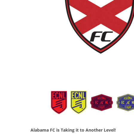
Alabama FC is Taking it to Another Level!