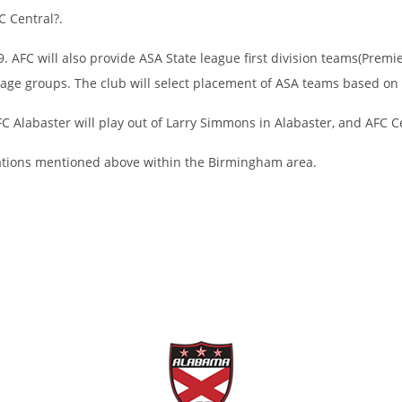
C Central?.
 AFC will also provide ASA State league first division teams(Premie
 age groups. The club will select placement of ASA teams based on
FC Alabaster will play out of Larry Simmons in Alabaster, and AFC Ce
ocations mentioned above within the Birmingham area.