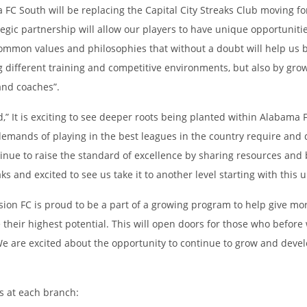
C South will be replacing the Capital City Streaks Club moving for
gic partnership will allow our players to have unique opportunitie
ommon values and philosophies that without a doubt will help us b
g different training and competitive environments, but also by grow
 and coaches”.
It is exciting to see deeper roots being planted within Alabama FC
 demands of playing in the best leagues in the country require an
tinue to raise the standard of excellence by sharing resources and
s and excited to see us take it to another level starting with this 
sion FC is proud to be a part of a growing program to help give m
their highest potential. This will open doors for those who before 
e are excited about the opportunity to continue to grow and develo
ts at each branch: