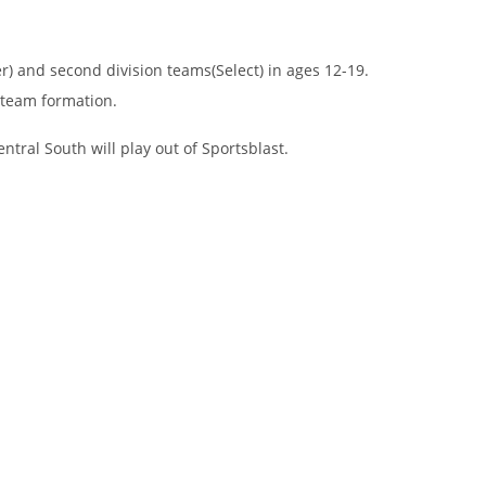
r) and second division teams(Select) in ages 12-19.
 team formation.
ntral South will play out of Sportsblast.