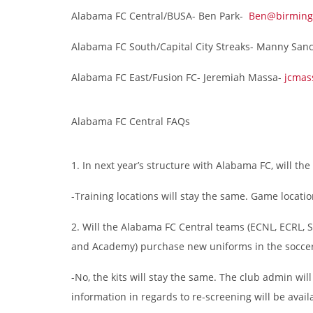
Alabama FC Central/BUSA- Ben Park-
Ben@birming
Alabama FC South/Capital City Streaks- Manny San
Alabama FC East/Fusion FC- Jeremiah Massa-
jcmas
Alabama FC Central FAQs
1. In next year’s structure with Alabama FC, will th
-Training locations will stay the same. Game locatio
2. Will the Alabama FC Central teams (ECNL, ECRL, S
and Academy) purchase new uniforms in the soccer
-No, the kits will stay the same. The club admin wil
information in regards to re-screening will be availa