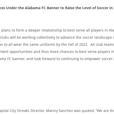
rces Under the Alabama FC Banner to Raise the Level of Soccer i
 plans to form a deeper relationship to best serve all players in A
 clubs will be working collectively to advance the soccer landscape 
o all wear the same uniforms by the Fall of 2022. All club teams
pment opportunities and thus more chances to best serve players 
ama FC banner, and look forward to continuing to empower soccer 
ital City Streaks Director, Manny Sanchez was quoted, “We are thr