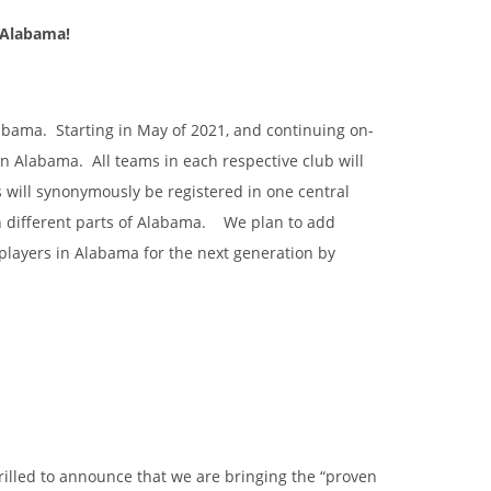
n Alabama!
labama. Starting in May of 2021, and continuing on-
in Alabama. All teams in each respective club will
 will synonymously be registered in one central
in different parts of Alabama. We plan to add
players in Alabama for the next generation by
illed to announce that we are bringing the “proven