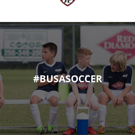
#BUSASOCCER