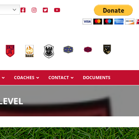
COACHES
CONTACT
DOCUMENTS
LEVEL
Overview
Overview
Ages & Pricing
Ages & Pricing
Schedule