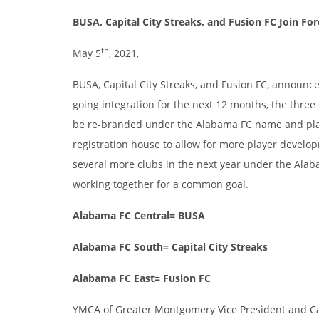
BUSA, Capital City Streaks, and Fusion FC Join Fo
th
May 5
, 2021,
BUSA, Capital City Streaks, and Fusion FC, announce
going integration for the next 12 months, the three
be re-branded under the Alabama FC name and plan t
registration house to allow for more player develo
several more clubs in the next year under the Alab
working together for a common goal.
Alabama FC Central= BUSA
Alabama FC South= Capital City Streaks
Alabama FC East= Fusion FC
YMCA of Greater Montgomery Vice President and Cap