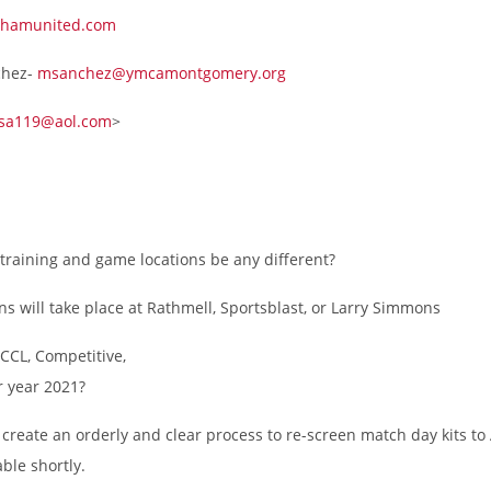
hamunited.com
chez-
msanchez@ymcamontgomery.org
sa119@aol.com
>
e training and game locations be any different?
ns will take place at Rathmell, Sportsblast, or Larry Simmons
CCL, Competitive,
 year 2021?
l create an orderly and clear process to re-screen match day kits t
ble shortly.