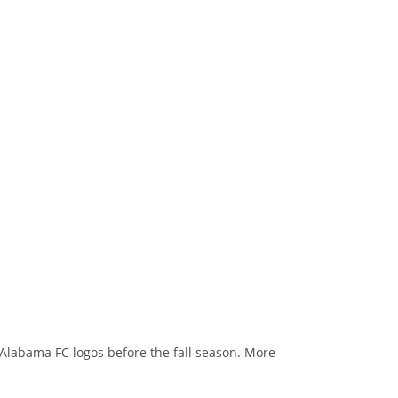
o Alabama FC logos before the fall season. More