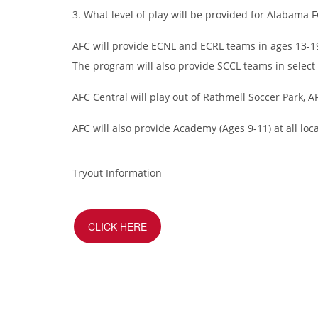
3. What level of play will be provided for Alabama F
AFC will provide ECNL and ECRL teams in ages 13-19.
The program will also provide SCCL teams in select
AFC Central will play out of Rathmell Soccer Park, A
AFC will also provide Academy (Ages 9-11) at all l
Tryout Information
CLICK HERE