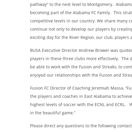
pathway” to the next level to Montgomery. Alabama F
becoming part of the Alabama FC Family. This strate
competitive levels in our country. We share many c
continue not only to develop our players by creatin
exciting day for the River Region, our club, players
BUSA Executive Director Andrew Brower was quoted,” 
players in these three clubs more effectively. The
be able to work with the Fusion and Streaks, to con
enjoyed our relationships with the Fusion and Streak
Fusion FC Director of Coaching Jeremiah Massa, “Fu
the players and coaches in East Alabama to achieve 
highest levels of soccer with the ECNL and ECRL. W
in the beautiful game.”
Please direct any questions to the following contac