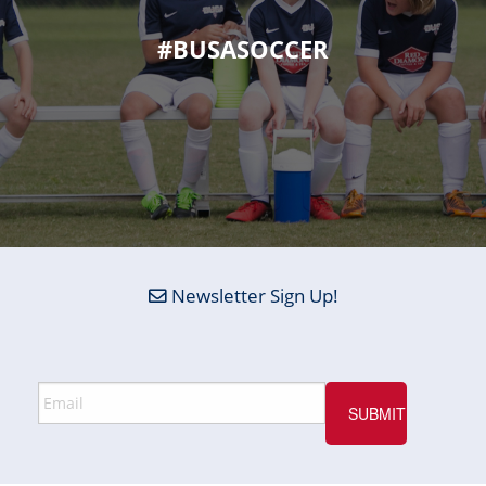
#BUSASOCCER
Newsletter Sign Up!