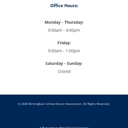
Office Hours:
Monday - Thursday:
9:00am - 4:00pm
Friday:
9:00am - 1:00pm
Saturday - Sunday:
Closed
© 2026 Birmingham United Soccer Association. All Rights Reserved.
A Birmingham Web Design Company