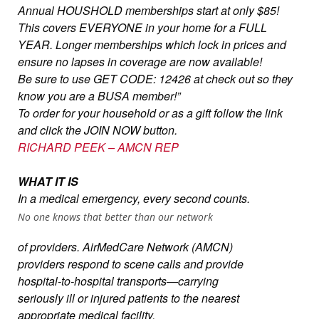
Annual HOUSHOLD memberships start at only $85!
This covers EVERYONE in your home for a FULL
YEAR. Longer memberships which lock in prices and
ensure no lapses in coverage are now available!
Be sure to use GET CODE: 12426 at check out so they
know you are a BUSA member!”
To order for your household or as a gift follow the link
and click the JOIN NOW button.
RICHARD PEEK – AMCN REP
WHAT IT IS
In a medical emergency, every second counts.
No one knows that better than our network
of providers. AirMedCare Network (AMCN)
providers respond to scene calls and provide
hospital-to-hospital transports—carrying
seriously ill or injured patients to the nearest
appropriate medical facility.