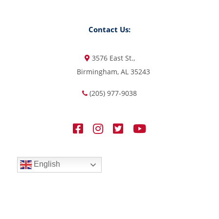
Contact Us:
3576 East St.,
Birmingham, AL 35243
(205) 977-9038
English