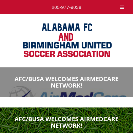
205-977-9038
AFC/BUSA WELCOMES AIRMEDCARE
NETWORK!
AFC/BUSA WELCOMES AIRMEDCARE
NETWORK!