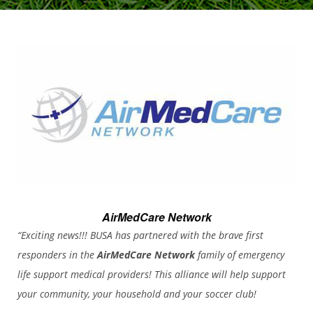
AirMedCare Network
“Exciting news!!! BUSA has partnered with the brave first
responders in the
AirMedCare Network
family of emergency
life support medical providers! This alliance will help support
your community, your household and your soccer club!