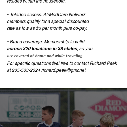
resides within the household.
• Teladoc access: AirMedCare Network
members qualify for a special discounted
rate as low as $3 per month plus co-pay.
• Broad coverage: Membership is valid
across 320 locations in 38 states
, so you
are
covered at home and while traveling
.
For specific questions feel free to contact Richard Peek
at 205-533-2324 richard.peek@gmr.net