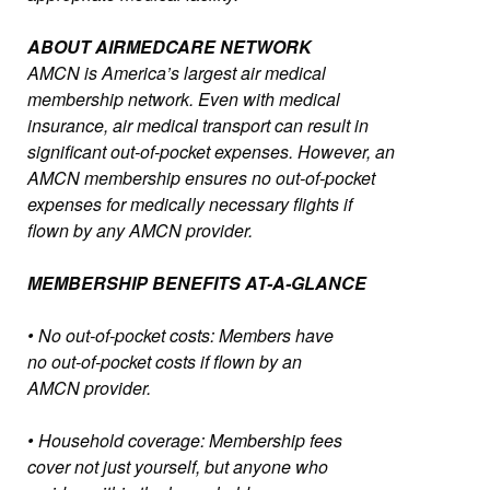
ABOUT AIRMEDCARE NETWORK
AMCN is America’s largest air medical
membership network. Even with medical
insurance, air medical transport can result in
significant out-of-pocket expenses. However, an
AMCN membership ensures no out-of-pocket
expenses for medically necessary flights if
flown by any AMCN provider.
MEMBERSHIP BENEFITS AT-A-GLANCE
• No out-of-pocket costs: Members have
no out-of-pocket costs if flown by an
AMCN provider.
• Household coverage: Membership fees
cover not just yourself, but anyone who