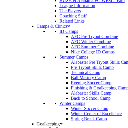
BUSA & Alabama FC WPSL Team
League Information
The Players
Coaching Staff
Related Links
Camps & Clinics
ID Camps
AFC Pre Tryout Combine
AFC Winter Combine
AFC Summer Combine
Nike College ID Camps
Summer Camps
Alabaster Pre Tryout Skillz Ca
Pre-Tryout Skillz Camp
Technical Camp
Ball Mastery Camp
Evening Soccer Camp
Finishing & Goalkeeping Cam
Alabaster Skillz Camp
Back to School Camp
Winter Camps
Winter Soccer Camp
Winter Center of Excellence
Spring Break Camp
Goalkeeping