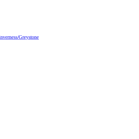
nverness/Greystone