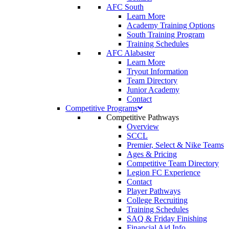
AFC South
Learn More
Academy Training Options
South Training Program
Training Schedules
AFC Alabaster
Learn More
Tryout Information
Team Directory
Junior Academy
Contact
Competitive Programs
Competitive Pathways
Overview
SCCL
Premier, Select & Nike Teams
Ages & Pricing
Competitive Team Directory
Legion FC Experience
Contact
Player Pathways
College Recruiting
Training Schedules
SAQ & Friday Finishing
Financial Aid Info