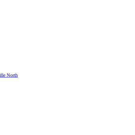
lle North