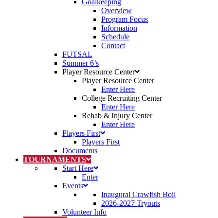
Goalkeeping
Overview
Program Focus
Information
Schedule
Contact
FUTSAL
Summer 6’s
Player Resource Center
Player Resource Center
Enter Here
College Recruiting Center
Enter Here
Rehab & Injury Center
Enter Here
Players First
Players First
Documents
TOURNAMENTS
Start Here
Enter
Events
Inaugural Crawfish Boil
2026-2027 Tryouts
Volunteer Info