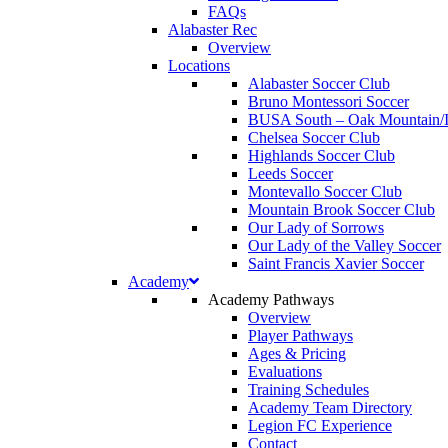
FAQs
Alabaster Rec
Overview
Locations
Alabaster Soccer Club
Bruno Montessori Soccer
BUSA South – Oak Mountain/I
Chelsea Soccer Club
Highlands Soccer Club
Leeds Soccer
Montevallo Soccer Club
Mountain Brook Soccer Club
Our Lady of Sorrows
Our Lady of the Valley Soccer
Saint Francis Xavier Soccer
Academy
Academy Pathways
Overview
Player Pathways
Ages & Pricing
Evaluations
Training Schedules
Academy Team Directory
Legion FC Experience
Contact