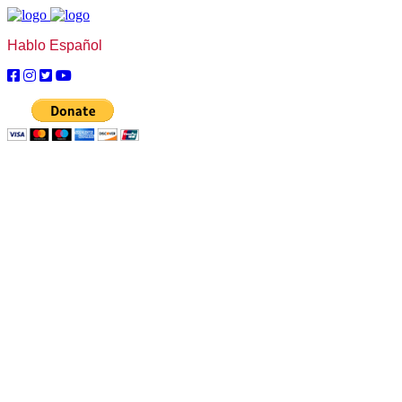
Hablo Español