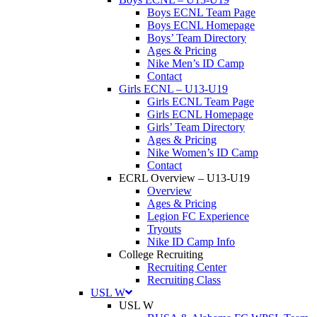
Boys ECNL Team Page
Boys ECNL Homepage
Boys’ Team Directory
Ages & Pricing
Nike Men’s ID Camp
Contact
Girls ECNL
–
U13-U19
Girls ECNL Team Page
Girls ECNL Homepage
Girls’ Team Directory
Ages & Pricing
Nike Women’s ID Camp
Contact
ECRL Overview
–
U13-U19
Overview
Ages & Pricing
Legion FC Experience
Tryouts
Nike ID Camp Info
College Recruiting
Recruiting Center
Recruiting Class
USL W
USL W