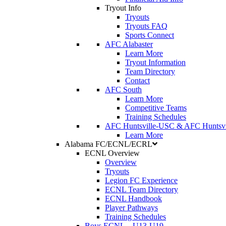
Tryout Info
Tryouts
Tryouts FAQ
Sports Connect
AFC Alabaster
Learn More
Tryout Information
Team Directory
Contact
AFC South
Learn More
Competitive Teams
Training Schedules
AFC Huntsville-USC & AFC Huntsvi
Learn More
Alabama FC/ECNL/ECRL
ECNL Overview
Overview
Tryouts
Legion FC Experience
ECNL Team Directory
ECNL Handbook
Player Pathways
Training Schedules
Boys ECNL
–
U13-U19