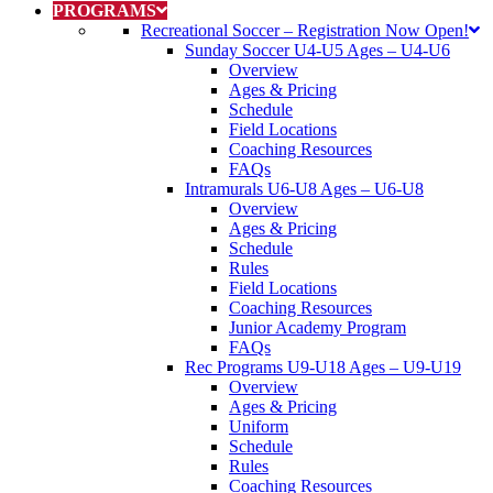
PROGRAMS
Recreational Soccer
–
Registration Now Open!
Sunday Soccer U4-U5 Ages
–
U4-U6
Overview
Ages & Pricing
Schedule
Field Locations
Coaching Resources
FAQs
Intramurals U6-U8 Ages
–
U6-U8
Overview
Ages & Pricing
Schedule
Rules
Field Locations
Coaching Resources
Junior Academy Program
FAQs
Rec Programs U9-U18 Ages
–
U9-U19
Overview
Ages & Pricing
Uniform
Schedule
Rules
Coaching Resources