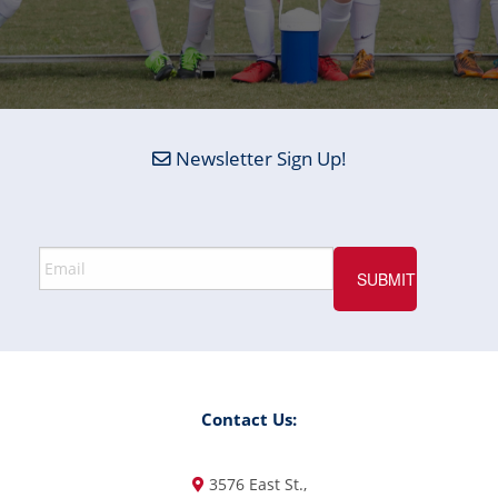
Newsletter Sign Up!
Contact Us:
3576 East St.,