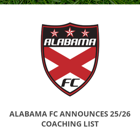
ALABAMA FC ANNOUNCES 25/26
COACHING LIST