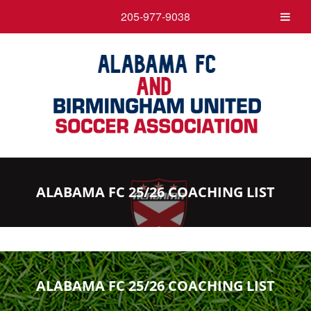
205-977-9038
ALABAMA FC 25/26 COACHING LIST
ALABAMA FC 25/26 COACHING LIST