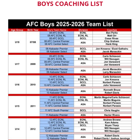
BOYS COACHING LIST