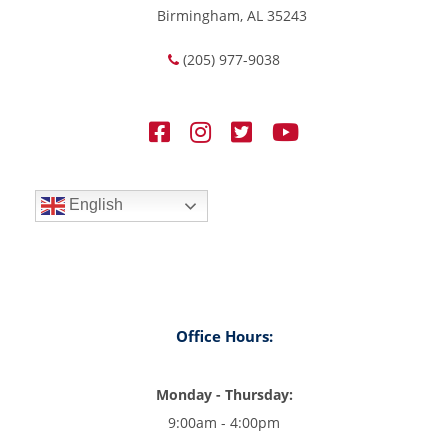
Birmingham, AL 35243
(205) 977-9038
English
Office Hours:
Monday - Thursday:
9:00am - 4:00pm