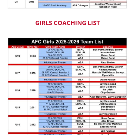
GIRLS COACHING LIST