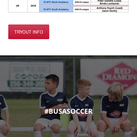
TRYOUT INFO
#BUSASOCCER