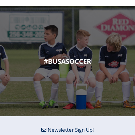
#BUSASOCCER
Newsletter Sign Up!