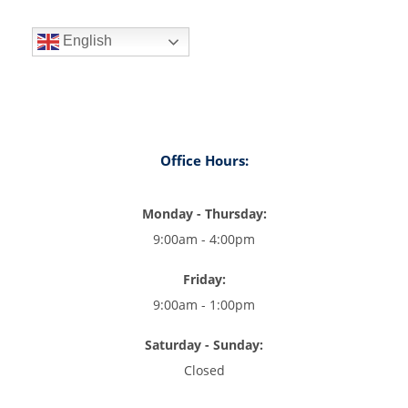
English
Office Hours:
Monday - Thursday:
9:00am - 4:00pm
Friday:
9:00am - 1:00pm
Saturday - Sunday:
Closed