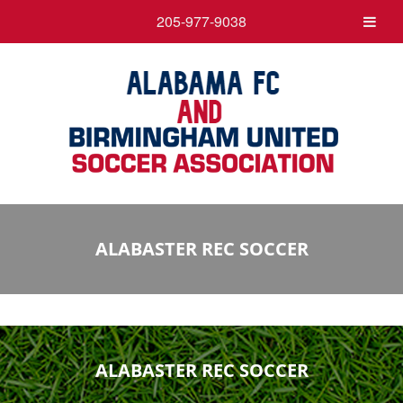
205-977-9038
ALABASTER REC SOCCER
ALABASTER REC SOCCER