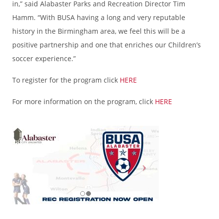
in,” said Alabaster Parks and Recreation Director Tim
Hamm. “With BUSA having a long and very reputable
history in the Birmingham area, we feel this will be a
positive partnership and one that enriches our Children’s
soccer experience.”
To register for the program click
HERE
For more information on the program, click
HERE