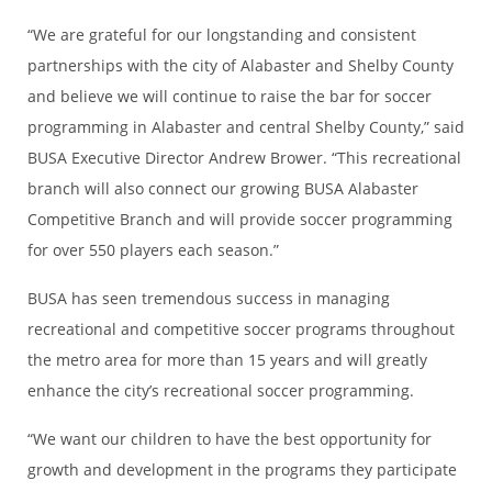
“We are grateful for our longstanding and consistent
partnerships with the city of Alabaster and Shelby County
and believe we will continue to raise the bar for soccer
programming in Alabaster and central Shelby County,” said
BUSA Executive Director Andrew Brower. “This recreational
branch will also connect our growing BUSA Alabaster
Competitive Branch and will provide soccer programming
for over 550 players each season.”
BUSA has seen tremendous success in managing
recreational and competitive soccer programs throughout
the metro area for more than 15 years and will greatly
enhance the city’s recreational soccer programming.
“We want our children to have the best opportunity for
growth and development in the programs they participate