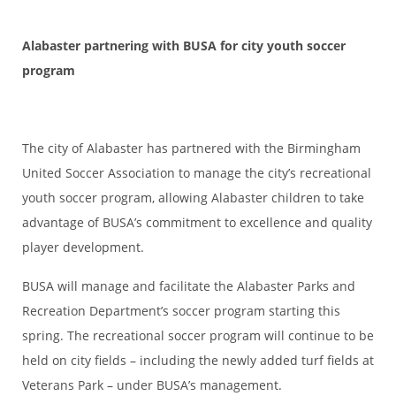
Alabaster partnering with BUSA for city youth soccer
program
The city of Alabaster has partnered with the Birmingham
United Soccer Association to manage the city’s recreational
youth soccer program, allowing Alabaster children to take
advantage of BUSA’s commitment to excellence and quality
player development.
BUSA will manage and facilitate the Alabaster Parks and
Recreation Department’s soccer program starting this
spring. The recreational soccer program will continue to be
held on city fields – including the newly added turf fields at
Veterans Park – under BUSA’s management.