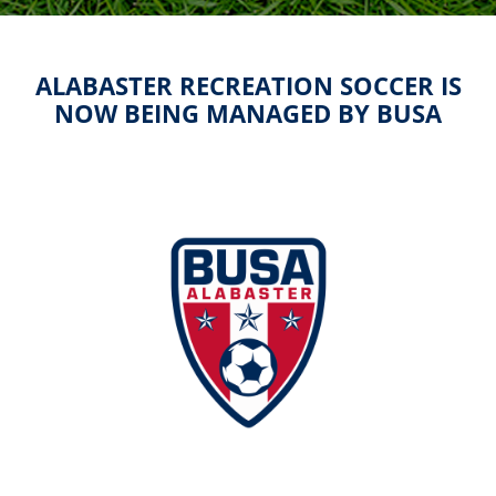
ALABASTER RECREATION SOCCER IS
NOW BEING MANAGED BY BUSA