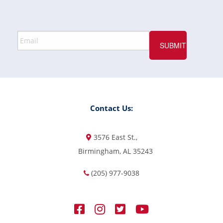
Contact Us:
3576 East St.,
Birmingham, AL 35243
(205) 977-9038