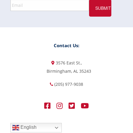
Contact Us:
3576 East St.,
Birmingham, AL 35243
(205) 977-9038
English