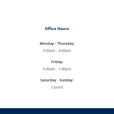
Office Hours:
Monday - Thursday:
9:00am - 4:00pm
Friday:
9:00am - 1:00pm
Saturday - Sunday:
Closed