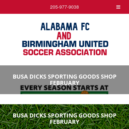
205-977-9038
BUSA DICKS SPORTING GOODS SHOP
FEBRUARY
BUSA DICKS SPORTING GOODS SHOP
FEBRUARY