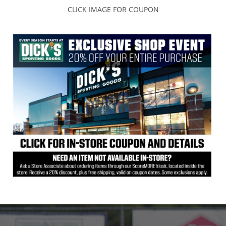
CLICK IMAGE FOR COUPON