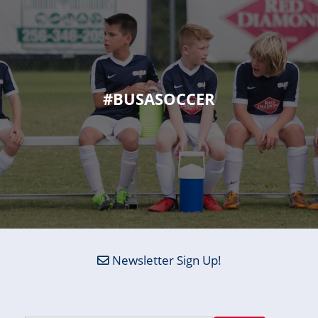
#BUSASOCCER
Newsletter Sign Up!