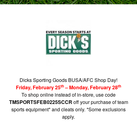
Dicks Sporting Goods BUSA/AFC Shop Day!
th
th
Friday, February 25
– Monday, February 28
To shop online instead of in-store, use code
TMSPORTSFEB0225SCCR
off your purchase of team
sports equipment* and cleats only. *Some exclusions
apply.