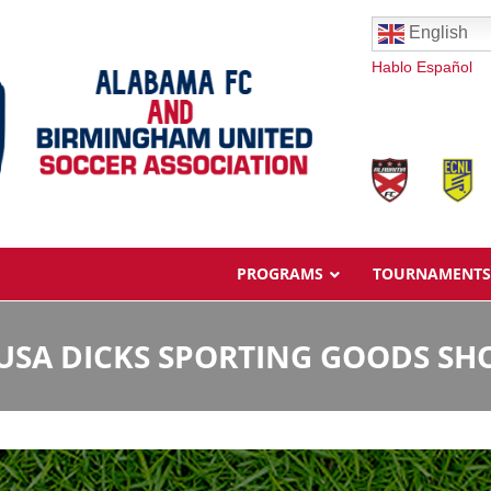
English
Hablo Español
PROGRAMS
TOURNAMENTS
USA DICKS SPORTING GOODS SH
Overview
Ages & Pricing
Schedule