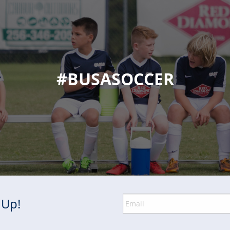
#BUSASOCCER
 Up!