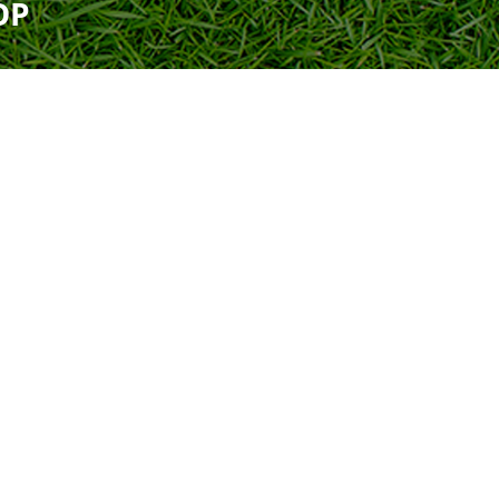
OP
Uniform
Rules
Schedule
Field Locations
Rules
Coaching Resources
Coaching Resources
Junior Academy Program
FAQs
FAQs
Overview
b
Highlands Soccer Club
Our Lady of Sorrows
ccer
Leeds Soccer
Our Lady of the Valle
Soccer
Montevallo Soccer Club
Greystone
Saint Francis Xavier 
Mountain Brook Soccer
Club