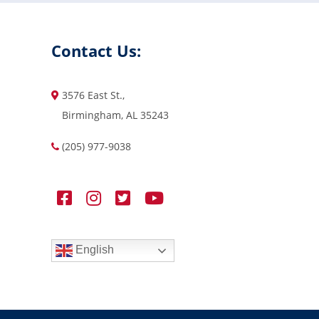
Contact Us:
3576 East St.,
Birmingham, AL 35243
(205) 977-9038
English