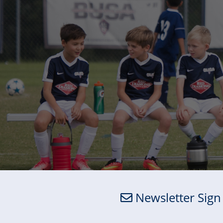
Newsletter Sign