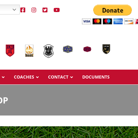
COACHES
CONTACT
DOCUMENTS
OP
Overview
Overview
Ages & Pricing
Ages & Pricing
Schedule