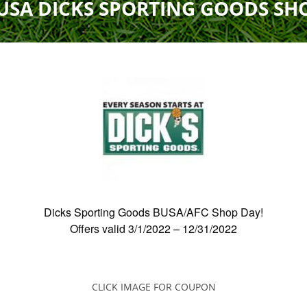
USA DICKS SPORTING GOODS SH
Field Locations
Coaching Resources
FAQs
Dicks Sporting Goods BUSA/AFC Shop Day!
Alabaster Soccer Clu
Offers valid
3/1/2022
–
12/31/2022
Bruno Montessori So
BUSA South – Oak
Mountain/Inverness/
CLICK IMAGE FOR COUPON
Chelsea Soccer Club