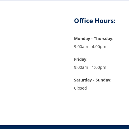
Office Hours:
Monday - Thursday:
9:00am - 4:00pm
Friday:
9:00am - 1:00pm
Saturday - Sunday:
Closed