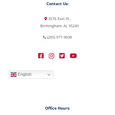
Contact Us:
3576 East St.,
Birmingham, AL 35243
(205) 977-9038
English
Office Hours: