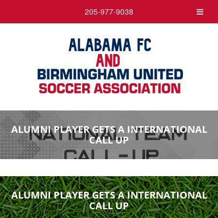
205-977-9038
ALUMNI PLAYER GETS A INTERNATIONAL
CALL UP
ALUMNI PLAYER GETS A INTERNATIONAL
CALL UP