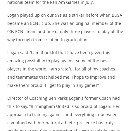
national team for the Pan Am Games in July.
Logan played up on our 99s as a striker before when BUSA
became an ECNL club. She was an original member of the
00s ECNL team and one of only three players to play all the
way through from creation to graduation.
Logan said “I am thankful that I have been given this
amazing possibility to play against some of the best
players in the world, I am grateful for all of my coaches
and teammates that helped me. I hope to improve and
make them proud if I get to play in any games”
Director of Coaching Ben Parks Logan’s former Coach had
this to say, “Birmingham United is so proud of Logan. Her
approach to training, games, and everything in-between
combined with her natural athletic presence has truly
made her great. She is deserving of every accolade she is