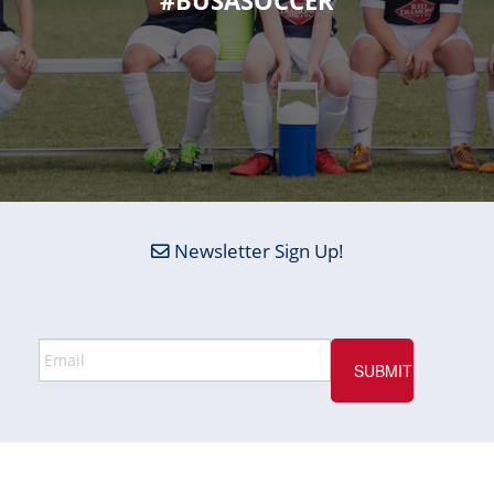
#BUSASOCCER
Newsletter Sign Up!