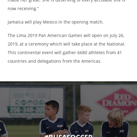
now receiving.”
Jamaica will play Mexico in the opening match.
The Lima 2019 Pan American Games will open on July 26,
2019, at a ceremony which will take place at the National.
This continental event will gather 6680 athletes from 41
countries and delegations from the Americas.