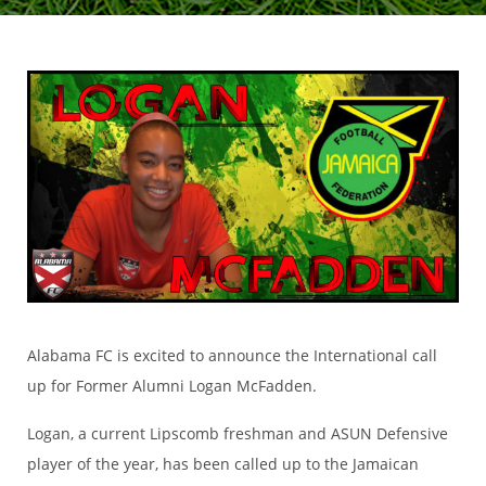
Alabama FC is excited to announce the International call
up for Former Alumni Logan McFadden.
Logan, a current Lipscomb freshman and ASUN Defensive
player of the year, has been called up to the Jamaican