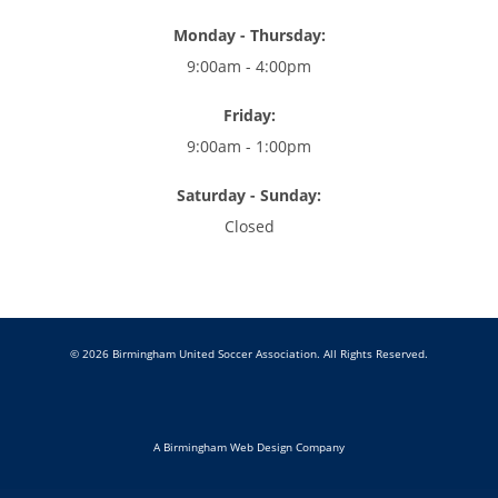
Monday - Thursday:
9:00am - 4:00pm
Friday:
9:00am - 1:00pm
Saturday - Sunday:
Closed
© 2026 Birmingham United Soccer Association. All Rights Reserved.
A Birmingham Web Design Company