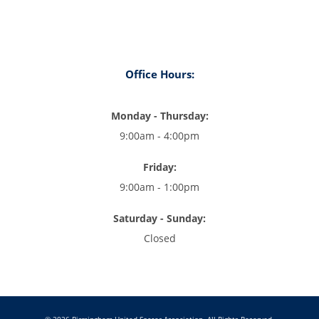
Office Hours:
Monday - Thursday:
9:00am - 4:00pm
Friday:
9:00am - 1:00pm
Saturday - Sunday:
Closed