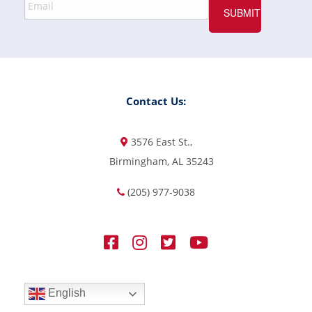
Contact Us:
3576 East St.,
Birmingham, AL 35243
(205) 977-9038
English