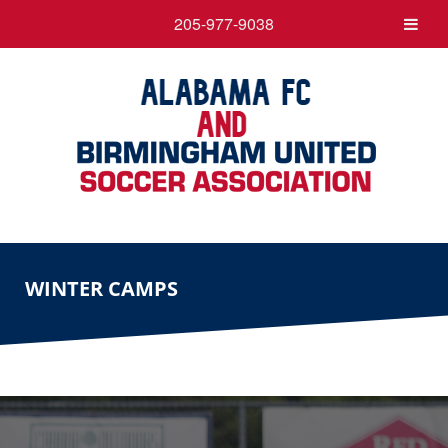
205-977-9038
WINTER CAMPS