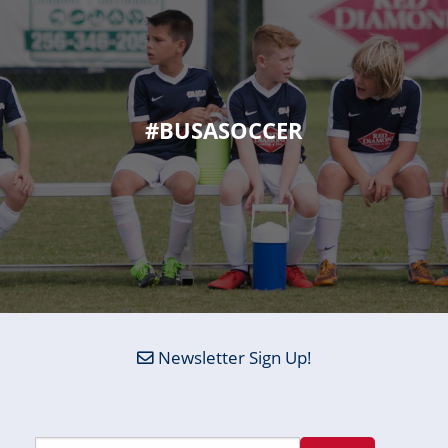
#BUSASOCCER
Newsletter Sign Up!