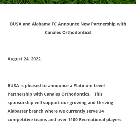
BUSA and Alabama FC Announce New Partnership with
Canales Orthodontics!
August 24, 2022.
BUSA is pleased to announce a Platinum Level
Partnership with Canales Orthodontics. This
sponsorship will support our growing and thriving
Alabaster branch where we currently serve 34
competitive teams and over 1100 Recreational players.