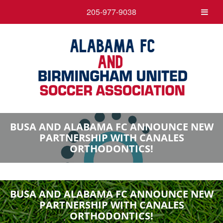
205-977-9038
BUSA AND ALABAMA FC ANNOUNCE NEW
PARTNERSHIP WITH CANALES
ORTHODONTICS!
BUSA AND ALABAMA FC ANNOUNCE NEW
PARTNERSHIP WITH CANALES
ORTHODONTICS!