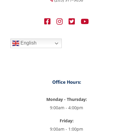
English
Office Hours:
Monday - Thursday:
9:00am - 4:00pm
Friday:
9:00am - 1:00pm