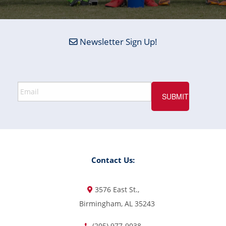
Newsletter Sign Up!
Contact Us:
3576 East St.,
Birmingham, AL 35243
(205) 977-9038