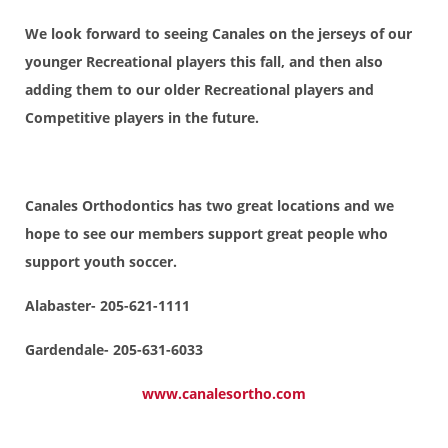
We look forward to seeing Canales on the jerseys of our
younger Recreational players this fall, and then also
adding them to our older Recreational players and
Competitive players in the future.
Canales Orthodontics has two great locations and we
hope to see our members support great people who
support youth soccer.
Alabaster- 205-621-1111
Gardendale- 205-631-6033
www.canalesortho.com