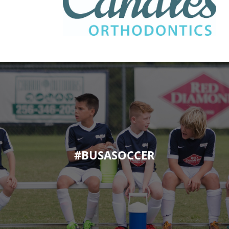
#BUSASOCCER