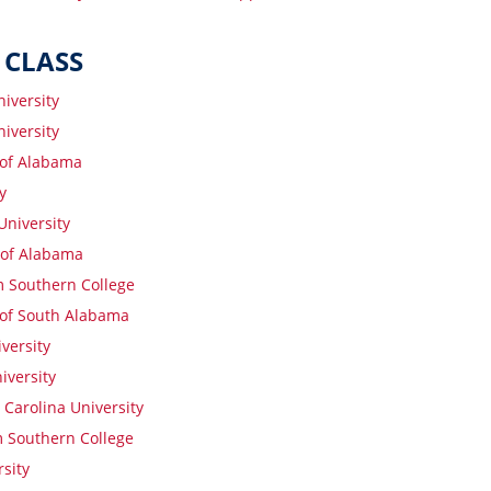
 CLASS
iversity
iversity
 of Alabama
y
niversity
 of Alabama
 Southern College
 of South Alabama
versity
iversity
Carolina University
 Southern College
sity