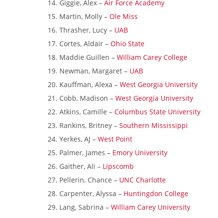
Giggie, Alex –
Air Force Academy
Martin, Molly –
Ole Miss
Thrasher, Lucy –
UAB
Cortes, Aldair –
Ohio State
Maddie Guillen –
William Carey College
Newman, Margaret –
UAB
Kauffman, Alexa –
West Georgia University
Cobb, Madison –
West Georgia University
Atkins, Camille –
Columbus State University
Rankins, Britney –
Southern Mississippi
Yerkes, AJ –
West Point
Palmer, James –
Emory University
Gaither, Ali –
Lipscomb
Pellerin, Chance –
UNC Charlotte
Carpenter, Alyssa –
Huntingdon College
Lang, Sabrina –
William Carey University