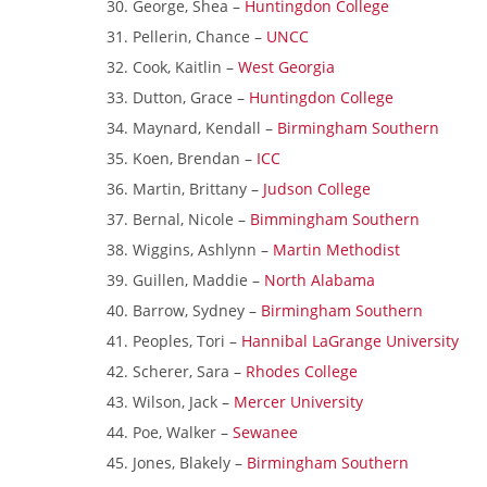
George, Shea –
Huntingdon College
Pellerin, Chance –
UNCC
Cook, Kaitlin –
West Georgia
Dutton, Grace –
Huntingdon College
Maynard, Kendall –
Birmingham Southern
Koen, Brendan –
ICC
Martin, Brittany –
Judson College
Bernal, Nicole –
Bimmingham Southern
Wiggins, Ashlynn –
Martin Methodist
Guillen, Maddie –
North Alabama
Barrow, Sydney –
Birmingham Southern
Peoples, Tori –
Hannibal LaGrange University
Scherer, Sara –
Rhodes College
Wilson, Jack –
Mercer University
Poe, Walker –
Sewanee
Jones, Blakely –
Birmingham Southern