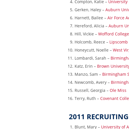
Compton, Katie –
University
Gerken, Haley –
Auburn Univ
Harnett, Bailee –
Air Force 
Hereford, Alicia –
Auburn Un
Hill, Vickie –
Wofford College
Holcomb, Reece –
Lipscomb
Honeycutt, Noelle –
West Vir
Lombardi, Sarah –
Birmingh
Katz, Erin –
Brown Universit
Manzo, Sam –
Birmingham S
Newcomb, Avery –
Birmingh
Russell, Georgia –
Ole Miss
Terry, Ruth –
Covenant Coll
2011 RECRUITING
Blunt, Mary –
University of 