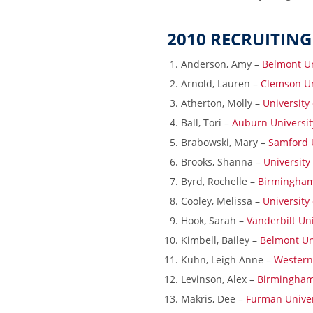
2010 RECRUITING
Anderson, Amy –
Belmont Un
Arnold, Lauren –
Clemson Un
Atherton, Molly –
University
Ball, Tori –
Auburn Universit
Brabowski, Mary –
Samford U
Brooks, Shanna –
University
Byrd, Rochelle –
Birmingham
Cooley, Melissa –
University
Hook, Sarah –
Vanderbilt Uni
Kimbell, Bailey –
Belmont Un
Kuhn, Leigh Anne –
Western 
Levinson, Alex –
Birmingham
Makris, Dee –
Furman Univer