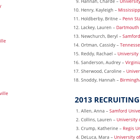
Hannah, Charde –
Universit
y
Henry, Kayleigh –
Mississippi
Holdberby, Britne –
Penn Sta
Lackey, Lauren –
Dartmouth 
Newchurch, Beryl –
Samford
lle
Ortman, Cassidy –
Tennesse
Reddy, Rachael –
University 
Sanderson, Audrey –
Virgin
Sherwood, Caroline –
Univer
Snoddy, Hannah –
Birmingh
ille
2013 RECRUITING
Allen, Anna –
Samford Unive
Collins, Lauren –
University
Crump, Katherine –
Regis Un
DeLuca, Mara –
University 