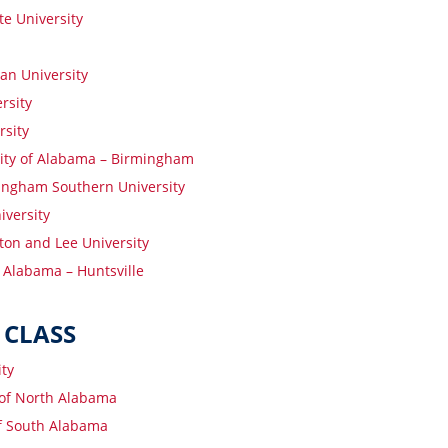
te University
an University
rsity
rsity
ity of Alabama – Birmingham
ngham Southern University
iversity
on and Lee University
f Alabama – Huntsville
 CLASS
ity
 of North Alabama
of South Alabama