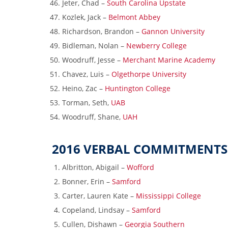
Jeter, Chad –
South Carolina Upstate
Kozlek, Jack –
Belmont Abbey
Richardson, Brandon –
Gannon University
Bidleman, Nolan –
Newberry College
Woodruff, Jesse –
Merchant Marine Academy
Chavez, Luis –
Olgethorpe University
Heino, Zac –
Huntington College
Torman, Seth,
UAB
Woodruff, Shane,
UAH
2016 VERBAL COMMITMENTS
Albritton, Abigail –
Wofford
Bonner, Erin –
Samford
Carter, Lauren Kate –
Mississippi College
Copeland, Lindsay –
Samford
Cullen, Dishawn –
Georgia Southern