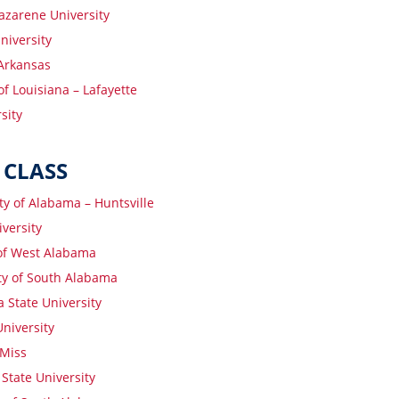
azarene University
iversity
 Arkansas
of Louisiana – Lafayette
sity
 CLASS
ty of Alabama – Huntsville
versity
 of West Alabama
ty of South Alabama
 State University
niversity
Miss
 State University