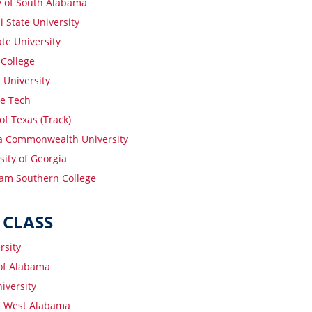
y of South Alabama
 State University
te University
College
 University
e Tech
of Texas (Track)
ia Commonwealth University
sity of Georgia
am Southern College
 CLASS
rsity
 of Alabama
iversity
of West Alabama