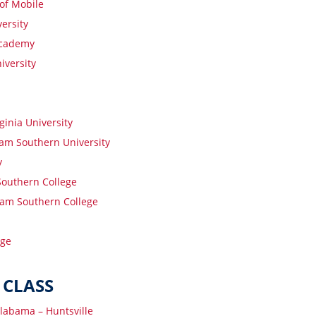
 of Mobile
ersity
Academy
iversity
ginia University
am Southern University
y
outhern College
am Southern College
ege
 CLASS
Alabama – Huntsville