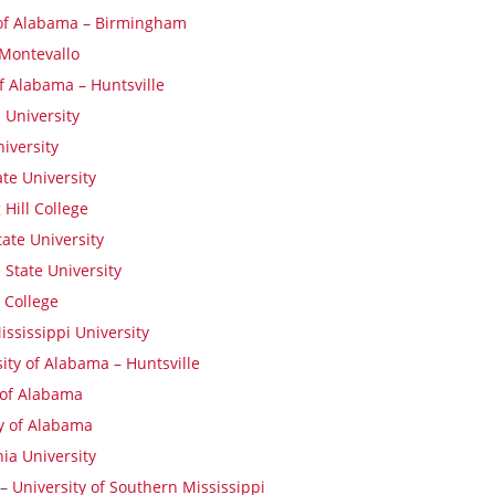
 of Alabama – Birmingham
 Montevallo
of Alabama – Huntsville
 University
iversity
te University
 Hill College
ate University
e State University
 College
ssissippi University
ity of Alabama – Huntsville
 of Alabama
y of Alabama
nia University
 –
University of Southern Mississippi