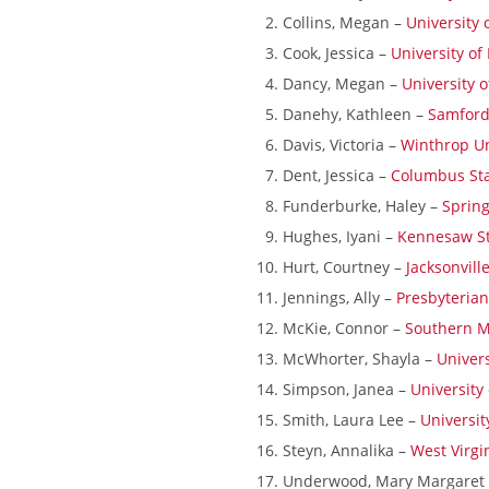
Collins, Megan –
University
Cook, Jessica –
University of
Dancy, Megan –
University 
Danehy, Kathleen –
Samford
Davis, Victoria –
Winthrop Un
Dent, Jessica –
Columbus Sta
Funderburke, Haley –
Spring
Hughes, Iyani –
Kennesaw St
Hurt, Courtney –
Jacksonvill
Jennings, Ally –
Presbyterian
McKie, Connor –
Southern Mi
McWhorter, Shayla –
Univers
Simpson, Janea –
University
Smith, Laura Lee –
Universit
Steyn, Annalika –
West Virgi
Underwood, Mary Margaret