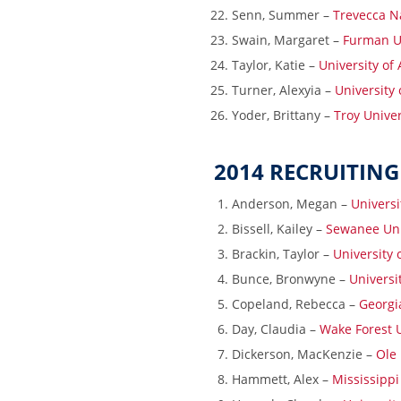
Senn, Summer –
Trevecca N
Swain, Margaret –
Furman Un
Taylor, Katie –
University of
Turner, Alexyia –
University 
Yoder, Brittany –
Troy Univer
2014 RECRUITING
Anderson, Megan –
Universi
Bissell, Kailey –
Sewanee Uni
Brackin, Taylor –
University
Bunce, Bronwyne –
Universi
Copeland, Rebecca –
Georgia
Day, Claudia –
Wake Forest U
Dickerson, MacKenzie –
Ole 
Hammett, Alex –
Mississippi