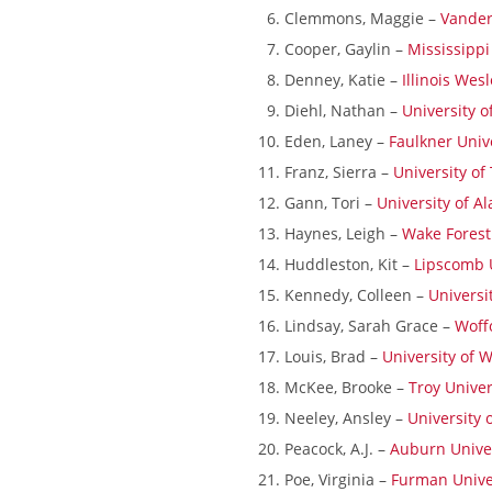
Clemmons, Maggie –
Vanderb
Field Locations
Cooper, Gaylin –
Mississippi
Coaching Resources
Denney, Katie –
Illinois Wes
FAQs
Diehl, Nathan –
University o
Eden, Laney –
Faulkner Univ
Franz, Sierra –
University o
Gann, Tori –
University of A
Haynes, Leigh –
Wake Forest
Huddleston, Kit –
Lipscomb 
Kennedy, Colleen –
Universi
Lindsay, Sarah Grace –
Woff
Alabaster Soccer Clu
Louis, Brad –
University of 
Bruno Montessori So
McKee, Brooke –
Troy Univer
BUSA South – Oak
Neeley, Ansley –
University 
Mountain/Inverness/
Peacock, A.J. –
Auburn Unive
Chelsea Soccer Club
Poe, Virginia –
Furman Unive