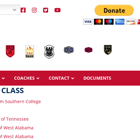
COACHES
CONTACT
DOCUMENTS
 CLASS
m Southern College
y of Tennessee
Overview
Overview
 of West Alabama
Ages & Pricing
Ages & Pricing
 of West Alabama
Schedule