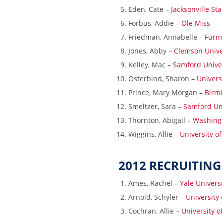
Eden, Cate –
Jacksonville Sta
Forbus, Addie –
Ole Miss
Friedman, Annabelle –
Furm
Jones, Abby –
Clemson Unive
Kelley, Mac –
Samford Unive
Osterbind, Sharon –
Univers
Prince, Mary Morgan –
Birmi
Smeltzer, Sara –
Samford Un
Thornton, Abigail –
Washingt
Wiggins, Allie –
University o
2012 RECRUITING
Ames, Rachel –
Yale Univers
Arnold, Schyler –
University
Cochran, Allie –
University 