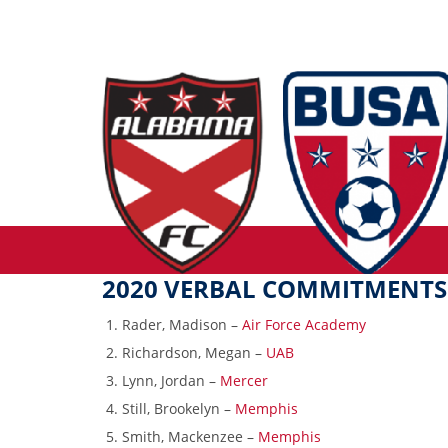
2020 VERBAL COMMITMENTS
Rader, Madison –
Air Force Academy
Richardson, Megan –
UAB
Lynn, Jordan –
Mercer
Still, Brookelyn –
Memphis
Smith, Mackenzee –
Memphis