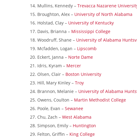
Mullins, Kennedy –
Trevacca Nazarene Universit
Broughton, Alex –
University of North Alabama
Holstad, Clay –
University of Kentucky
Davis, Brianna –
Mississippi College
Woodruff, Shane –
University of Alabama Huntsvi
Mcfadden, Logan –
Lipscomb
Eckert, Janna –
Norte Dame
Idris, Kyram –
Mercer
Olsen, Clair –
Boston University
Hill, Mary Kinley –
Troy
Brannon, Melanie –
University of Alabama Huntsv
Owens, Coulton –
Martin Methodist College
Poole, Evan –
Sewanee
Chu, Zach –
West Alabama
Simpson, Emily –
Huntington
Felton, Griffin –
King College