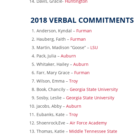
Davis, Gracie-
Huntington
2018 VERBAL COMMITMENTS
Anderson, Kyndal –
Furman
Hauberg, Faith –
Furman
Martin, Madison “Goose” –
LSU
Pack, Julia –
Auburn
Whitaker, Hailey –
Auburn
Farr, Mary Grace –
Furman
Wilson, Emma –
Troy
Book, Chancily –
Georgia State University
Sosby, Leslie –
Georgia State University
Jacobs, Abby –
Auburn
Eubanks, Kate –
Troy
Shoenrock,Eve –
Air Force Academy
Thomas, Katie –
Middle Tennessee State