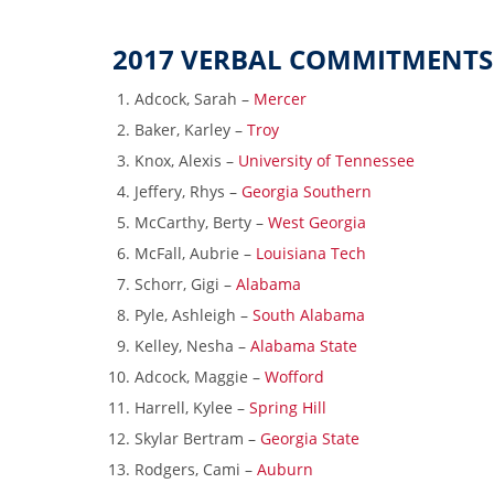
2017 VERBAL COMMITMENTS
Adcock, Sarah –
Mercer
Baker, Karley –
Troy
Knox, Alexis –
University of Tennessee
Jeffery, Rhys –
Georgia Southern
McCarthy, Berty –
West Georgia
McFall, Aubrie –
Louisiana Tech
Schorr, Gigi –
Alabama
Pyle, Ashleigh –
South Alabama
Kelley, Nesha –
Alabama State
Adcock, Maggie –
Wofford
Harrell, Kylee –
Spring Hill
Skylar Bertram –
Georgia State
Rodgers, Cami –
Auburn