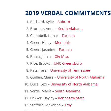
2019 VERBAL COMMITMENTS
Bechard, Kylie –
Auburn
Brunner, Anna –
South Alabama
Campbell, Lamar –
Furman
Green, Haley –
Memphis
Green, Jasmine –
Furman
Rhian, Jillian –
Ole Miss
Rice, Brooks –
UNC Greensboro
Katz, Tara –
University of Tennessee
Guillen, Claire –
University of North Alabama
Duca, Lexi –
University of North Alabama
Verde, Maria –
South Alabama
Dekker, Hayley –
Kennesaw State
Stafford, Makenna –
Troy