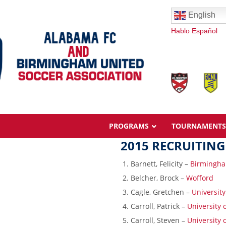
English
Hablo Español
PROGRAMS
TOURNAMENTS
2015 RECRUITING
Barnett, Felicity –
Birmingha
Belcher, Brock –
Wofford
Cagle, Gretchen –
Universit
Overview
Carroll, Patrick –
University
Ages & Pricing
Carroll, Steven –
University
Schedule