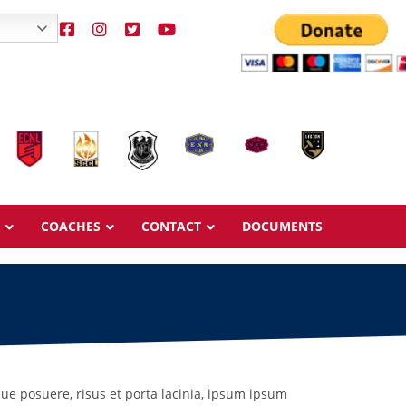
COACHES
CONTACT
DOCUMENTS
Overview
Overview
Ages & Pricing
Ages & Pricing
que posuere, risus et porta lacinia, ipsum ipsum
Schedule