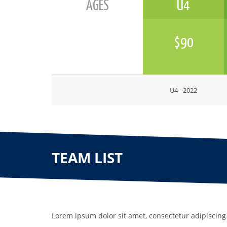
AGES
U4
$90
U4 =2022
TEAM LIST
Lorem ipsum dolor sit amet, consectetur adipiscing 