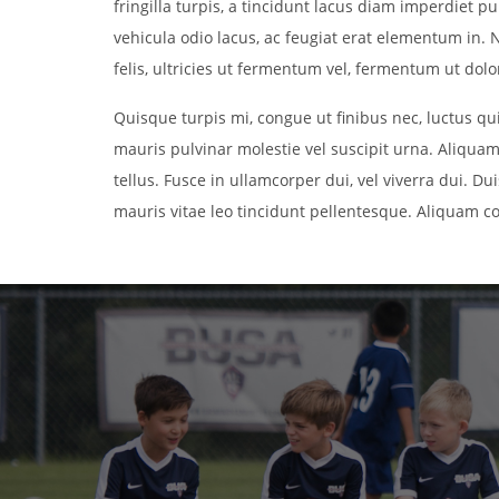
fringilla turpis, a tincidunt lacus diam imperdiet 
vehicula odio lacus, ac feugiat erat elementum in. N
felis, ultricies ut fermentum vel, fermentum ut dolor.
Quisque turpis mi, congue ut finibus nec, luctus q
mauris pulvinar molestie vel suscipit urna. Aliquam
tellus. Fusce in ullamcorper dui, vel viverra dui. Du
mauris vitae leo tincidunt pellentesque. Aliquam c