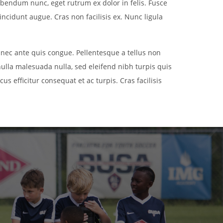
ibendum nunc, eget rutrum ex dolor in felis. Fusce
incidunt augue. Cras non facilisis ex. Nunc ligula
 nec ante quis congue. Pellentesque a tellus non
nulla malesuada nulla, sed eleifend nibh turpis quis
us efficitur consequat et ac turpis. Cras facilisis