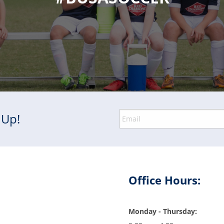
 Up!
Office Hours:
Monday - Thursday: