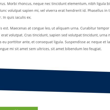
purus. Morbi rhoncus, neque nec tincidunt elementum, nibh ligula b
Field Locations
unc volutpat sapien mi, vel viverra erat hendrerit id. Phasellus in t
Coaching Resources
 In quis iaculis ex.
FAQs
uis est. Maecenas at congue leo, ut aliquam urna. Curabitur tempor
 erat volutpat. Cras tincidunt, sapien sed volutpat tincidunt, urna 
is eu porttitor ante, et consequat ligula. Suspendisse ac neque et lac
ongue mi sit amet sem ultrices, sit amet bibendum leo feugiat.
Alabaster Soccer Clu
Bruno Montessori So
BUSA South – Oak
Mountain/Inverness/
Chelsea Soccer Club