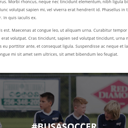
purus. Morbi rhoncus, neque nec tincidunt elementum, nibh ligula b
unc volutpat sapien mi, vel viverra erat hendrerit id. Phasellus in t
 In quis iaculis ex.
uis est. Maecenas at congue leo, ut aliquam urna. Curabitur tempor
 erat volutpat. Cras tincidunt, sapien sed volutpat tincidunt, urna 
is eu porttitor ante, et consequat ligula. Suspendisse ac neque et lac
ongue mi sit amet sem ultrices, sit amet bibendum leo feugiat.
#BUSASOCCER