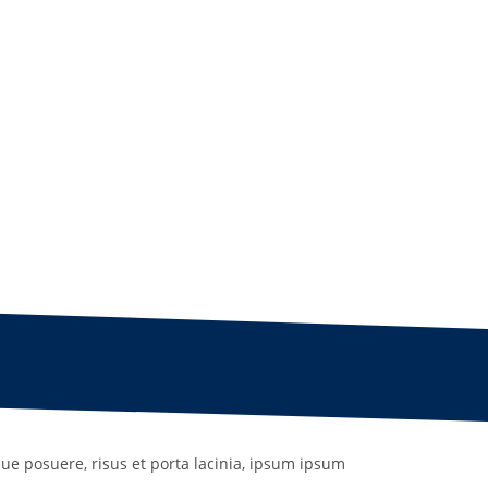
que posuere, risus et porta lacinia, ipsum ipsum