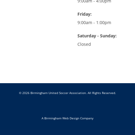
9:00am - 4:00pm
Friday:
9:00am - 1:00pm
Saturday - Sunday:
Closed
© 2026 Birmingham United Soccer Association. All Rights Reserved.
A Birmingham Web Design Company