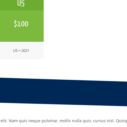
U5
$100
U5 = 2021
elit. Nam quis neque pulvinar, mollis nulla quis, cursus nisl. Quis