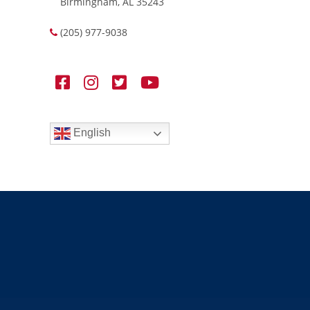
Birmingham, AL 35243
(205) 977-9038
English