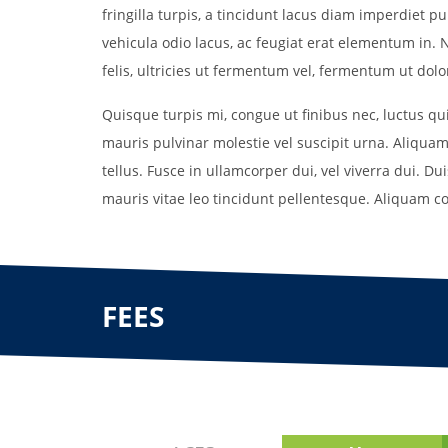
fringilla turpis, a tincidunt lacus diam imperdiet 
vehicula odio lacus, ac feugiat erat elementum in. N
felis, ultricies ut fermentum vel, fermentum ut dolor.
Quisque turpis mi, congue ut finibus nec, luctus q
mauris pulvinar molestie vel suscipit urna. Aliquam
tellus. Fusce in ullamcorper dui, vel viverra dui. Du
mauris vitae leo tincidunt pellentesque. Aliquam c
FEES