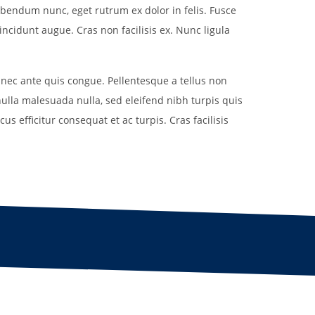
Uniform
ibendum nunc, eget rutrum ex dolor in felis. Fusce
Rules
Schedule
incidunt augue. Cras non facilisis ex. Nunc ligula
Field Locations
Rules
Coaching Resources
Coaching Resources
Junior Academy Program
 nec ante quis congue. Pellentesque a tellus non
FAQs
FAQs
nulla malesuada nulla, sed eleifend nibh turpis quis
us efficitur consequat et ac turpis. Cras facilisis
Overview
b
Highlands Soccer Club
Our Lady of Sorrows
ccer
Leeds Soccer
Our Lady of the Valle
Soccer
Montevallo Soccer Club
Greystone
Saint Francis Xavier 
Mountain Brook Soccer
Club