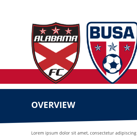
OVERVIEW
Lorem ipsum dolor sit amet, consectetur adipiscing 