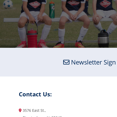
Newsletter Sign
Contact Us:
3576 East St.,