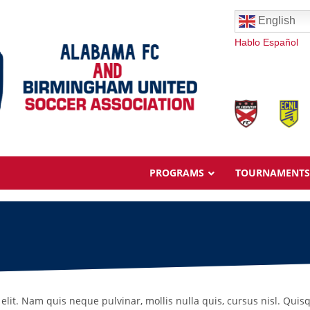
English
Hablo Español
PROGRAMS
TOURNAMENTS
Overview
Ages & Pricing
elit. Nam quis neque pulvinar, mollis nulla quis, cursus nisl. Quis
Schedule