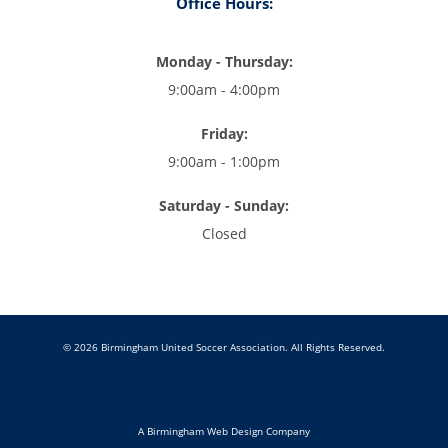
Office Hours:
Monday - Thursday:
9:00am - 4:00pm
Friday:
9:00am - 1:00pm
Saturday - Sunday:
Closed
© 2026 Birmingham United Soccer Association. All Rights Reserved.
A Birmingham Web Design Company