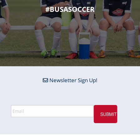
#BUSASOCCER
Newsletter Sign Up!