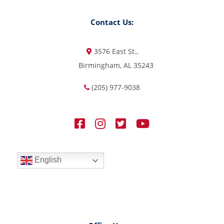
Contact Us:
3576 East St.,
Birmingham, AL 35243
(205) 977-9038
English