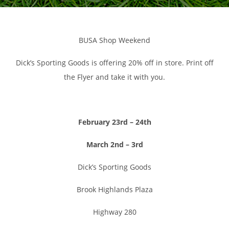
BUSA Shop Weekend
Dick’s Sporting Goods is offering 20% off in store. Print off
the Flyer and take it with you.
February 23rd –
24th
March 2nd – 3rd
Dick’s Sporting Goods
Brook Highlands Plaza
Highway 280