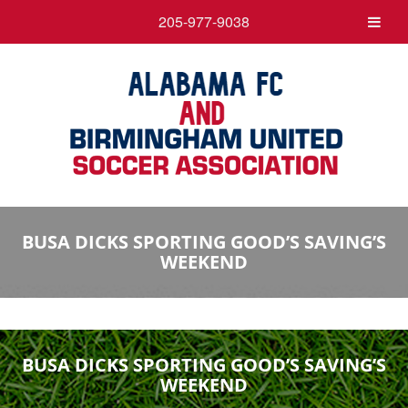
205-977-9038
BUSA DICKS SPORTING GOOD’S SAVING’S
WEEKEND
BUSA DICKS SPORTING GOOD’S SAVING’S
WEEKEND