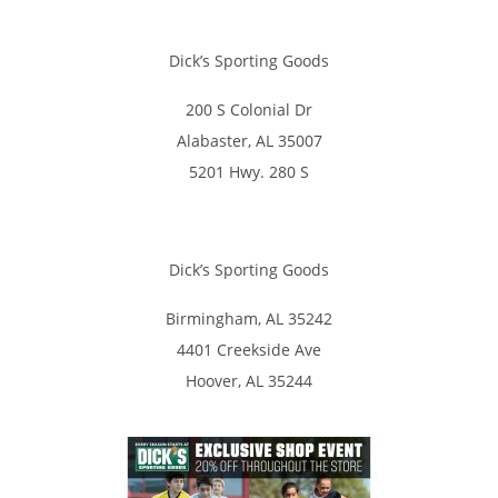
Dick’s Sporting Goods
200 S Colonial Dr
Alabaster, AL 35007
5201 Hwy. 280 S
Dick’s Sporting Goods
Birmingham, AL 35242
4401 Creekside Ave
Hoover, AL 35244