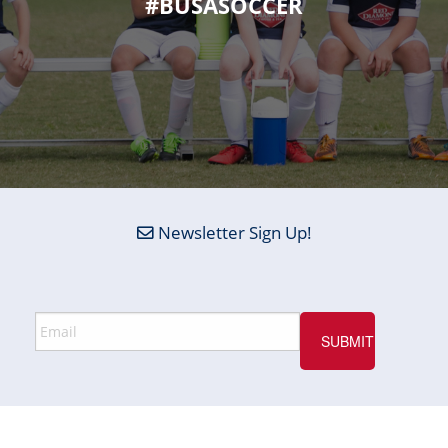
#BUSASOCCER
Newsletter Sign Up!