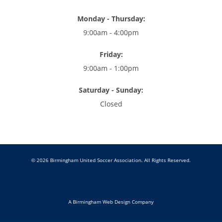
Monday - Thursday:
9:00am - 4:00pm
Friday:
9:00am - 1:00pm
Saturday - Sunday:
Closed
© 2026 Birmingham United Soccer Association. All Rights Reserved.
A Birmingham Web Design Company