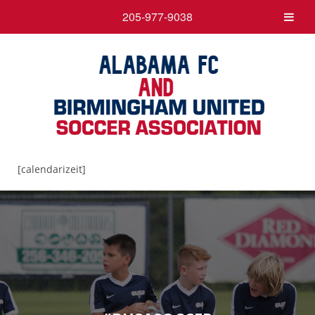
205-977-9038
[calendarizeit]