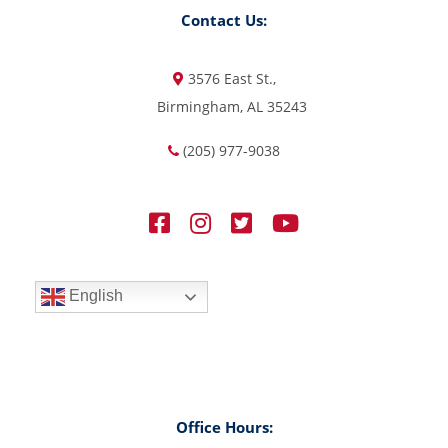
Contact Us:
3576 East St.,
Birmingham, AL 35243
(205) 977-9038
English
Office Hours: