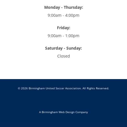
Monday - Thursday:
9:00am - 4:00pm
Friday:
9:00am - 1:00pm
Saturday - Sunday:
Closed
© 2026 Birmingham United Soccer Association. All Rights Reserved.
A Birmingham Web Design Company