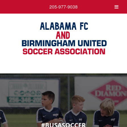
205-977-9038
#BUSASOCCER