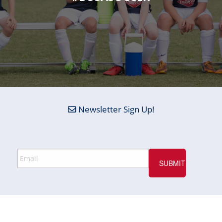
Newsletter Sign Up!