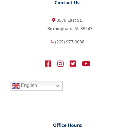
Contact Us:
3576 East St.,
Birmingham, AL 35243
(205) 977-9038
English
Office Hours: