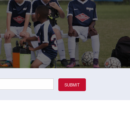
Uniform
Rules
Schedule
Field Locations
Rules
Coaching Resources
Coaching Resources
Junior Academy Program
FAQs
FAQs
Overview
b
Highlands Soccer Club
Our Lady of Sorrows
ccer
Leeds Soccer
Our Lady of the Valle
Soccer
Montevallo Soccer Club
Greystone
Saint Francis Xavier 
Mountain Brook Soccer
Club