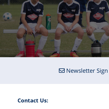
Newsletter Sign
Contact Us: