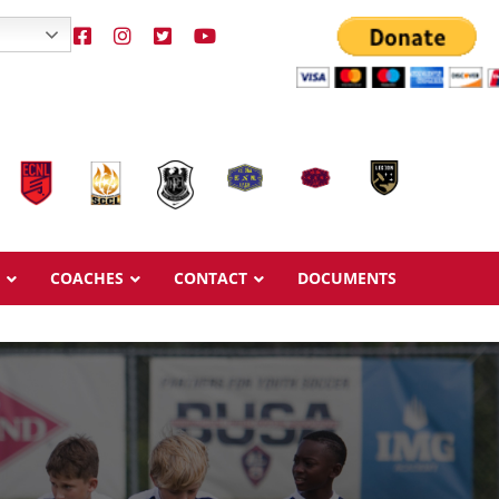
COACHES
CONTACT
DOCUMENTS
Overview
Overview
Ages & Pricing
Ages & Pricing
Schedule