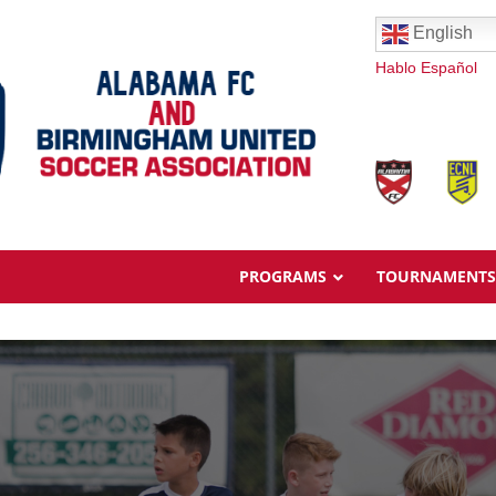
English
Hablo Español
PROGRAMS
TOURNAMENTS
Overview
Ages & Pricing
Schedule