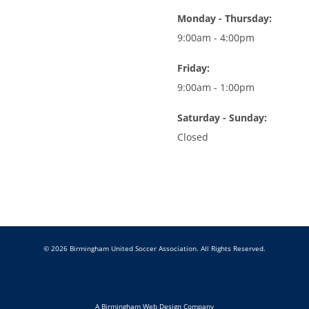
Monday - Thursday:
9:00am - 4:00pm
Friday:
9:00am - 1:00pm
Saturday - Sunday:
Closed
© 2026 Birmingham United Soccer Association. All Rights Reserved.
A Birmingham Web Design Company