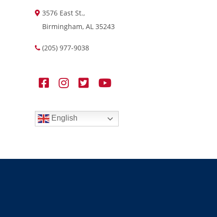
3576 East St.,
Birmingham, AL 35243
(205) 977-9038
English