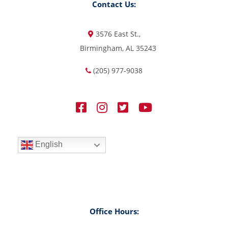
Contact Us:
3576 East St.,
Birmingham, AL 35243
(205) 977-9038
English
Office Hours: