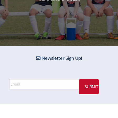
Newsletter Sign Up!