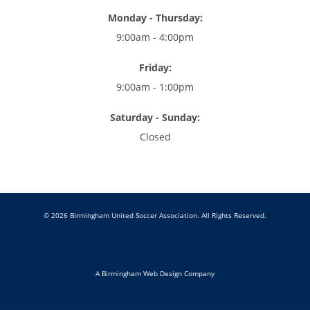
Monday - Thursday:
9:00am - 4:00pm
Friday:
9:00am - 1:00pm
Saturday - Sunday:
Closed
© 2026 Birmingham United Soccer Association. All Rights Reserved.
A Birmingham Web Design Company