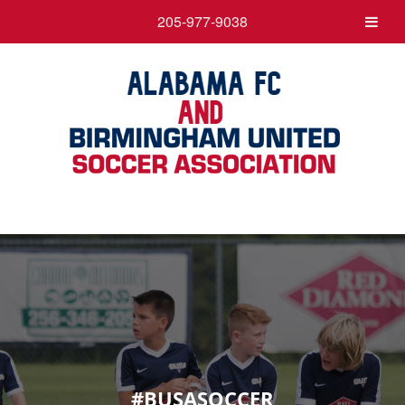
205-977-9038
#BUSASOCCER