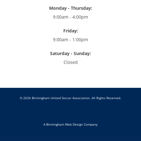
Monday - Thursday:
9:00am - 4:00pm
Friday:
9:00am - 1:00pm
Saturday - Sunday:
Closed
© 2026 Birmingham United Soccer Association. All Rights Reserved.
A Birmingham Web Design Company