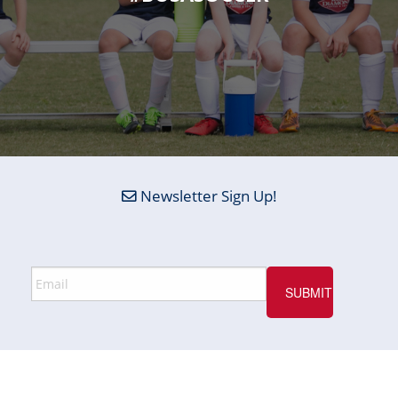
Newsletter Sign Up!