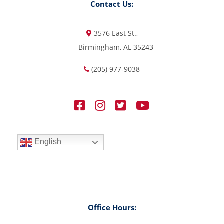
Contact Us:
3576 East St.,
Birmingham, AL 35243
(205) 977-9038
English
Office Hours: