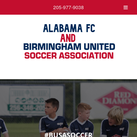
205-977-9038
#BUSASOCCER