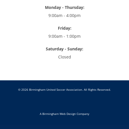
Monday - Thursday:
9:00am - 4:00pm
Friday:
9:00am - 1:00pm
Saturday - Sunday:
Closed
© 2026 Birmingham United Soccer Association. All Rights Reserved.
A Birmingham Web Design Company