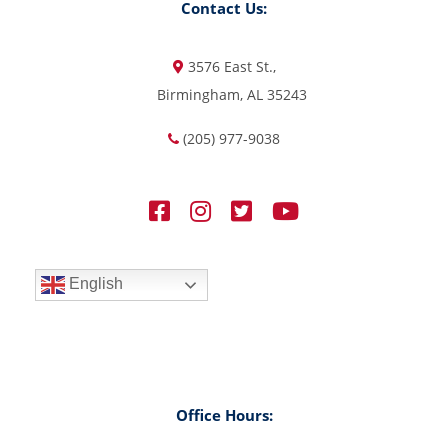
Contact Us:
3576 East St.,
Birmingham, AL 35243
(205) 977-9038
English
Office Hours: