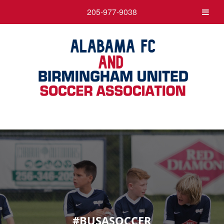
205-977-9038
#BUSASOCCER