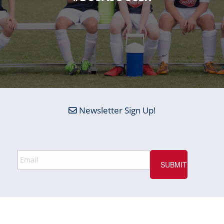
Newsletter Sign Up!