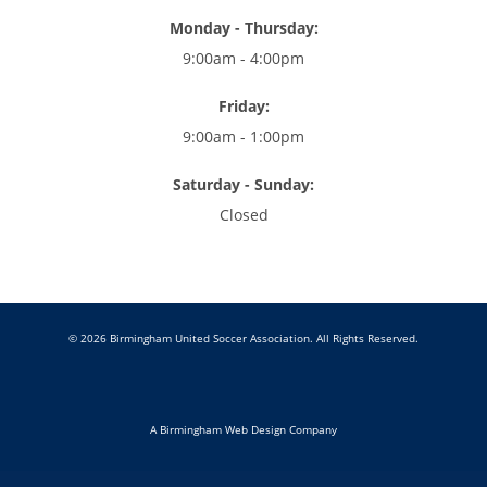
Monday - Thursday:
9:00am - 4:00pm
Friday:
9:00am - 1:00pm
Saturday - Sunday:
Closed
© 2026 Birmingham United Soccer Association. All Rights Reserved.
A Birmingham Web Design Company