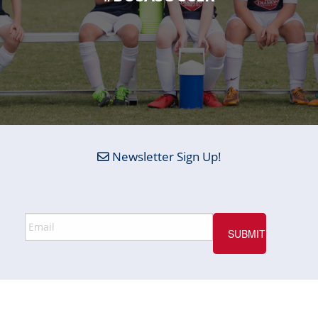
Newsletter Sign Up!