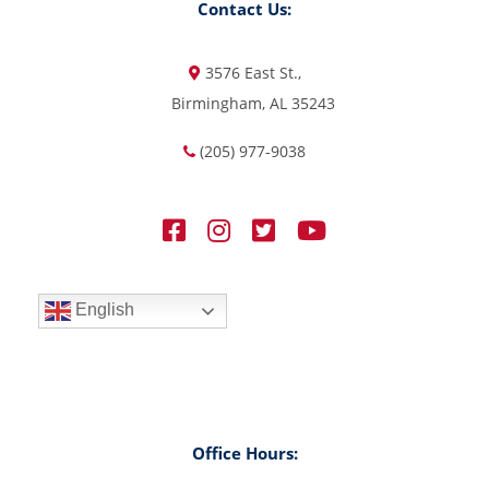
Contact Us:
3576 East St.,
Birmingham, AL 35243
(205) 977-9038
English
Office Hours: