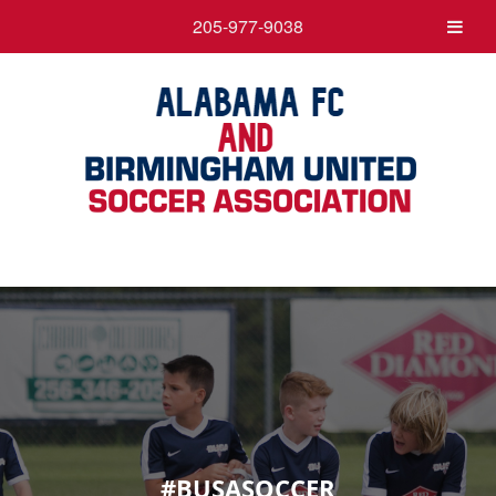
205-977-9038
#BUSASOCCER