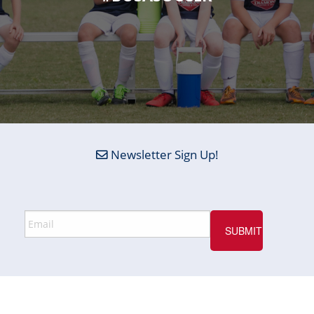
Newsletter Sign Up!