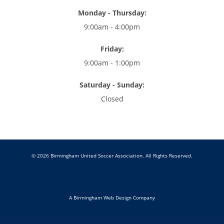
Monday - Thursday:
9:00am - 4:00pm
Friday:
9:00am - 1:00pm
Saturday - Sunday:
Closed
© 2026 Birmingham United Soccer Association. All Rights Reserved.
A Birmingham Web Design Company