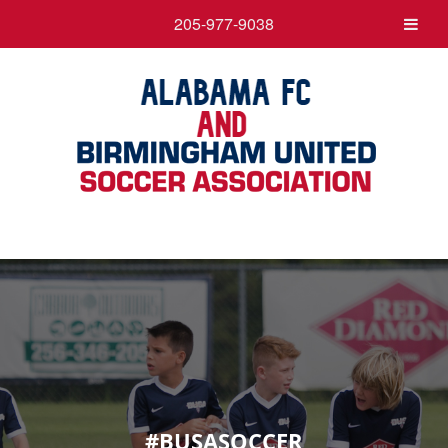
205-977-9038
#BUSASOCCER