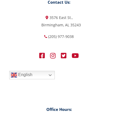
Contact Us:
3576 East St.,
Birmingham, AL 35243
(205) 977-9038
English
Office Hours: