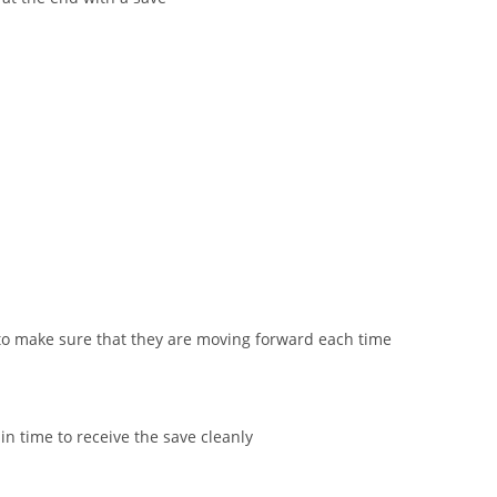
to make sure that they are moving forward each time
n time to receive the save cleanly