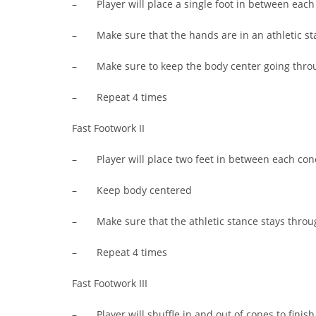
– Player will place a single foot in between each c
– Make sure that the hands are in an athletic st
– Make sure to keep the body center going thro
– Repeat 4 times
Fast Footwork II
– Player will place two feet in between each cone 
– Keep body centered
– Make sure that the athletic stance stays throug
– Repeat 4 times
Fast Footwork III
– Player will shuffle in and out of cones to finish