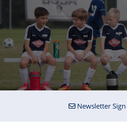
Newsletter Sign