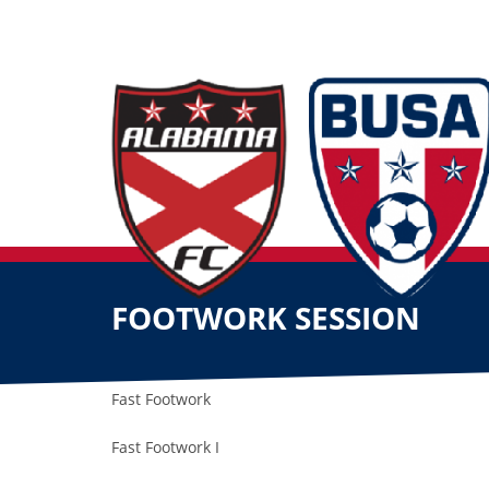
FOOTWORK SESSION
Fast Footwork
Fast Footwork I