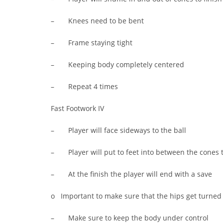
– Knees need to be bent
– Frame staying tight
– Keeping body completely centered
– Repeat 4 times
Fast Footwork IV
– Player will face sideways to the ball
– Player will put to feet into between the cones 
– At the finish the player will end with a save
o Important to make sure that the hips get turned i
– Make sure to keep the body under control