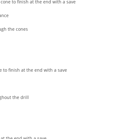
one to finish at the end with a save
Field Locations
ance
Coaching Resources
FAQs
ugh the cones
to finish at the end with a save
hout the drill
Alabaster Soccer Clu
Bruno Montessori So
BUSA South – Oak
Mountain/Inverness/
Chelsea Soccer Club
 at the end with a save