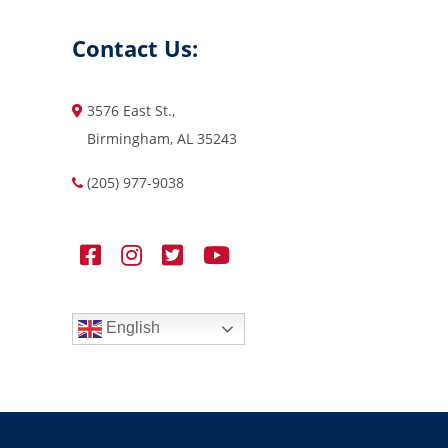
Contact Us:
3576 East St.,
Birmingham, AL 35243
(205) 977-9038
English