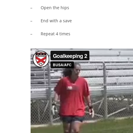
– Open the hips
– End with a save
– Repeat 4 times