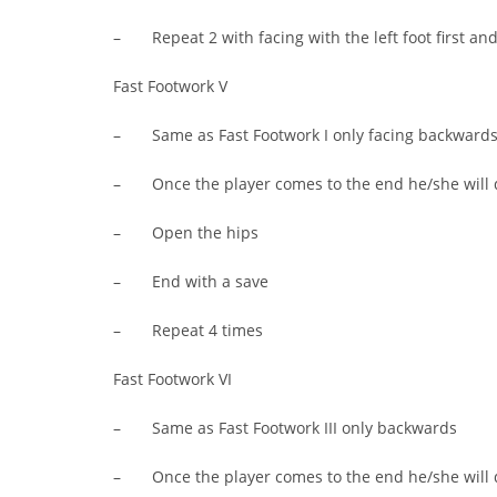
– Repeat 2 with facing with the left foot first and 2
Fast Footwork V
– Same as Fast Footwork I only facing backward
– Once the player comes to the end he/she will 
– Open the hips
– End with a save
– Repeat 4 times
Fast Footwork VI
– Same as Fast Footwork III only backwards
– Once the player comes to the end he/she will 