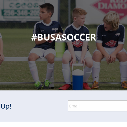
#BUSASOCCER
 Up!