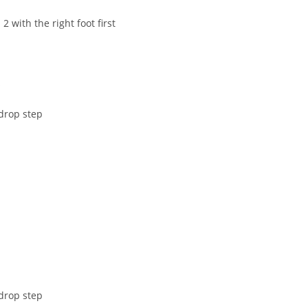
 with the right foot first
s
drop step
drop step