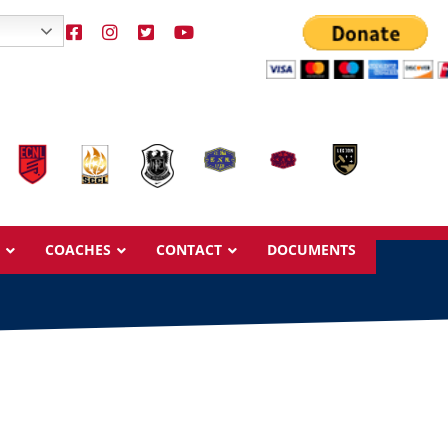
COACHES
CONTACT
DOCUMENTS
Overview
Overview
Ages & Pricing
Ages & Pricing
Schedule