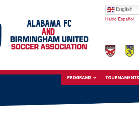
English
Hablo Español
PROGRAMS
TOURNAMENTS
Overview
Ages & Pricing
Schedule