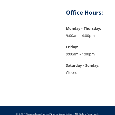
Office Hours:
Monday - Thursday:
9:00am - 4:00pm
Friday:
9:00am - 1:00pm
Saturday - Sunday:
Closed
© 2026 Birmingham United Soccer Association. All Rights Reserved.