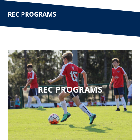
REC PROGRAMS
REC PROGRAMS