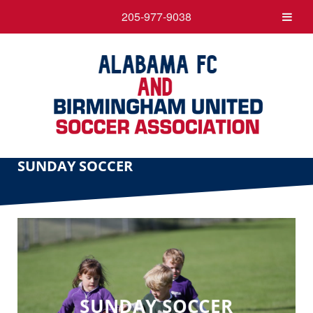
205-977-9038
SUNDAY SOCCER
SUNDAY SOCCER