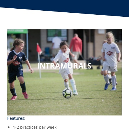
INTRAMURALS
Features:
1-2 practices per week