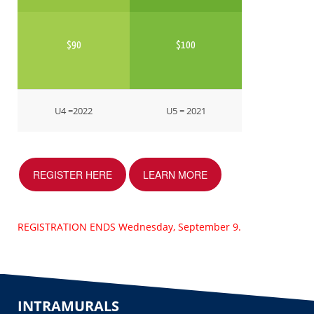
$90
$100
U4 =2022
U5 = 2021
REGISTER HERE
LEARN MORE
REGISTRATION ENDS Wednesday, September 9.
INTRAMURALS