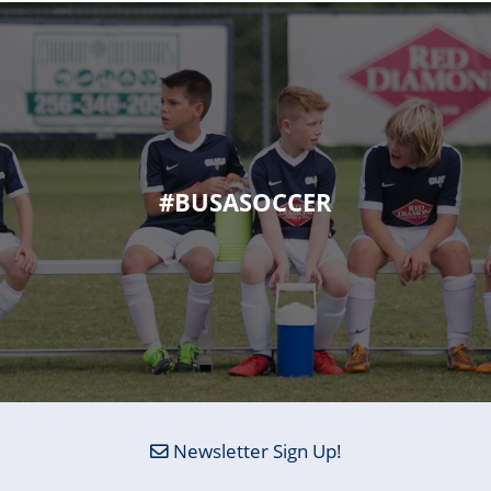
#BUSASOCCER
Newsletter Sign Up!