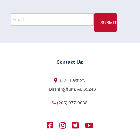
Contact Us:
3576 East St.,
Birmingham, AL 35243
(205) 977-9038