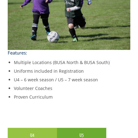
Features:
Multiple Locations (BUSA North & BUSA South)
Uniforms included in Registration
U4 – 6 week season / U5 – 7 week season
Volunteer Coaches
Proven Curriculum
U4
U5