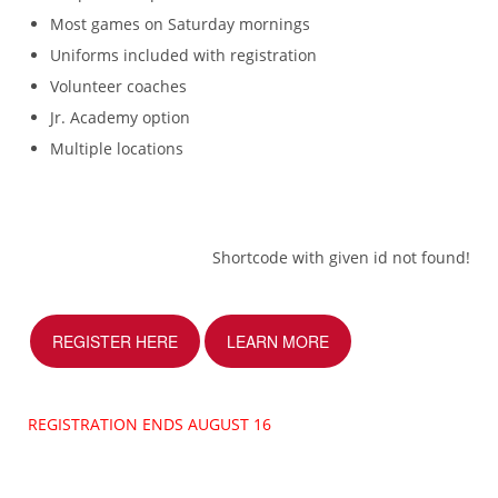
Most games on Saturday mornings
Uniforms included with registration
Volunteer coaches
Jr. Academy option
Multiple locations
Shortcode with given id not found!
REGISTER HERE
LEARN MORE
REGISTRATION ENDS AUGUST 16