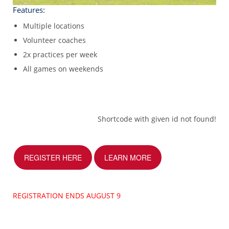
Features:
Multiple locations
Volunteer coaches
2x practices per week
All games on weekends
Shortcode with given id not found!
REGISTER HERE
LEARN MORE
REGISTRATION ENDS AUGUST 9