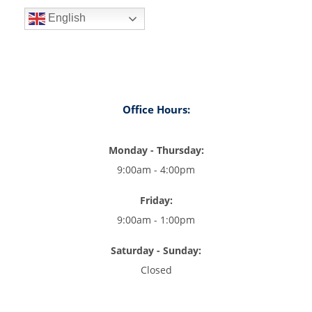
English
Office Hours:
Monday - Thursday:
9:00am - 4:00pm
Friday:
9:00am - 1:00pm
Saturday - Sunday:
Closed