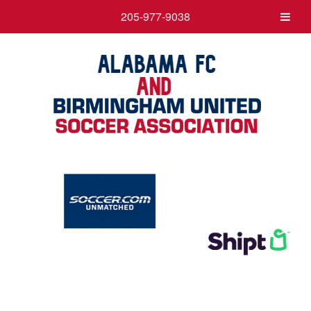
205-977-9038