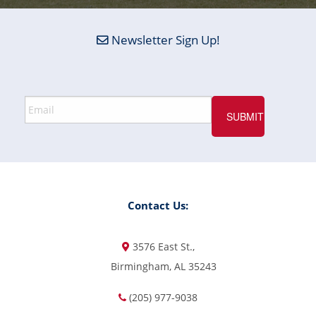
Newsletter Sign Up!
Contact Us:
3576 East St.,
Birmingham, AL 35243
(205) 977-9038