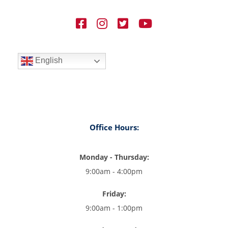
English
Office Hours:
Monday - Thursday:
9:00am - 4:00pm
Friday:
9:00am - 1:00pm