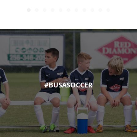
#BUSASOCCER