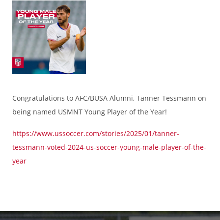
Congratulations to AFC/BUSA Alumni, Tanner Tessmann on
being named USMNT Young Player of the Year!
https://www.ussoccer.com/stories/2025/01/tanner-
tessmann-voted-2024-us-soccer-young-male-player-of-the-
year