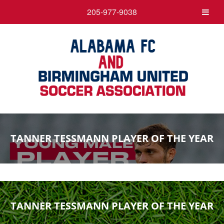
205-977-9038
TANNER TESSMANN PLAYER OF THE YEAR
TANNER TESSMANN PLAYER OF THE YEAR