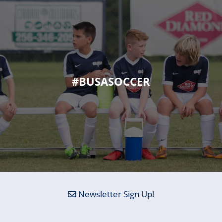
#BUSASOCCER
Newsletter Sign Up!