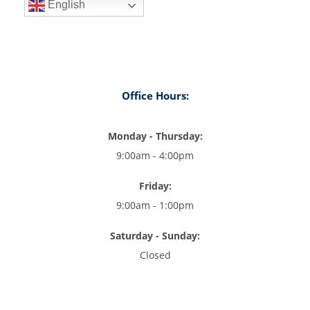
English
Office Hours:
Monday - Thursday:
9:00am - 4:00pm
Friday:
9:00am - 1:00pm
Saturday - Sunday:
Closed