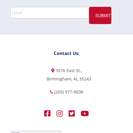
Contact Us:
3576 East St.,
Birmingham, AL 35243
(205) 977-9038