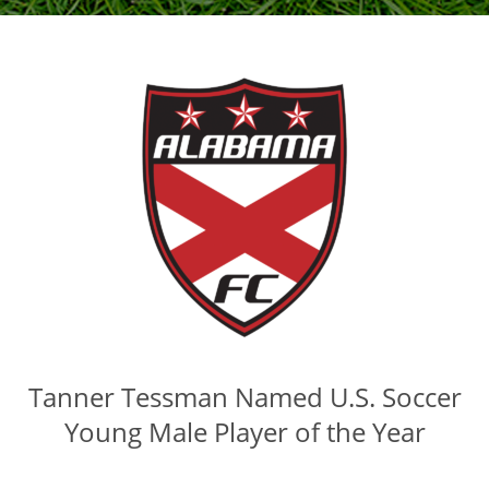
Tanner Tessman Named U.S. Soccer
Young Male Player of the Year