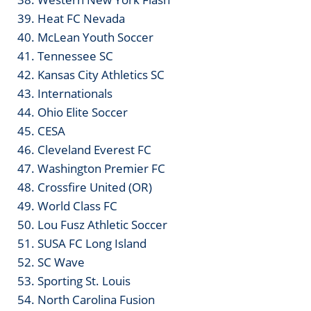
39. Heat FC Nevada
40. McLean Youth Soccer
41. Tennessee SC
42. Kansas City Athletics SC
43. Internationals
44. Ohio Elite Soccer
45. CESA
46. Cleveland Everest FC
47. Washington Premier FC
48. Crossfire United (OR)
49. World Class FC
50. Lou Fusz Athletic Soccer
51. SUSA FC Long Island
52. SC Wave
53. Sporting St. Louis
54. North Carolina Fusion