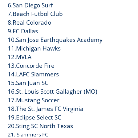
6.San Diego Surf
7.Beach Futbol Club
8.Real Colorado
9.FC Dallas
10.San Jose Earthquakes Academy
11.Michigan Hawks
12.MVLA
13.Concorde Fire
14.LAFC Slammers
15.San Juan SC
16.St. Louis Scott Gallagher (MO)
17.Mustang Soccer
18.The St. James FC Virginia
19.Eclipse Select SC
20.Sting SC North Texas
21. Slammers FC