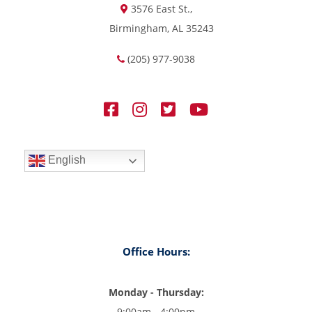
3576 East St.,
Birmingham, AL 35243
(205) 977-9038
English
Office Hours:
Monday - Thursday:
9:00am - 4:00pm