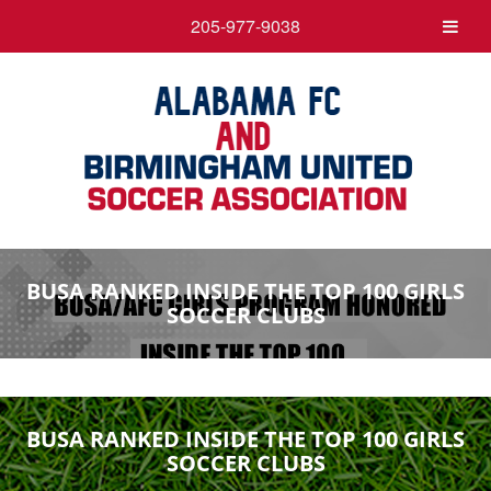
205-977-9038
BUSA RANKED INSIDE THE TOP 100 GIRLS
SOCCER CLUBS
BUSA RANKED INSIDE THE TOP 100 GIRLS
SOCCER CLUBS