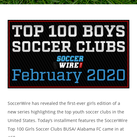
SoccerWire has revealed the first-ever girls edition of a
new series highlighting the top youth soccer clubs in the
United States. Today’s installment features the SoccerWire
Top 100 Girls Soccer Clubs BUSA/ Alabama FC came in at