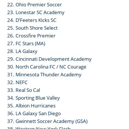
22. Ohio Premier Soccer
23. Lonestar SC Academy
24. D’Feeters Kicks SC
25. South Shore Select
26. Crossfire Premier
27. FC Stars (MA)
28. LA Galaxy
29. Cincinnati Development Academy
30. North Carolina FC / NC Courage
31. Minnesota Thunder Academy
32. NEFC
33. Real So Cal
34. Sporting Blue Valley
35. Albion Hurricanes
36. LA Galaxy San Diego
37. Gwinnett Soccer Academy (GSA)
38. Western New York Flash