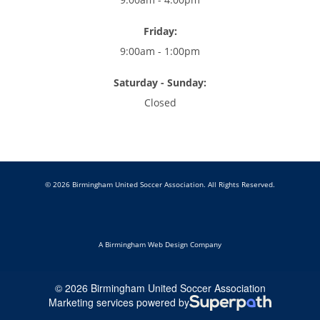
Friday:
9:00am - 1:00pm
Saturday - Sunday:
Closed
© 2026 Birmingham United Soccer Association. All Rights Reserved.
A Birmingham Web Design Company
© 2026 Birmingham United Soccer Association
Marketing services powered by