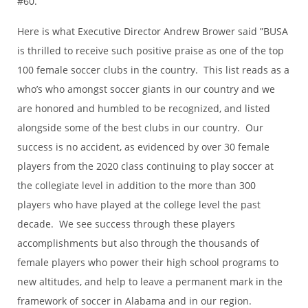
#60.
Here is what Executive Director Andrew Brower said ”BUSA
is thrilled to receive such positive praise as one of the top
100 female soccer clubs in the country. This list reads as a
who’s who amongst soccer giants in our country and we
are honored and humbled to be recognized, and listed
alongside some of the best clubs in our country. Our
success is no accident, as evidenced by over 30 female
players from the 2020 class continuing to play soccer at
the collegiate level in addition to the more than 300
players who have played at the college level the past
decade. We see success through these players
accomplishments but also through the thousands of
female players who power their high school programs to
new altitudes, and help to leave a permanent mark in the
framework of soccer in Alabama and in our region.