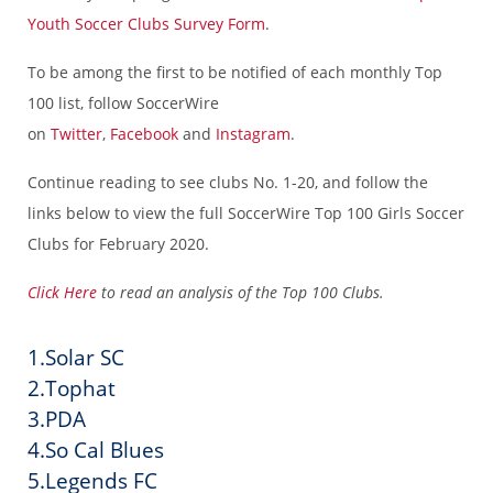
Youth Soccer Clubs Survey Form
.
To be among the first to be notified of each monthly Top
100 list, follow SoccerWire
on
Twitter
,
Facebook
and
Instagram
.
Continue reading to see clubs No. 1-20, and follow the
links below to view the full SoccerWire Top 100 Girls Soccer
Clubs for February 2020.
Click Here
to read an analysis of the Top 100 Clubs.
1.Solar SC
2.Tophat
3.PDA
4.So Cal Blues
5.Legends FC