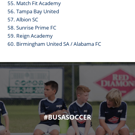
55. Match Fit Academy
56. Tampa Bay United
57. Albion SC
58. Sunrise Prime FC
59. Reign Academy
60. Birmingham United SA / Alabama FC
#BUSASOCCER