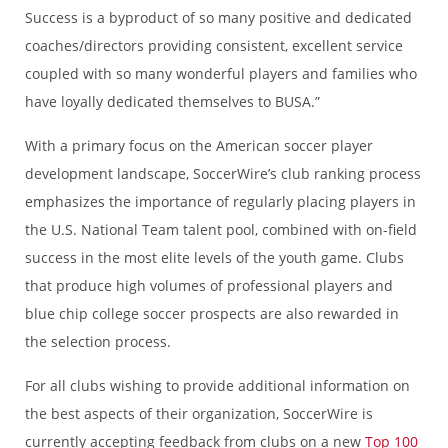
Success is a byproduct of so many positive and dedicated
coaches/directors providing consistent, excellent service
coupled with so many wonderful players and families who
have loyally dedicated themselves to BUSA.”
With a primary focus on the American soccer player
development landscape, SoccerWire’s club ranking process
emphasizes the importance of regularly placing players in
the U.S. National Team talent pool, combined with on-field
success in the most elite levels of the youth game. Clubs
that produce high volumes of professional players and
blue chip college soccer prospects are also rewarded in
the selection process.
For all clubs wishing to provide additional information on
the best aspects of their organization, SoccerWire is
currently accepting feedback from clubs on a new
Top 100