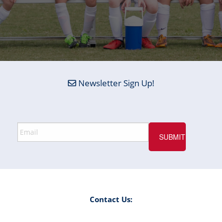
Newsletter Sign Up!
Contact Us: