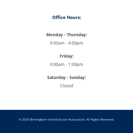
Office Hours:
Monday - Thursday:
9:00am - 4:00pm
Friday:
9:00am - 1:00pm
Saturday - Sunday:
Closed
© 2026 Birmingham United Soccer Association. All Rights Reserved.