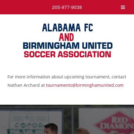
205-977-9038
For more information about upcoming tournament, contact
Nathan Archard at
tournaments@birminghamunited.com