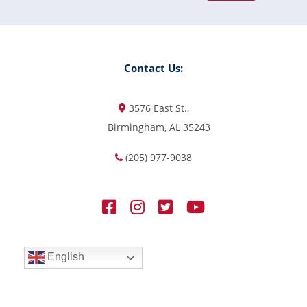
Contact Us:
3576 East St.,
Birmingham, AL 35243
(205) 977-9038
English