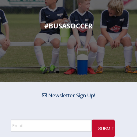
#BUSASOCCER
Newsletter Sign Up!