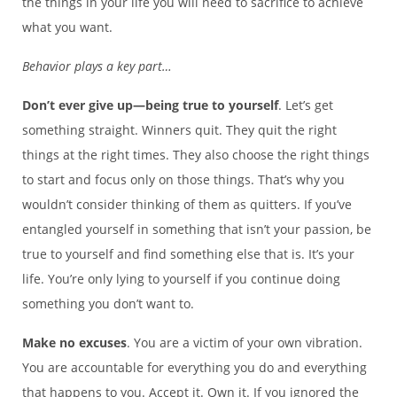
the things in your life you will need to sacrifice to achieve
what you want.
Behavior plays a key part…
Don’t ever give up—being true to yourself
. Let’s get
something straight. Winners quit. They quit the right
things at the right times. They also choose the right things
to start and focus only on those things. That’s why you
wouldn’t consider thinking of them as quitters. If you’ve
entangled yourself in something that isn’t your passion, be
true to yourself and find something else that is. It’s your
life. You’re only lying to yourself if you continue doing
something you don’t want to.
Make no excuses
. You are a victim of your own vibration.
You are accountable for everything you do and everything
that happens to you. Accept it. Own it. If you ignored the