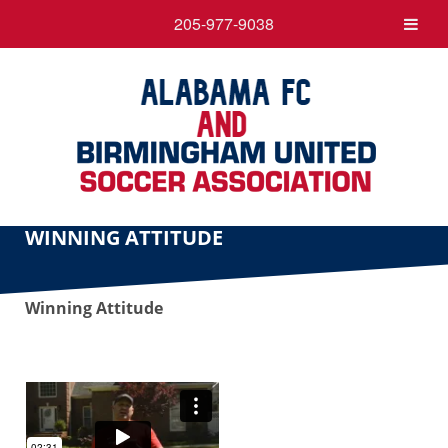
205-977-9038
WINNING ATTITUDE
Winning Attitude