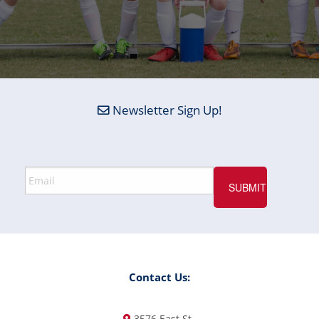
Newsletter Sign Up!
Contact Us:
3576 East St.,