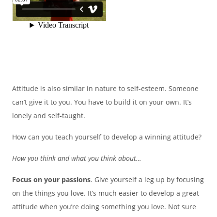
Attitude is also similar in nature to self-esteem. Someone
can’t give it to you. You have to build it on your own. It’s
lonely and self-taught.
How can you teach yourself to develop a winning attitude?
How you think and what you think about…
Focus on your passions
. Give yourself a leg up by focusing
on the things you love. It’s much easier to develop a great
attitude when you’re doing something you love. Not sure