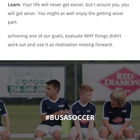
Learn
. Your life will never get easier, but I assure you, you
will get wiser. You might as well enjoy the getting wiser
part.
achieving one of our goals, evaluate WHY things didn’t
work out and use it as motivation moving forward.
#BUSASOCCER