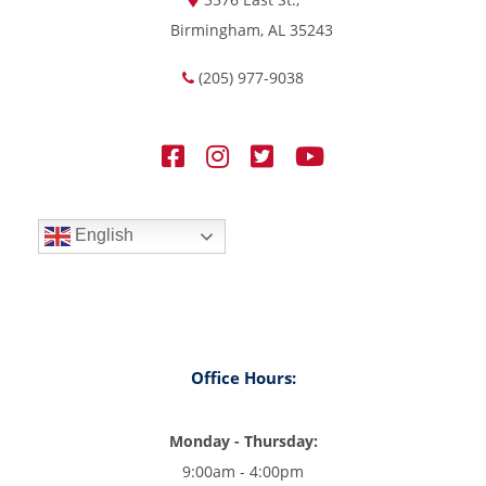
Birmingham, AL 35243
(205) 977-9038
English
Office Hours:
Monday - Thursday:
9:00am - 4:00pm