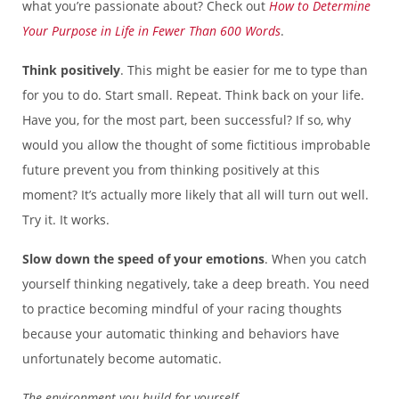
what you’re passionate about? Check out
How to Determine
Your Purpose in Life in Fewer Than 600 Words
.
Think positively
. This might be easier for me to type than
for you to do. Start small. Repeat. Think back on your life.
Have you, for the most part, been successful? If so, why
would you allow the thought of some fictitious improbable
future prevent you from thinking positively at this
moment? It’s actually more likely that all will turn out well.
Try it. It works.
Slow down the speed of your emotions
. When you catch
yourself thinking negatively, take a deep breath. You need
to practice becoming mindful of your racing thoughts
because your automatic thinking and behaviors have
unfortunately become automatic.
The environment you build for yourself…