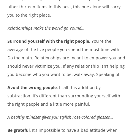
other thirteen items in this post, this one alone will carry
you to the right place.
Relationships make the world go ‘round…
Surround yourself with the right people
. You’re the
average of the five people you spend the most time with.
Do the math. Relationships are meant to empower you and
should never victimize you. If any relationship isn’t helping
you become who you want to be, walk away. Speaking of…
Avoid the wrong people
. I call this addition by
subtraction. It’s different than surrounding yourself with
the right people and a little more painful.
A healthy mindset gives you stylish rose-colored glasses…
Be grateful
. It’s impossible to have a bad attitude when