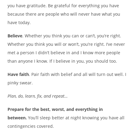
you have gratitude. Be grateful for everything you have
because there are people who will never have what you
have today.
Believe
. Whether you think you can or can’t, you’re right.
Whether you think you will or won’t, you’re right. I’ve never
met a person I didn’t believe in and I know more people
than anyone I know. If I believe in you, you should too.
Have faith
. Pair faith with belief and all will turn out well. I
pinky swear.
Plan, do, learn, fix, and repeat…
Prepare for the best, worst, and everything in
between.
You’ll sleep better at night knowing you have all
contingencies covered.