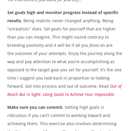
Set goals high and monitor progress instead of specific
results
. Being realistic never changed anything. Being
“unrealistic” does. Set goals for yourself that are higher
than you can imagine. This might sound contrary to
breeding positivity and it will be if
all
you
focus
on are
the
outcomes
of your attempts. Enjoy the journey along the
way and pay attention to what you’re accomplishing as
opposed to the target goal you set for yourself. It’s the one
time I suggest you look back in proportion to looking
forward. Get into process and out of outcome. Read
Out of
Reach But in Sight: Using Goals to Achieve Your Impossible
.
Make sure you can commit
. Setting high goals is
ridiculous if you can’t commit to working toward and
achieving them. This exercise also involves determining