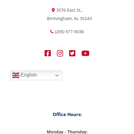
3576 East St.,
Birmingham, AL 35243
(205) 977-9038
English
Office Hours:
Monday - Thursday: