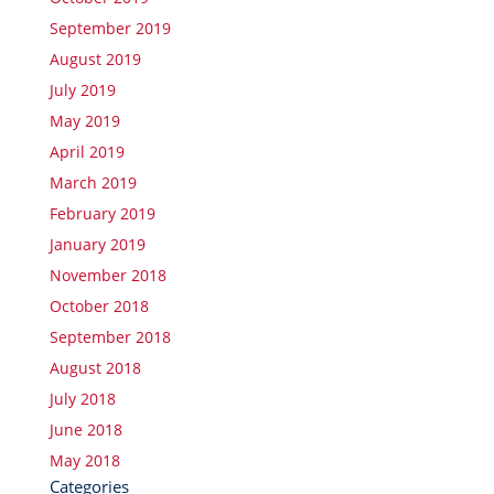
September 2019
August 2019
July 2019
May 2019
April 2019
March 2019
February 2019
January 2019
November 2018
October 2018
September 2018
August 2018
July 2018
June 2018
May 2018
Categories