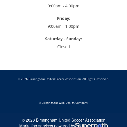
9:00am - 4:00pm
Friday:
9:00am - 1:00pm
Saturday - Sunday:
Closed
© 2026 Birmingham United Soccer Association. All Rights Reserved.
A Birmingham Web Design Company
© 2026 Birmingham United Soccer Association
Marketing services powered by