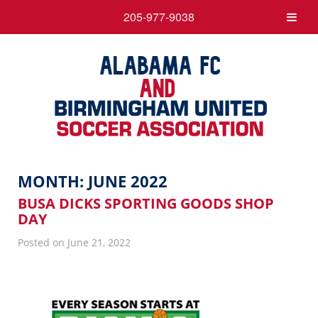
205-977-9038
MONTH:
JUNE 2022
BUSA DICKS SPORTING GOODS SHOP
DAY
Posted on June 21, 2022