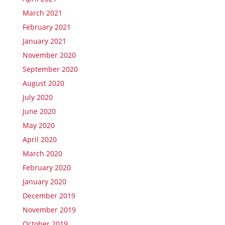
March 2021
February 2021
January 2021
November 2020
September 2020
August 2020
July 2020
June 2020
May 2020
April 2020
March 2020
February 2020
January 2020
December 2019
November 2019
October 2019