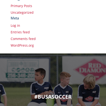
Primary Posts
Uncategorized
Meta
Log in
Entries feed
Comments feed
WordPress.org
#BUSASOCCER