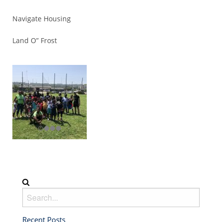
Navigate Housing
Land O” Frost
Recent Posts