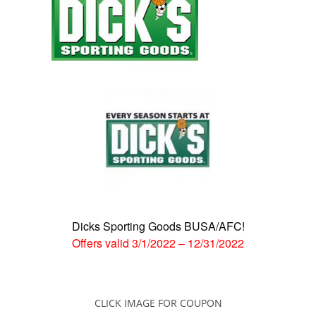
Dicks Sporting Goods BUSA/AFC!
Offers valid
3/1/2022
–
12/31/2022
CLICK IMAGE FOR COUPON