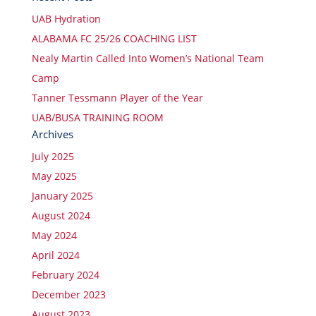
UAB Hydration
ALABAMA FC 25/26 COACHING LIST
Nealy Martin Called Into Women’s National Team
Camp
Tanner Tessmann Player of the Year
UAB/BUSA TRAINING ROOM
Archives
July 2025
May 2025
January 2025
August 2024
May 2024
April 2024
February 2024
December 2023
August 2023