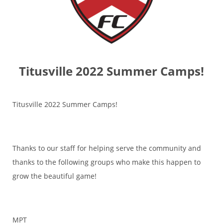
Titusville 2022 Summer Camps!
Titusville 2022 Summer Camps!
Thanks to our staff for helping serve the community and
thanks to the following groups who make this happen to
grow the beautiful game!
MPT