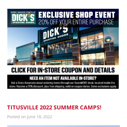
TITUSVILLE 2022 SUMMER CAMPS!
Posted on June 18, 2022