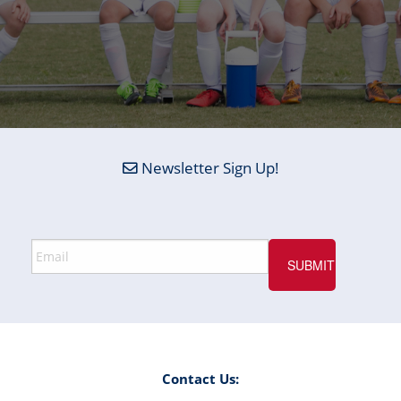
Newsletter Sign Up!
Contact Us: