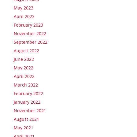
May 2023
April 2023
February 2023
November 2022
September 2022
August 2022
June 2022
May 2022
April 2022
March 2022
February 2022
January 2022
November 2021
August 2021
May 2021
April 2021