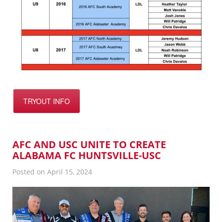
TRYOUT INFO
AFC AND USC UNITE TO CREATE
ALABAMA FC HUNTSVILLE-USC
Posted on April 15, 2024