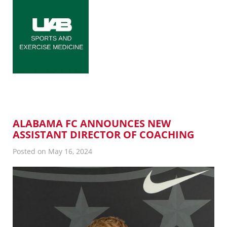
ALABAMA FC ANNOUNCES NEW
ASSISTANT DIRECTOR OF COACHING
Posted on May 16, 2024