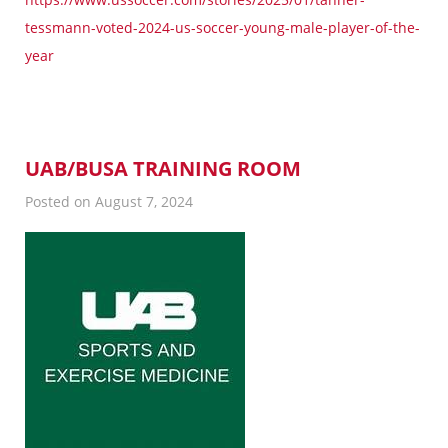
tessmann-voted-2024-us-soccer-young-male-player-of-the-
year
UAB/BUSA TRAINING ROOM
Posted on August 7, 2024