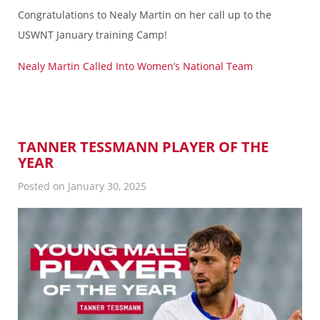
Congratulations to Nealy Martin on her call up to the
USWNT January training Camp!
Nealy Martin Called Into Women’s National Team
TANNER TESSMANN PLAYER OF THE
YEAR
Posted on January 30, 2025