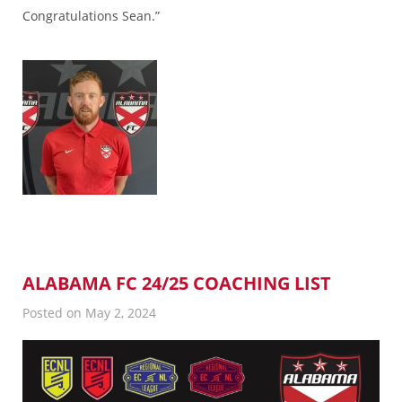
Congratulations Sean.”
ALABAMA FC 24/25 COACHING LIST
Posted on May 2, 2024