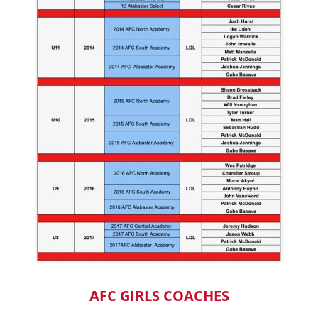
AFC GIRLS COACHES