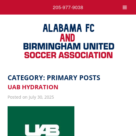
205-977-9038
CATEGORY:
PRIMARY POSTS
UAB HYDRATION
Posted on July 30, 2025