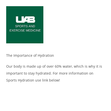
The Importance of Hydration
Our body is made up of over 60% water, which is why it is
important to stay hydrated. For more information on
Sports Hydration use link below!