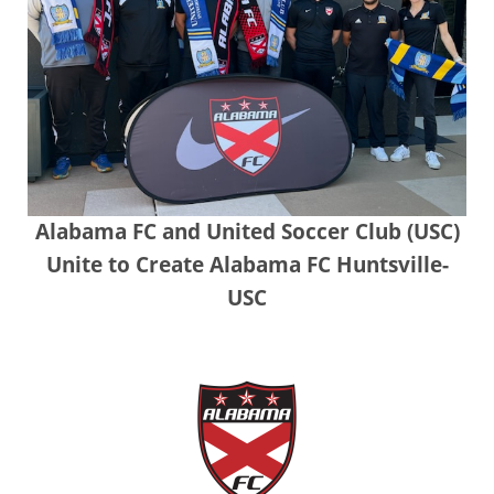
Alabama FC and United Soccer Club (USC)
Unite to Create Alabama FC Huntsville-
USC