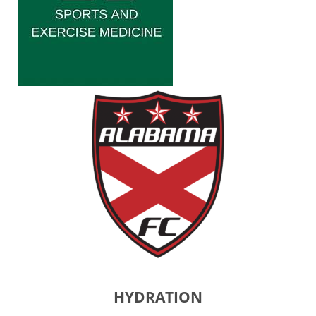
HYDRATION