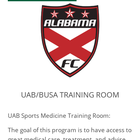
UAB/BUSA TRAINING ROOM
UAB Sports Medicine Training Room:
The goal of this program is to have access to
great medical care, treatment, and advise