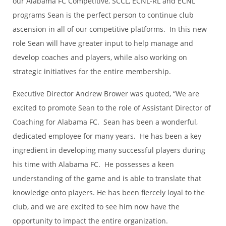
our Alabama FC Competitive, SCCL, ECNL-RL and ECNL
programs Sean is the perfect person to continue club
ascension in all of our competitive platforms. In this new
role Sean will have greater input to help manage and
develop coaches and players, while also working on
strategic initiatives for the entire membership.
Executive Director Andrew Brower was quoted, “We are
excited to promote Sean to the role of Assistant Director of
Coaching for Alabama FC. Sean has been a wonderful,
dedicated employee for many years. He has been a key
ingredient in developing many successful players during
his time with Alabama FC. He possesses a keen
understanding of the game and is able to translate that
knowledge onto players. He has been fiercely loyal to the
club, and we are excited to see him now have the
opportunity to impact the entire organization.