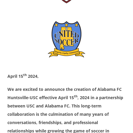
th
April 15
2024,
We are excited to announce the creation of Alabama FC
th
Huntsville-USC effective April 15
, 2024 in a partnership
between USC and Alabama FC. This long-term
collaboration is the culmination of many years of
conversations, friendships, and professional
relationships while growing the game of soccer in