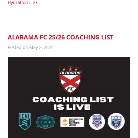
Hydration Link
ALABAMA FC 25/26 COACHING LIST
Posted on May 2, 2025