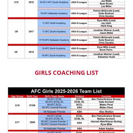
GIRLS COACHING LIST