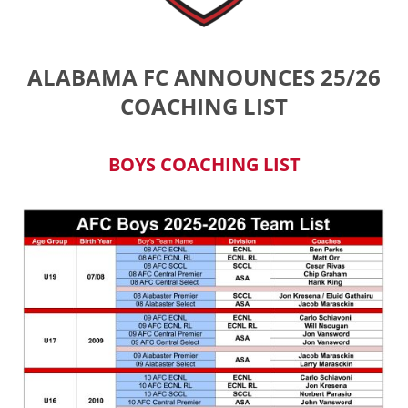
ALABAMA FC ANNOUNCES 25/26
COACHING LIST
BOYS COACHING LIST