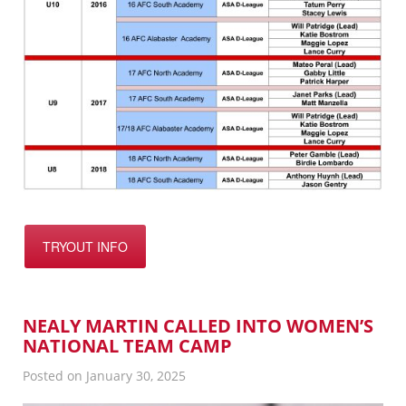
TRYOUT INFO
NEALY MARTIN CALLED INTO WOMEN’S
NATIONAL TEAM CAMP
Posted on January 30, 2025