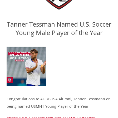
Tanner Tessman Named U.S. Soccer
Young Male Player of the Year
Congratulations to AFC/BUSA Alumni, Tanner Tessmann on
being named USMNT Young Player of the Year!
https://www.ussoccer.com/stories/2025/01/tanner-