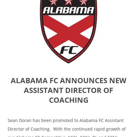
ALABAMA FC ANNOUNCES NEW
ASSISTANT DIRECTOR OF
COACHING
Sean Doran has been promoted to Alabama FC Assistant
Director of Coaching. With the continued rapid growth of