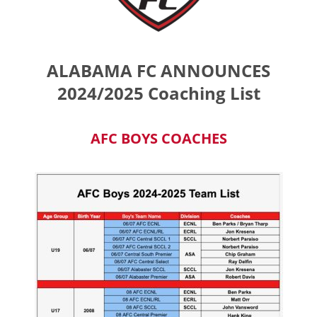
ALABAMA FC ANNOUNCES
2024/2025 Coaching List
AFC BOYS COACHES