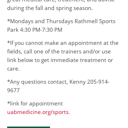
during the fall and spring season.
*Mondays and Thursdays Rathmell Sports
Park 4:30 PM-7:30 PM
*If you cannot make an appointment at the
fields, call one of the trainers and/or use
link below to get immediate treatment or
care.
*Any questions contact, Kenny 205-914-
9677
*link for appointment
uabmedicine.org/sports.