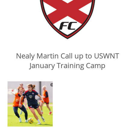
Nealy Martin Call up to USWNT
January Training Camp