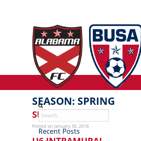
SEASON:
SPRING
SUNDAY SOCCER
Posted on January 30, 2018
Recent Posts
U6 INTRAMURAL