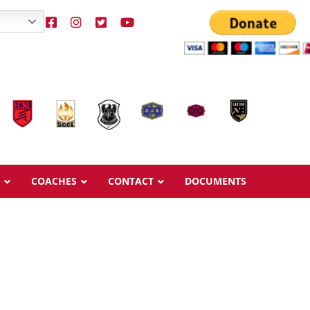
COACHES
CONTACT
DOCUMENTS
Overview
Overview
Ages & Pricing
Ages & Pricing