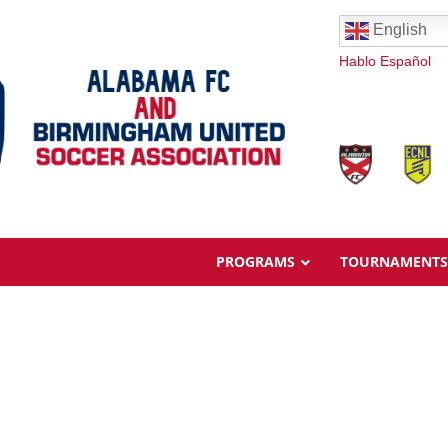
English
Hablo Español
PROGRAMS
TOURNAMENTS
Overview
Ages & Pricing