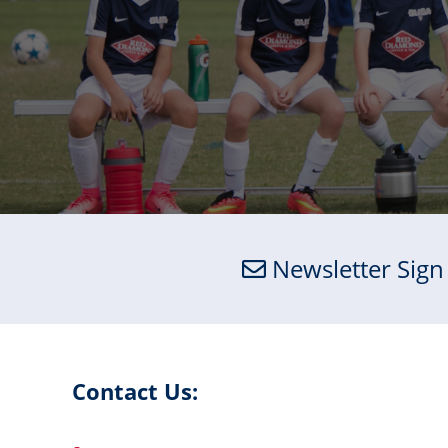
Newsletter Sign
Contact Us: