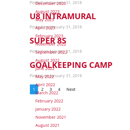
Posted on January 31, 2018
December 2023
August 2023
U8 INTRAMURAL
May 2023
Posted on January 31, 2018
April 2023
February 2023
SUPER 8S
November 2022
Posted on January 31, 2018
September 2022
August 2022
GOALKEEPING CAMP
June 2022
Posted on January 31, 2018
May 2022
April 2022
1
2
3
4
Next
March 2022
February 2022
January 2022
November 2021
August 2021