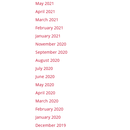
May 2021
April 2021
March 2021
February 2021
January 2021
November 2020
September 2020
August 2020
July 2020
June 2020
May 2020
April 2020
March 2020
February 2020
January 2020
December 2019