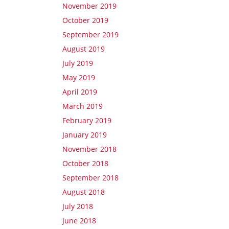
November 2019
October 2019
September 2019
August 2019
July 2019
May 2019
April 2019
March 2019
February 2019
January 2019
November 2018
October 2018
September 2018
August 2018
July 2018
June 2018