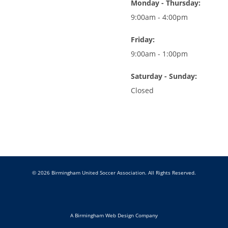
Monday - Thursday:
9:00am - 4:00pm
Friday:
9:00am - 1:00pm
Saturday - Sunday:
Closed
© 2026 Birmingham United Soccer Association. All Rights Reserved.
A Birmingham Web Design Company