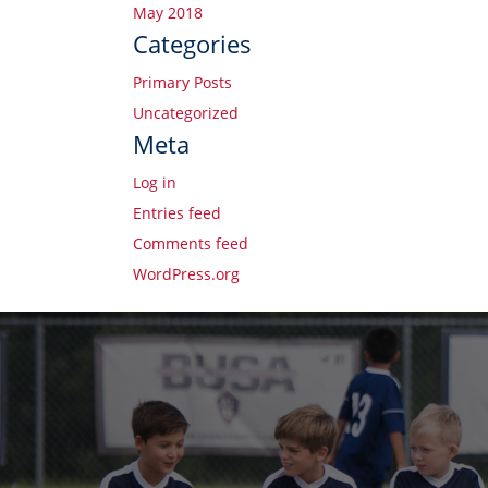
May 2018
Categories
Primary Posts
Uncategorized
Meta
Log in
Entries feed
Comments feed
WordPress.org