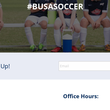
#BUSASOCCER
 Up!
Office Hours: