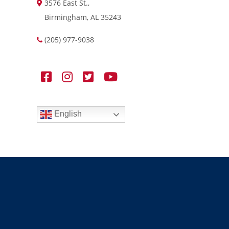
3576 East St.,
Birmingham, AL 35243
(205) 977-9038
English