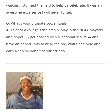
watching stormed the field to help us celebrate. It was an
awesome experience I will never forget.
Q: What
’
s your ultimate soccer goal?
A: To earn a college scholarship, play in the NCAA playoffs
and hopefully get noticed by our national scouts — and
have an opportunity to wear the red, white and blue and
earn a cap on behalf of our country.