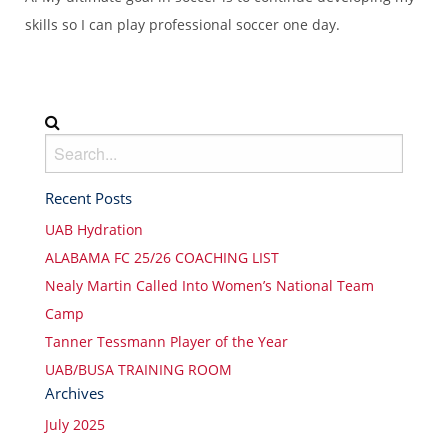
skills so I can play professional soccer one day.
Recent Posts
UAB Hydration
ALABAMA FC 25/26 COACHING LIST
Nealy Martin Called Into Women’s National Team
Camp
Tanner Tessmann Player of the Year
UAB/BUSA TRAINING ROOM
Archives
July 2025