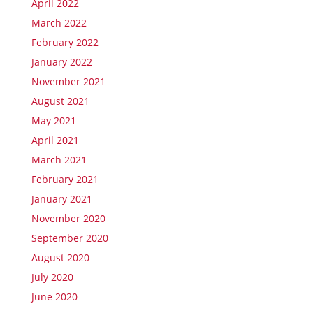
April 2022
March 2022
February 2022
January 2022
November 2021
August 2021
May 2021
April 2021
March 2021
February 2021
January 2021
November 2020
September 2020
August 2020
July 2020
June 2020