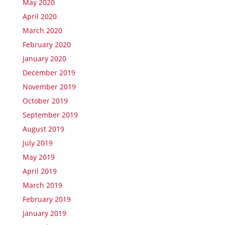
May 2020
April 2020
March 2020
February 2020
January 2020
December 2019
November 2019
October 2019
September 2019
August 2019
July 2019
May 2019
April 2019
March 2019
February 2019
January 2019