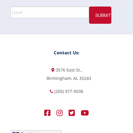
Contact Us:
3576 East St.,
Birmingham, AL 35243
(205) 977-9038