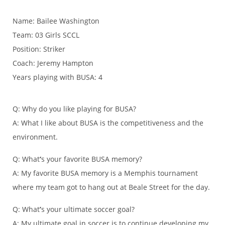
Name: Bailee Washington
Team: 03 Girls SCCL
Position: Striker
Coach: Jeremy Hampton
Years playing with BUSA: 4
Q: Why do you like playing for BUSA?
A: What I like about BUSA is the competitiveness and the
environment.
Q: What
‘
s your favorite BUSA memory?
A: My favorite BUSA memory is a Memphis tournament
where my team got to hang out at Beale Street for the day.
Q: What
’
s your ultimate soccer goal?
A: My ultimate goal in soccer is to continue developing my