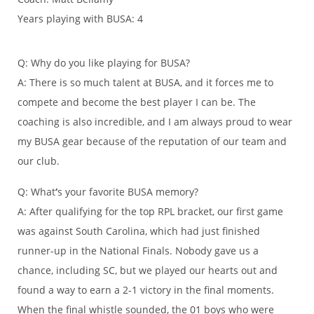
Years playing with BUSA: 4
Q: Why do you like playing for BUSA?
A: There is so much talent at BUSA, and it forces me to
compete and become the best player I can be. The
coaching is also incredible, and I am always proud to wear
my BUSA gear because of the reputation of our team and
our club.
Q: What
‘
s your favorite BUSA memory?
A: After qualifying for the top RPL bracket, our first game
was against South Carolina, which had just finished
runner-up in the National Finals. Nobody gave us a
chance, including SC, but we played our hearts out and
found a way to earn a 2-1 victory in the final moments.
When the final whistle sounded, the 01 boys who were