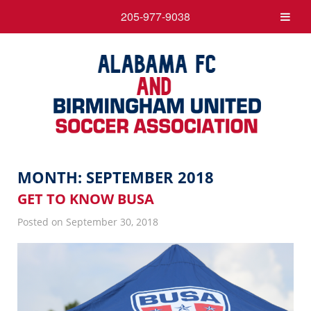
205-977-9038
MONTH:
SEPTEMBER 2018
GET TO KNOW BUSA
Posted on September 30, 2018