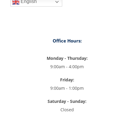
English
Office Hours:
Monday - Thursday:
9:00am - 4:00pm
Friday:
9:00am - 1:00pm
Saturday - Sunday:
Closed