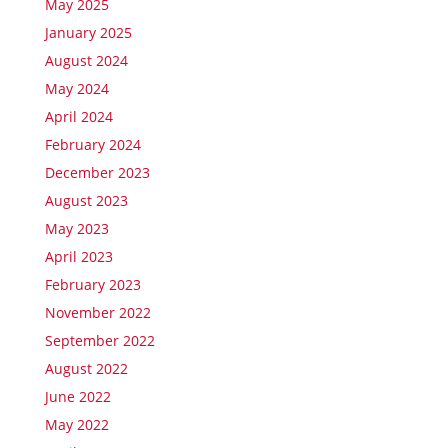
May 2025
January 2025
August 2024
May 2024
April 2024
February 2024
December 2023
August 2023
May 2023
April 2023
February 2023
November 2022
September 2022
August 2022
June 2022
May 2022