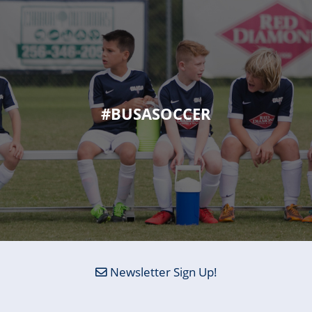
#BUSASOCCER
Newsletter Sign Up!