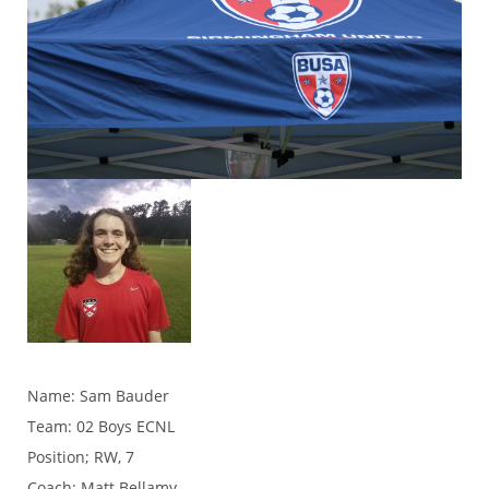
Name: Sam Bauder
Team: 02 Boys ECNL
Position; RW, 7
Coach: Matt Bellamy