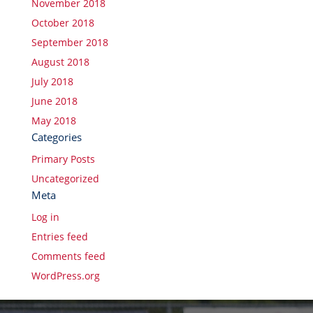
November 2018
October 2018
September 2018
August 2018
July 2018
June 2018
May 2018
Categories
Primary Posts
Uncategorized
Meta
Log in
Entries feed
Comments feed
WordPress.org