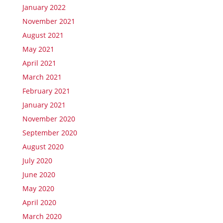
January 2022
November 2021
August 2021
May 2021
April 2021
March 2021
February 2021
January 2021
November 2020
September 2020
August 2020
July 2020
June 2020
May 2020
April 2020
March 2020