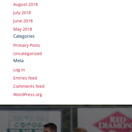
August 2018
July 2018
June 2018
May 2018
Categories
Primary Posts
Uncategorized
Meta
Log in
Entries feed
Comments feed
WordPress.org