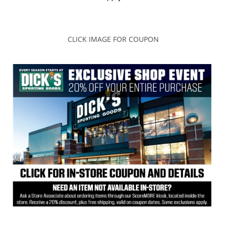
CLICK IMAGE FOR COUPON