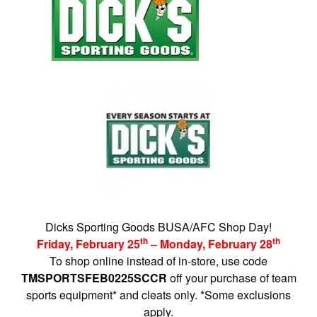
Dicks Sporting Goods BUSA/AFC Shop Day!
th
th
Friday, February 25
– Monday, February 28
To shop online instead of in-store, use code
TMSPORTSFEB0225SCCR
off your purchase of team
sports equipment* and cleats only. *Some exclusions
apply.