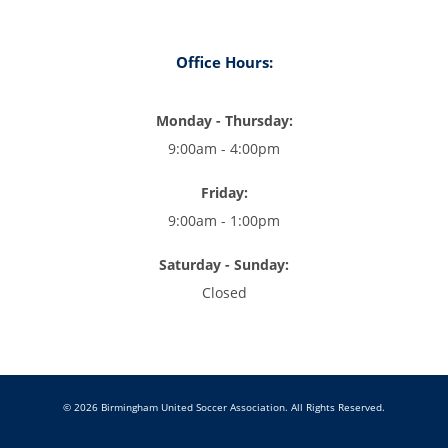
Office Hours:
Monday - Thursday:
9:00am - 4:00pm
Friday:
9:00am - 1:00pm
Saturday - Sunday:
Closed
© 2026 Birmingham United Soccer Association. All Rights Reserved.