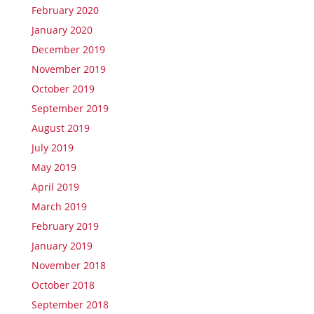
February 2020
January 2020
December 2019
November 2019
October 2019
September 2019
August 2019
July 2019
May 2019
April 2019
March 2019
February 2019
January 2019
November 2018
October 2018
September 2018