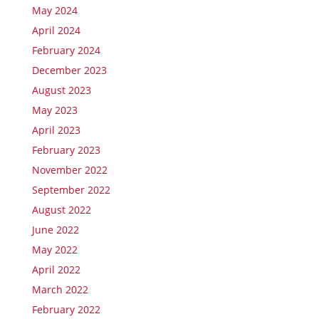
May 2024
April 2024
February 2024
December 2023
August 2023
May 2023
April 2023
February 2023
November 2022
September 2022
August 2022
June 2022
May 2022
April 2022
March 2022
February 2022