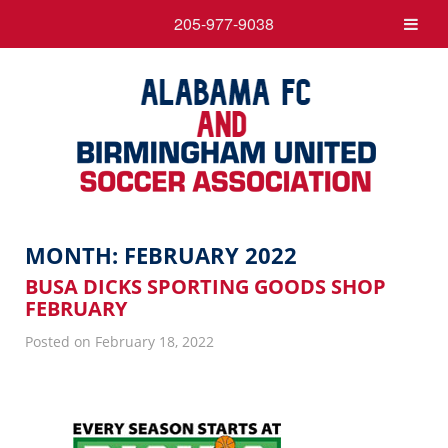
205-977-9038
MONTH:
FEBRUARY 2022
BUSA DICKS SPORTING GOODS SHOP
FEBRUARY
Posted on February 18, 2022