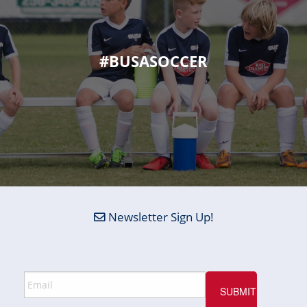
#BUSASOCCER
Newsletter Sign Up!