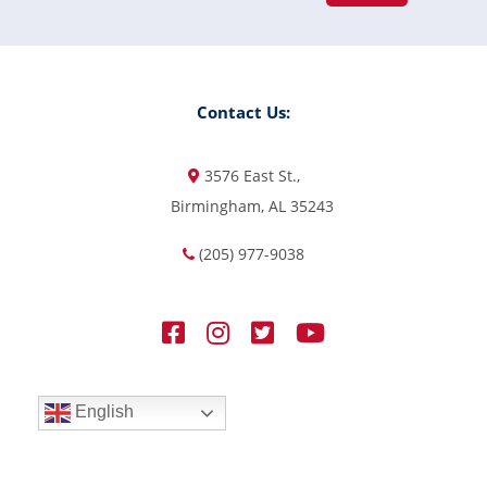
Contact Us:
3576 East St.,
Birmingham, AL 35243
(205) 977-9038
English