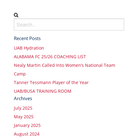
Recent Posts
UAB Hydration
ALABAMA FC 25/26 COACHING LIST
Nealy Martin Called Into Women’s National Team
Camp
Tanner Tessmann Player of the Year
UAB/BUSA TRAINING ROOM
Archives
July 2025
May 2025
January 2025
August 2024