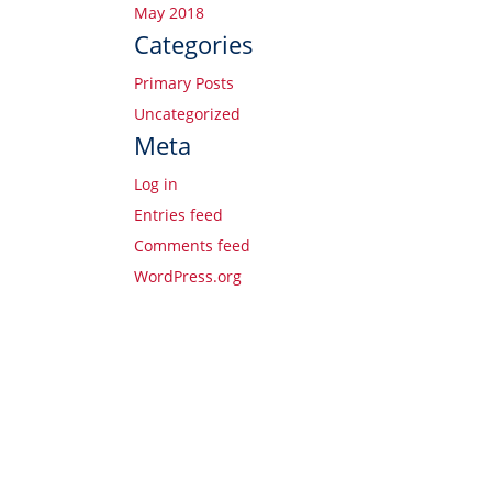
May 2018
Categories
Primary Posts
Uncategorized
Meta
Log in
Entries feed
Comments feed
WordPress.org