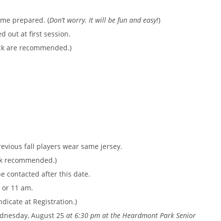
ome prepared. (
Don’t worry. It will be fun and easy!
)
 out at first session.
ack are recommended.)
revious fall players wear same jersey.
ack recommended.)
e contacted after this date.
 or 11 am.
dicate at Registration.)
ednesday, August 25
at 6:30 pm at the Heardmont Park Senior