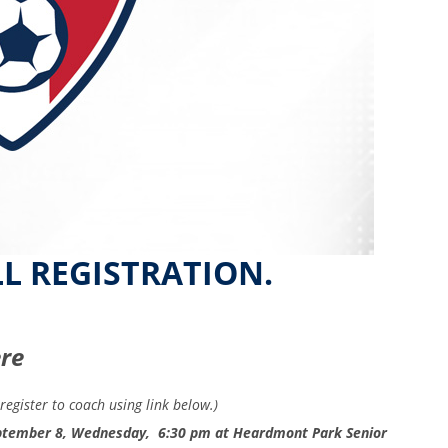
LL REGISTRATION.
ere
register to coach using link below.)
September 8, Wednesday, 6:30 pm at Heardmont Park Senior