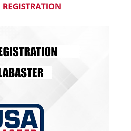
 REGISTRATION