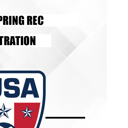
Schedule
Field Locations
Coaching Resources
FAQs
Alabaster Soccer Clu
Bruno Montessori So
BUSA South – Oak
Mountain/Inverness/
Chelsea Soccer Club