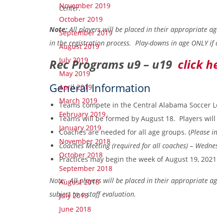
November 2019
Center.
October 2019
Note:
All players will be placed in their appropriate a
September 2019
in the registration process. Play-downs in age ONLY if 
August 2019
July 2019
Rec Programs u9 – u19
click h
May 2019
General Information
April 2019
March 2019
Teams compete in the Central Alabama Soccer L
February 2019
Teams will be formed by August 18. Players will 
January 2019
Coaches are needed for all age groups.
(
Please in
November 2018
Coaches Meeting (required for all coaches) – Wedn
October 2018
Practices may begin the week of August 19, 2021
September 2018
Note: All players will be placed in their appropriate a
August 2018
subject to a staff evaluation.
July 2018
June 2018