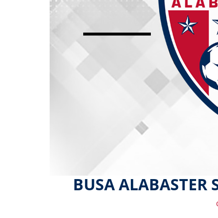
BUSA ALABASTER 