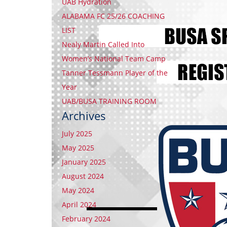
UAB Hydration
ALABAMA FC 25/26 COACHING
LIST
Nealy Martin Called Into
Women’s National Team Camp
Tanner Tessmann Player of the
Year
UAB/BUSA TRAINING ROOM
Archives
July 2025
May 2025
January 2025
August 2024
May 2024
April 2024
February 2024