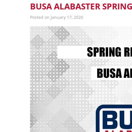
BUSA ALABASTER SPRING
Posted on January 17, 2020