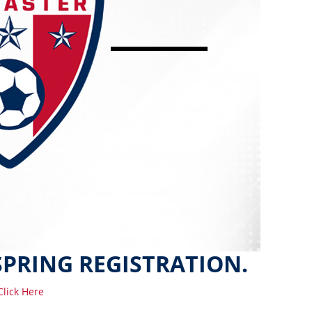
SPRING REGISTRATION.
Click Here