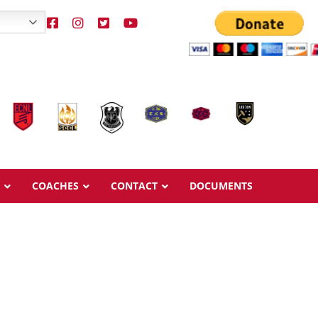
COACHES
CONTACT
DOCUMENTS
Overview
Overview
Ages & Pricing
Ages & Pricing