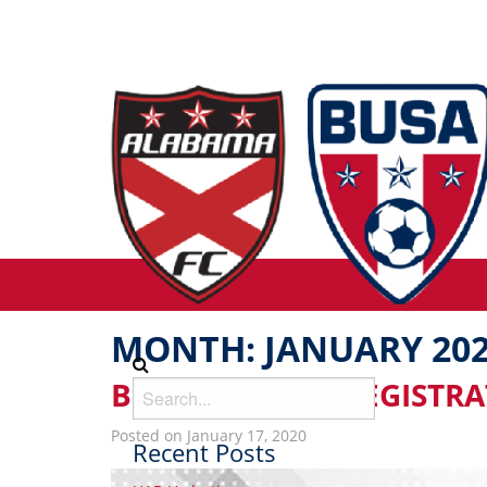
MONTH:
JANUARY 20
BUSA REC FALL REGISTR
Posted on January 17, 2020
Recent Posts