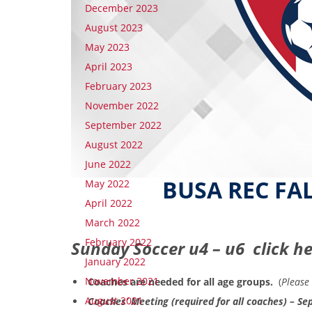
December 2023
August 2023
May 2023
April 2023
February 2023
November 2022
September 2022
August 2022
June 2022
BUSA REC FA
May 2022
April 2022
March 2022
February 2022
Sunday Soccer u4 – u6 click h
January 2022
November 2021
Coaches are needed for all age groups.
(
Please 
August 2021
Coaches’ Meeting (required for all coaches) – 