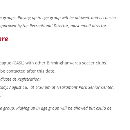
ge groups. Playing up in age group will be allowed, and is chosen
approved by the Recreational Director, must email director.
ere
eague (CASL) with other Birmingham-area soccer clubs.
be contacted after this date.
dicate at Registration)
esday, August 18, at 6:30 pm at Heardmont Park Senior Center.
.
ge group. Playing up in age group will be allowed but could be