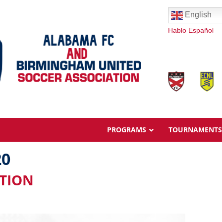
English
Hablo Español
PROGRAMS
TOURNAMENTS
20
ATION
Overview
Ages & Pricing