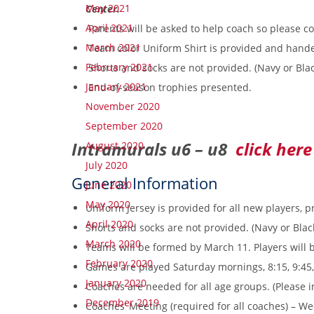
May 2021
Center.
April 2021
Parents will be asked to help coach so please c
March 2021
Team color Uniform Shirt is provided and handed
February 2021
Shorts and socks are not provided. (Navy or Bl
January 2021
End-of-season trophies presented.
November 2020
September 2020
Intramurals u6 – u8
click here
August 2020
July 2020
General Information
June 2020
May 2020
Uniform Jersey is provided for all new players, p
April 2020
Shorts and socks are not provided. (Navy or Bl
March 2020
Teams will be formed by March 11. Players will b
February 2020
Games are played Saturday mornings, 8:15, 9:45,
January 2020
Coaches are needed for all age groups. (Please in
December 2019
Coaches’ Meeting (required for all coaches) – W