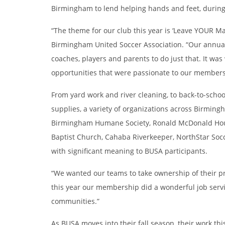
Birmingham to lend helping hands and feet, during
“The theme for our club this year is ‘Leave YOUR Ma
Birmingham United Soccer Association. “Our annual 
coaches, players and parents to do just that. It w
opportunities that were passionate to our members
From yard work and river cleaning, to back-to-scho
supplies, a variety of organizations across Birming
Birmingham Humane Society, Ronald McDonald Hous
Baptist Church, Cahaba Riverkeeper, NorthStar Socc
with significant meaning to BUSA participants.
“We wanted our teams to take ownership of their p
this year our membership did a wonderful job serv
communities.”
As BUSA moves into their fall season, their work t