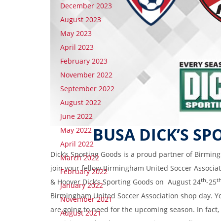
December 2023
August 2023
May 2023
April 2023
February 2023
November 2022
September 2022
August 2022
June 2022
BUSA DICK’S SP
May 2022
April 2022
Dick’s Sporting Goods is a proud partner of Birming
March 2022
join your fellow Birmingham United Soccer Associa
February 2022
th
t
& Hoover Dick’s Sporting Goods on August 24
-25
January 2022
Birmingham United Soccer Association shop day. Yo
November 2021
are going to need for the upcoming season. In fact,
August 2021