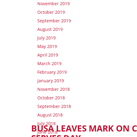
November 2019
October 2019
September 2019
August 2019
July 2019
May 2019
April 2019
March 2019
February 2019
January 2019
November 2018
October 2018
September 2018
August 2018
July 2018
BUSA LEAVES MARK ON
June 2018