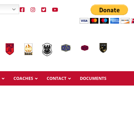
COACHES
CONTACT
DOCUMENTS
Overview
Overview
Ages & Pricing
Ages & Pricing