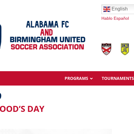
English
Hablo Español
PROGRAMS
TOURNAMENTS
9
GOOD’S DAY
Overview
Ages & Pricing