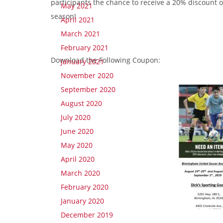
participants the chance to receive a 20% discount 
May 2021
season!
April 2021
March 2021
February 2021
Download the Following Coupon:
January 2021
November 2020
September 2020
August 2020
July 2020
June 2020
May 2020
April 2020
March 2020
February 2020
January 2020
December 2019