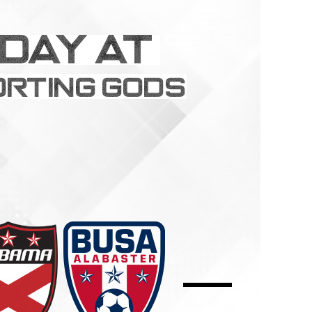
Schedule
Field Locations
Coaching Resources
FAQs
Alabaster Soccer Clu
Bruno Montessori So
BUSA South – Oak
Mountain/Inverness/
Chelsea Soccer Club