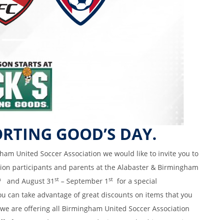
ORTING GOOD’S DAY.
ham United Soccer Association we would like to invite you to
tion participants and parents at the Alabaster & Birmingham
h
st
st
and August 31
– September 1
for a special
u can take advantage of great discounts on items that you
 we are offering all Birmingham United Soccer Association