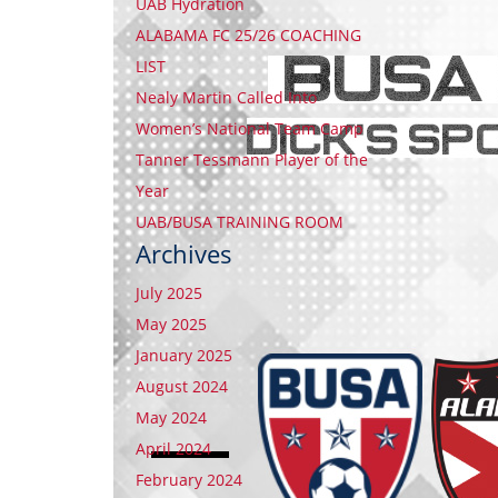
UAB Hydration
ALABAMA FC 25/26 COACHING
LIST
Nealy Martin Called Into
Women’s National Team Camp
Tanner Tessmann Player of the
Year
UAB/BUSA TRAINING ROOM
Archives
July 2025
May 2025
January 2025
August 2024
May 2024
April 2024
February 2024