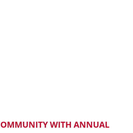
 COMMUNITY WITH ANNUAL