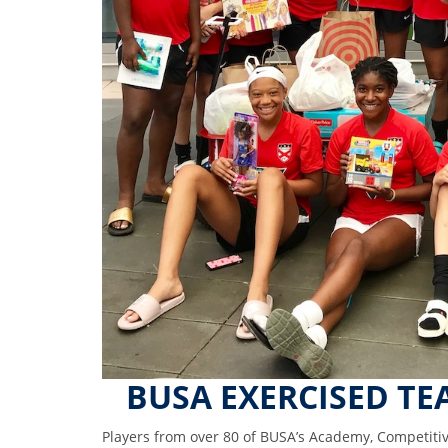
BUSA EXERCISED TE
Players from over 80 of BUSA’s Academy, Competiti