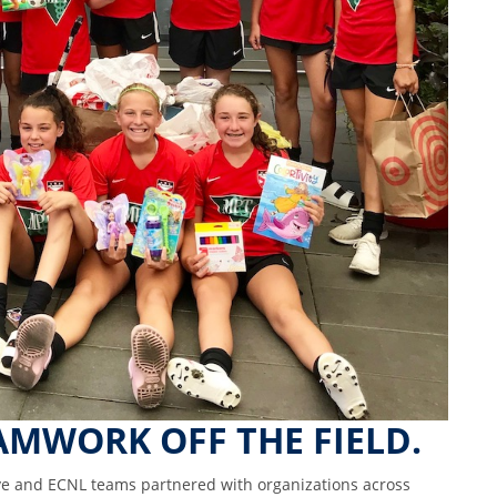
AMWORK OFF THE FIELD.
ve and ECNL teams partnered with organizations across