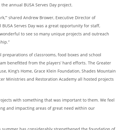
 the annual BUSA Serves Day project.
rk,’” shared Andrew Brower, Executive Director of
BUSA Serves Day was a great opportunity for staff,
as wonderful to see so many unique projects and outreach
hip.”
ol preparations of classrooms, food boxes and school
ham benefitted from the players’ hard efforts. The Greater
e, King’s Home, Grace Klein Foundation, Shades Mountain
er Ministries and Restoration Academy all hosted projects
rojects with something that was important to them. We feel
ing and impacting areas of great need within our
his summer has considerably strengthened the foundation of