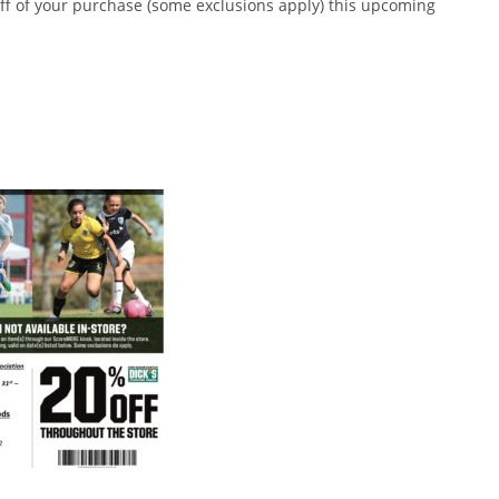
off of your purchase (some exclusions apply) this upcoming