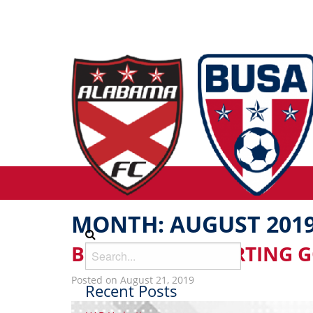
MONTH:
AUGUST 201
BUSA DICK’S SPORTING 
Posted on August 21, 2019
Recent Posts