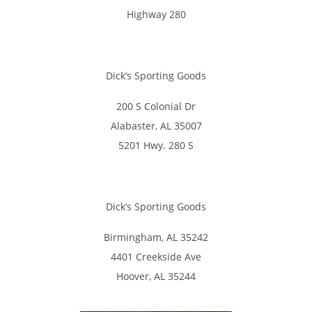
Highway 280
Dick’s Sporting Goods
200 S Colonial Dr
Alabaster, AL 35007
5201 Hwy. 280 S
Dick’s Sporting Goods
Birmingham, AL 35242
4401 Creekside Ave
Hoover, AL 35244