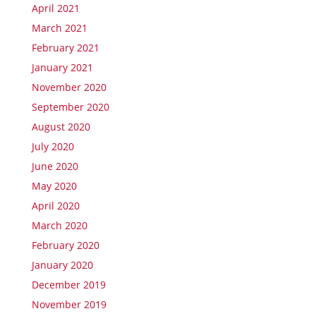
April 2021
March 2021
February 2021
January 2021
November 2020
September 2020
August 2020
July 2020
June 2020
May 2020
April 2020
March 2020
February 2020
January 2020
December 2019
November 2019