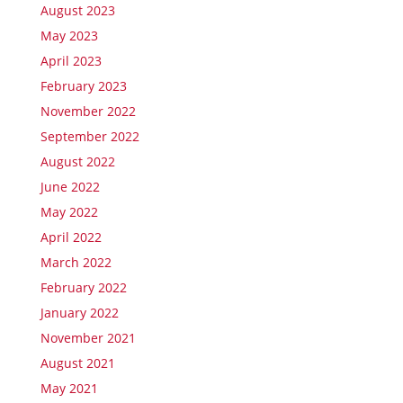
August 2023
May 2023
April 2023
February 2023
November 2022
September 2022
August 2022
June 2022
May 2022
April 2022
March 2022
February 2022
January 2022
November 2021
August 2021
May 2021