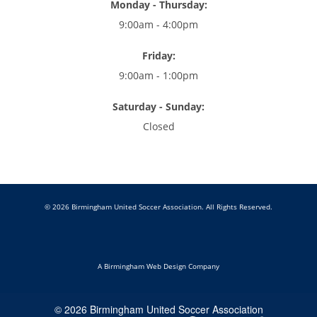
Monday - Thursday:
9:00am - 4:00pm
Friday:
9:00am - 1:00pm
Saturday - Sunday:
Closed
© 2026 Birmingham United Soccer Association. All Rights Reserved.
A Birmingham Web Design Company
© 2026 Birmingham United Soccer Association