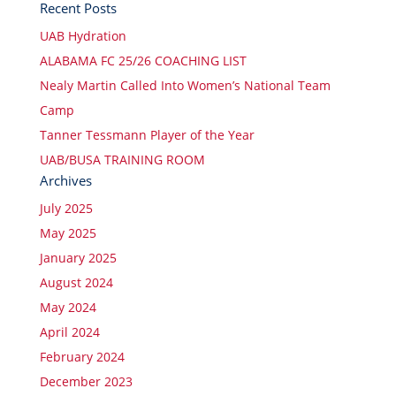
Recent Posts
UAB Hydration
ALABAMA FC 25/26 COACHING LIST
Nealy Martin Called Into Women’s National Team
Camp
Tanner Tessmann Player of the Year
UAB/BUSA TRAINING ROOM
Archives
July 2025
May 2025
January 2025
August 2024
May 2024
April 2024
February 2024
December 2023