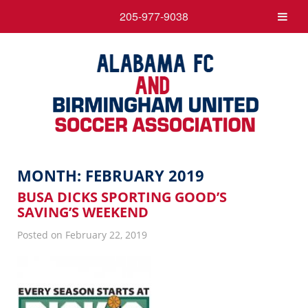
205-977-9038
MONTH:
FEBRUARY 2019
BUSA DICKS SPORTING GOOD’S
SAVING’S WEEKEND
Posted on February 22, 2019