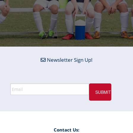
Newsletter Sign Up!
Contact Us: