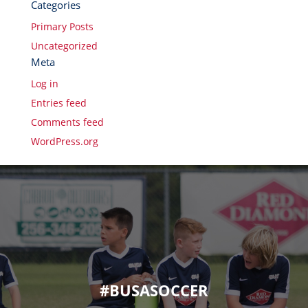
Categories
Primary Posts
Uncategorized
Meta
Log in
Entries feed
Comments feed
WordPress.org
#BUSASOCCER