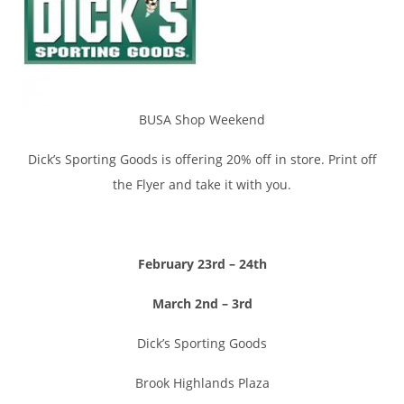
BUSA Shop Weekend
Dick’s Sporting Goods is offering 20% off in store. Print off
the Flyer and take it with you.
February 23rd –
24th
March 2nd – 3rd
Dick’s Sporting Goods
Brook Highlands Plaza