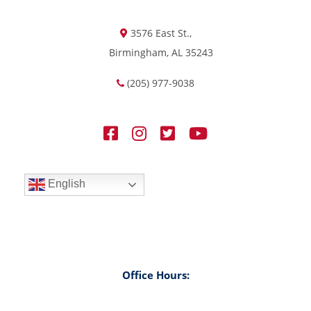
3576 East St.,
Birmingham, AL 35243
(205) 977-9038
English
Office Hours: