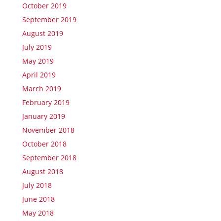
October 2019
September 2019
August 2019
July 2019
May 2019
April 2019
March 2019
February 2019
January 2019
November 2018
October 2018
September 2018
August 2018
July 2018
June 2018
May 2018